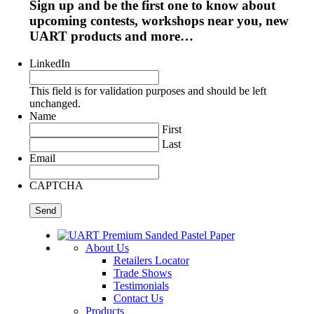
Sign up and be the first one to know about
upcoming contests, workshops near you, new
UART products and more…
LinkedIn
This field is for validation purposes and should be left
unchanged.
Name
First
Last
Email
CAPTCHA
About Us
Retailers Locator
Trade Shows
Testimonials
Contact Us
Products