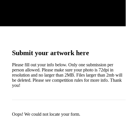
Submit your artwork here
Please fill out your info below. Only one submission per
person allowed. Please make sure your photo is 72dpi in
resolution and no larger than 2MB. Files larger than 2mb will
be deleted. Please see competition rules for more info. Thank
you!
Oops! We could not locate your form.