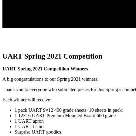
UART Spring 2021 Competition
UART Spring 2021 Competition Winners
A big congratulations to our Spring 2021 winners!
Thank you to everyone who submitted pieces for this Spring’s compet
Each winner will receive:
1 pack UART 9×12 400 grade sheets (10 sheets in pack)
1 12×16 UART Premium Mounted Board 600 grade
1 UART apron
1 UART t-shirt
Surprise UART goodies