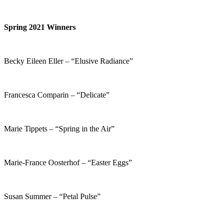
Spring 2021 Winners
Becky Eileen Eller – “Elusive Radiance”
Francesca Comparin – “Delicate”
Marie Tippets – “Spring in the Air”
Marie-France Oosterhof – “Easter Eggs”
Susan Summer – “Petal Pulse”