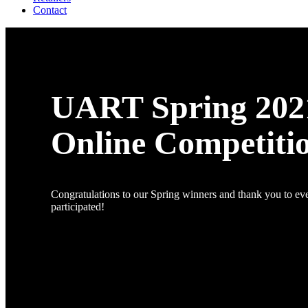
Contact
UART Spring 202
Online Competiti
Congratulations to our Spring winners and thank you to e
participated!