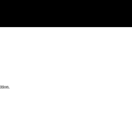
ition.