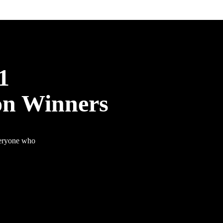
1
on Winners
veryone who