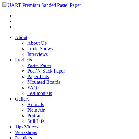
About
About Us
Trade Shows
Interviews
Products
Pastel Paper
Peel’N’Stick Paper
Paper Pads
Mounted Boards
FAQ’s
Testimonials
Gallery
Animals
Plein Air
Portraits
Still Life
Tips/Videos
Workshops
Retailers