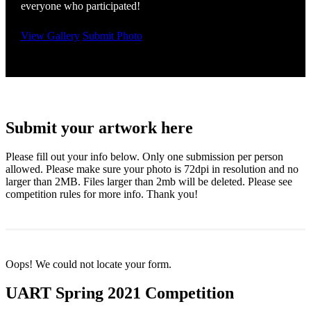
everyone who participated!
View Gallery
Submit Photo
Submit your artwork here
Please fill out your info below. Only one submission per person
allowed. Please make sure your photo is 72dpi in resolution and no
larger than 2MB. Files larger than 2mb will be deleted. Please see
competition rules for more info. Thank you!
Oops! We could not locate your form.
UART Spring 2021 Competition