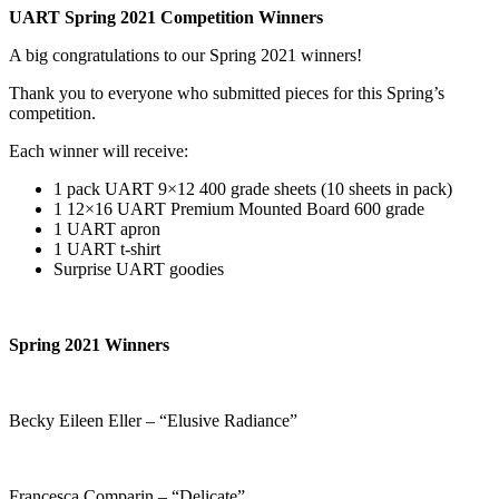
UART Spring 2021 Competition Winners
A big congratulations to our Spring 2021 winners!
Thank you to everyone who submitted pieces for this Spring’s
competition.
Each winner will receive:
1 pack UART 9×12 400 grade sheets (10 sheets in pack)
1 12×16 UART Premium Mounted Board 600 grade
1 UART apron
1 UART t-shirt
Surprise UART goodies
Spring 2021 Winners
Becky Eileen Eller – “Elusive Radiance”
Francesca Comparin – “Delicate”