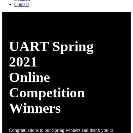
Contact
UART Spring
2021
Online
Competition
Winners
Congratulations to our Spring winners and thank you to