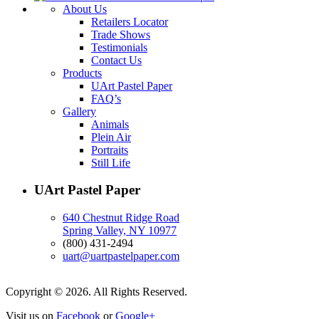
About Us
Retailers Locator
Trade Shows
Testimonials
Contact Us
Products
UArt Pastel Paper
FAQ’s
Gallery
Animals
Plein Air
Portraits
Still Life
UArt Pastel Paper
640 Chestnut Ridge Road
Spring Valley, NY 10977
(800) 431-2494
uart@uartpastelpaper.com
Copyright © 2026. All Rights Reserved.
Visit us on
Facebook
or
Google+