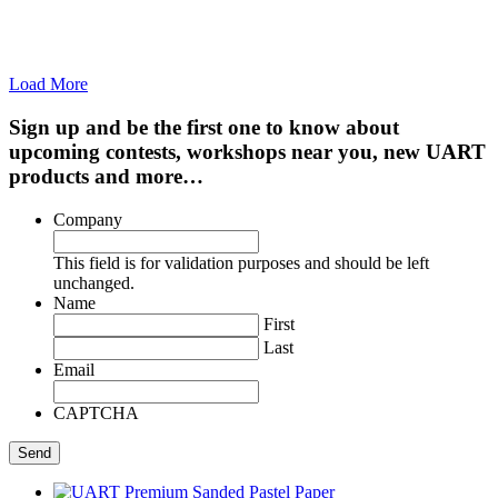
Load More
Sign up and be the first one to know about
upcoming contests, workshops near you, new UART
products and more…
Company
This field is for validation purposes and should be left
unchanged.
Name
First
Last
Email
CAPTCHA