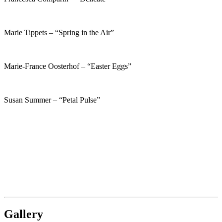
Marie Tippets – “Spring in the Air”
Marie-France Oosterhof – “Easter Eggs”
Susan Summer – “Petal Pulse”
Gallery