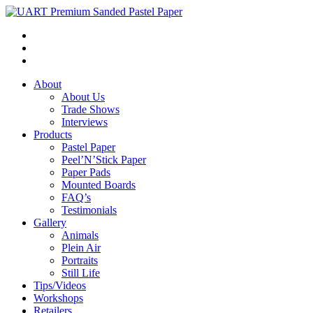
About
About Us
Trade Shows
Interviews
Products
Pastel Paper
Peel’N’Stick Paper
Paper Pads
Mounted Boards
FAQ’s
Testimonials
Gallery
Animals
Plein Air
Portraits
Still Life
Tips/Videos
Workshops
Retailers