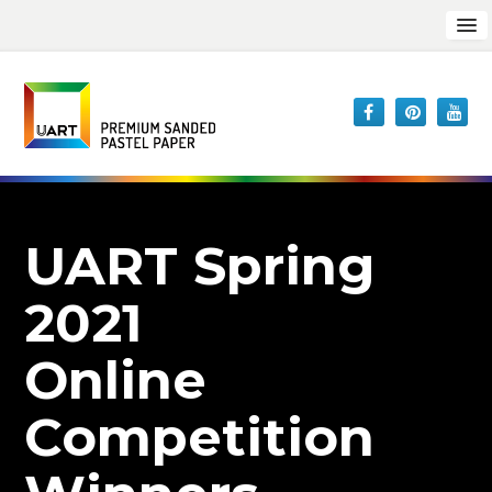
UART Spring
2021
Online
Competition