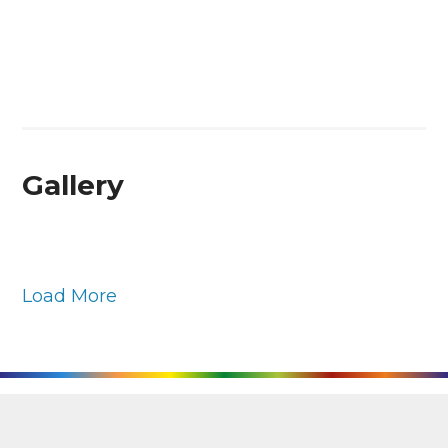
Gallery
Load More