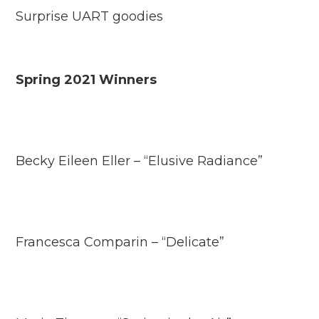
Surprise UART goodies
Spring 2021 Winners
Becky Eileen Eller – “Elusive Radiance”
Francesca Comparin – “Delicate”