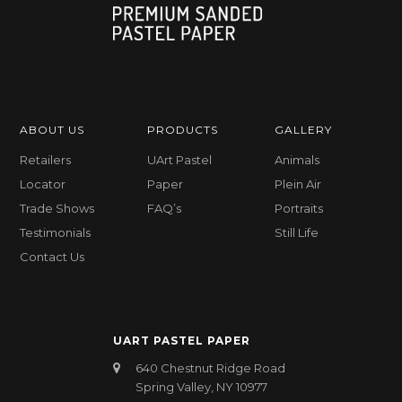
ABOUT US
PRODUCTS
GALLERY
Retailers
UArt Pastel
Animals
Locator
Paper
Plein Air
Trade Shows
FAQ’s
Portraits
Testimonials
Still Life
Contact Us
UART PASTEL PAPER
640 Chestnut Ridge Road
Spring Valley, NY 10977