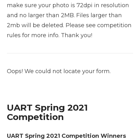
make sure your photo is 72dpi in resolution
and no larger than 2MB. Files larger than
2mb will be deleted. Please see competition
rules for more info. Thank you!
Oops! We could not locate your form.
UART Spring 2021
Competition
UART Spring 2021 Competition Winners