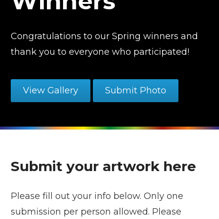
Winners
Congratulations to our Spring winners and
thank you to everyone who participated!
View Gallery
Submit Photo
Submit your artwork here
Please fill out your info below. Only one
submission per person allowed. Please