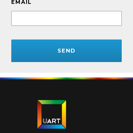
EMAIL
CAPTCHA