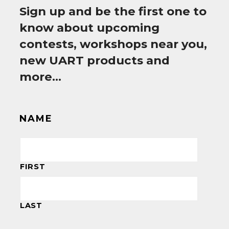
Sign up and be the first one to
know about upcoming
contests, workshops near you,
new UART products and
more…
NAME
FIRST
LAST