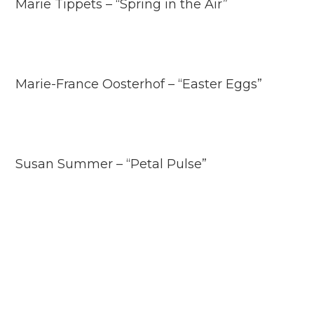
Marie Tippets – “Spring in the Air”
Marie-France Oosterhof – “Easter Eggs”
Susan Summer – “Petal Pulse”