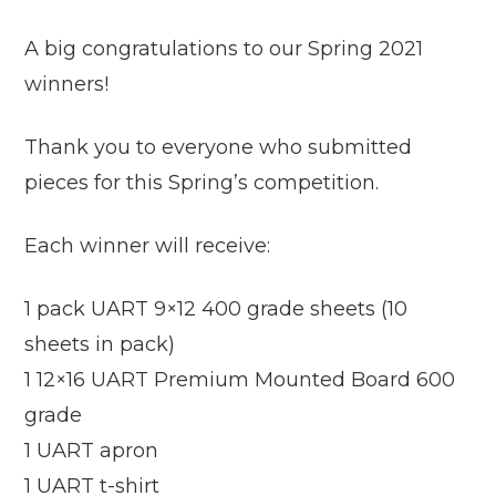
A big congratulations to our Spring 2021
winners!
Thank you to everyone who submitted
pieces for this Spring’s competition.
Each winner will receive:
1 pack UART 9×12 400 grade sheets (10
sheets in pack)
1 12×16 UART Premium Mounted Board 600
grade
1 UART apron
1 UART t-shirt