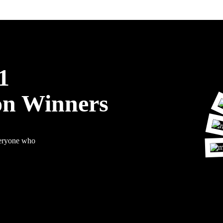
1
on Winners
veryone who