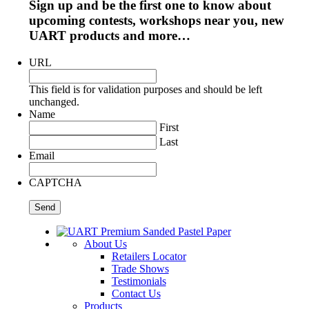
Sign up and be the first one to know about
upcoming contests, workshops near you, new
UART products and more…
URL
This field is for validation purposes and should be left
unchanged.
Name
First
Last
Email
CAPTCHA
About Us
Retailers Locator
Trade Shows
Testimonials
Contact Us
Products