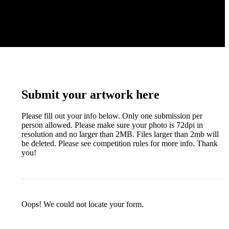
Submit your artwork here
Please fill out your info below. Only one submission per
person allowed. Please make sure your photo is 72dpi in
resolution and no larger than 2MB. Files larger than 2mb will
be deleted. Please see competition rules for more info. Thank
you!
Oops! We could not locate your form.