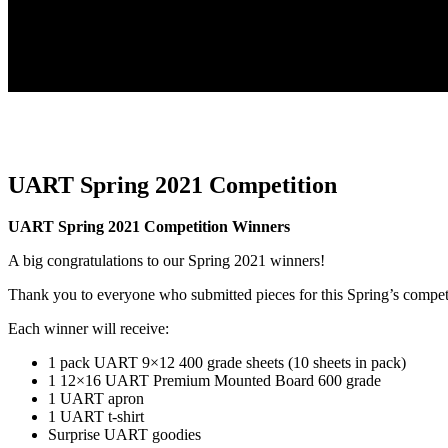
UART Spring 2021 Competition
UART Spring 2021 Competition Winners
A big congratulations to our Spring 2021 winners!
Thank you to everyone who submitted pieces for this Spring’s compet
Each winner will receive:
1 pack UART 9×12 400 grade sheets (10 sheets in pack)
1 12×16 UART Premium Mounted Board 600 grade
1 UART apron
1 UART t-shirt
Surprise UART goodies