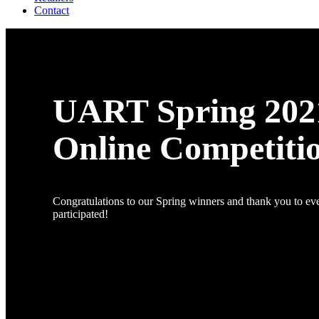
Contact
UART Spring 202
Online Competiti
Congratulations to our Spring winners and thank you to e
participated!