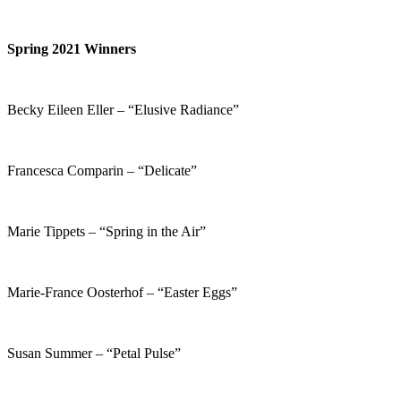
Spring 2021 Winners
Becky Eileen Eller – “Elusive Radiance”
Francesca Comparin – “Delicate”
Marie Tippets – “Spring in the Air”
Marie-France Oosterhof – “Easter Eggs”
Susan Summer – “Petal Pulse”