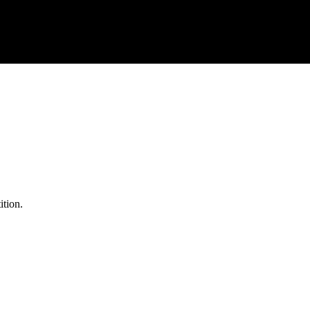
ition.