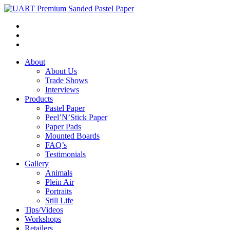
About
About Us
Trade Shows
Interviews
Products
Pastel Paper
Peel’N’Stick Paper
Paper Pads
Mounted Boards
FAQ’s
Testimonials
Gallery
Animals
Plein Air
Portraits
Still Life
Tips/Videos
Workshops
Retailers