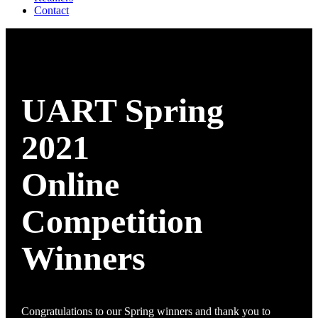
Contact
UART Spring
2021
Online
Competition
Winners
Congratulations to our Spring winners and thank you to