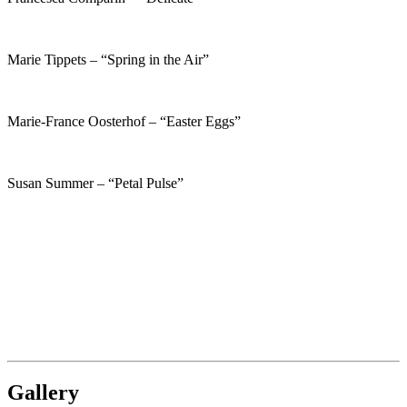
Marie Tippets – “Spring in the Air”
Marie-France Oosterhof – “Easter Eggs”
Susan Summer – “Petal Pulse”
Gallery