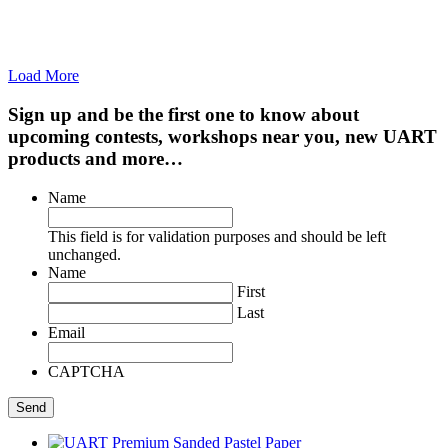
Load More
Sign up and be the first one to know about
upcoming contests, workshops near you, new UART
products and more…
Name
This field is for validation purposes and should be left
unchanged.
Name
First
Last
Email
CAPTCHA