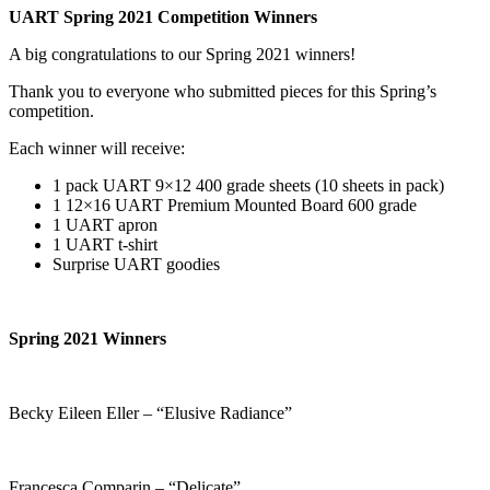
UART Spring 2021 Competition Winners
A big congratulations to our Spring 2021 winners!
Thank you to everyone who submitted pieces for this Spring’s
competition.
Each winner will receive:
1 pack UART 9×12 400 grade sheets (10 sheets in pack)
1 12×16 UART Premium Mounted Board 600 grade
1 UART apron
1 UART t-shirt
Surprise UART goodies
Spring 2021 Winners
Becky Eileen Eller – “Elusive Radiance”
Francesca Comparin – “Delicate”