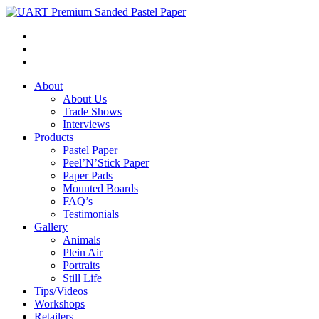
About
About Us
Trade Shows
Interviews
Products
Pastel Paper
Peel’N’Stick Paper
Paper Pads
Mounted Boards
FAQ’s
Testimonials
Gallery
Animals
Plein Air
Portraits
Still Life
Tips/Videos
Workshops
Retailers