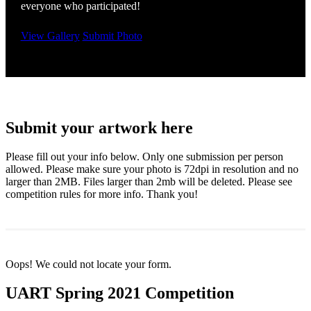
everyone who participated!
View Gallery
Submit Photo
Submit your artwork here
Please fill out your info below. Only one submission per person
allowed. Please make sure your photo is 72dpi in resolution and no
larger than 2MB. Files larger than 2mb will be deleted. Please see
competition rules for more info. Thank you!
Oops! We could not locate your form.
UART Spring 2021 Competition