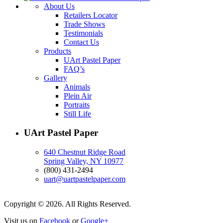
About Us
Retailers Locator
Trade Shows
Testimonials
Contact Us
Products
UArt Pastel Paper
FAQ’s
Gallery
Animals
Plein Air
Portraits
Still Life
UArt Pastel Paper
640 Chestnut Ridge Road
Spring Valley, NY 10977
(800) 431-2494
uart@uartpastelpaper.com
Copyright © 2026. All Rights Reserved.
Visit us on
Facebook
or
Google+