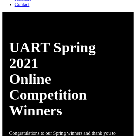
Contact
UART Spring
2021
Online
Competition
Winners
Congratulations to our Spring winners and thank you to