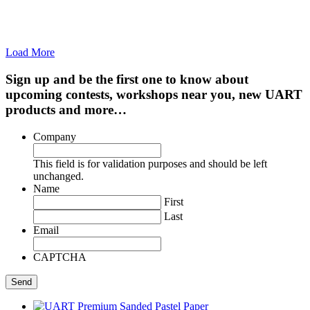
Load More
Sign up and be the first one to know about
upcoming contests, workshops near you, new UART
products and more…
Company
This field is for validation purposes and should be left
unchanged.
Name
First
Last
Email
CAPTCHA