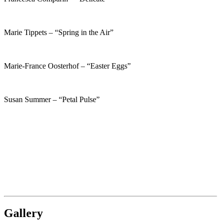
Marie Tippets – “Spring in the Air”
Marie-France Oosterhof – “Easter Eggs”
Susan Summer – “Petal Pulse”
Gallery