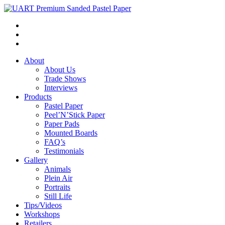
About
About Us
Trade Shows
Interviews
Products
Pastel Paper
Peel’N’Stick Paper
Paper Pads
Mounted Boards
FAQ’s
Testimonials
Gallery
Animals
Plein Air
Portraits
Still Life
Tips/Videos
Workshops
Retailers