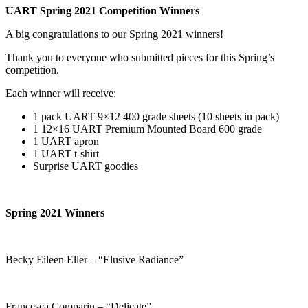
UART Spring 2021 Competition Winners
A big congratulations to our Spring 2021 winners!
Thank you to everyone who submitted pieces for this Spring’s
competition.
Each winner will receive:
1 pack UART 9×12 400 grade sheets (10 sheets in pack)
1 12×16 UART Premium Mounted Board 600 grade
1 UART apron
1 UART t-shirt
Surprise UART goodies
Spring 2021 Winners
Becky Eileen Eller – “Elusive Radiance”
Francesca Comparin – “Delicate”