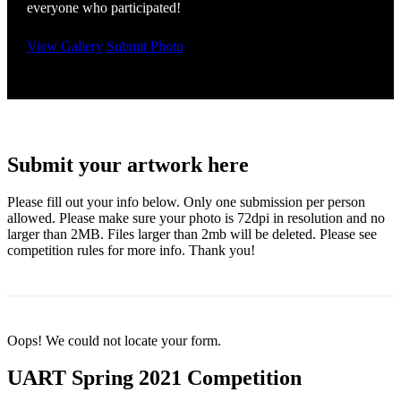
everyone who participated!
View Gallery
Submit Photo
Submit your artwork here
Please fill out your info below. Only one submission per person
allowed. Please make sure your photo is 72dpi in resolution and no
larger than 2MB. Files larger than 2mb will be deleted. Please see
competition rules for more info. Thank you!
Oops! We could not locate your form.
UART Spring 2021 Competition