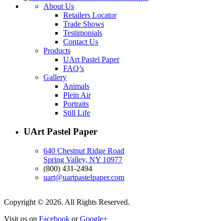
About Us
Retailers Locator
Trade Shows
Testimonials
Contact Us
Products
UArt Pastel Paper
FAQ’s
Gallery
Animals
Plein Air
Portraits
Still Life
UArt Pastel Paper
640 Chestnut Ridge Road
Spring Valley, NY 10977
(800) 431-2494
uart@uartpastelpaper.com
Copyright © 2026. All Rights Reserved.
Visit us on
Facebook
or
Google+