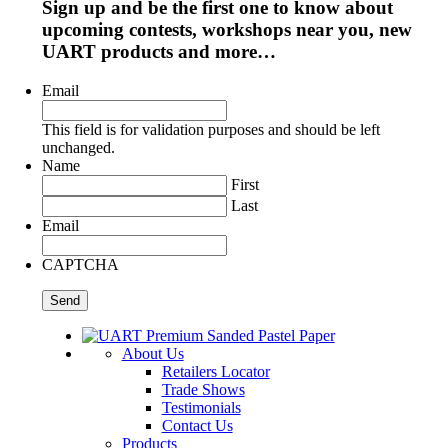
Sign up and be the first one to know about
upcoming contests, workshops near you, new
UART products and more…
Email
This field is for validation purposes and should be left
unchanged.
Name
First
Last
Email
CAPTCHA
About Us
Retailers Locator
Trade Shows
Testimonials
Contact Us
Products