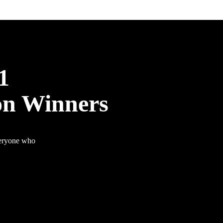
1
on Winners
veryone who