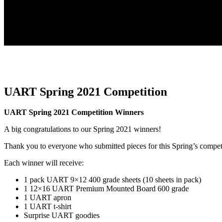
UART Spring 2021 Competition
UART Spring 2021 Competition Winners
A big congratulations to our Spring 2021 winners!
Thank you to everyone who submitted pieces for this Spring’s compet
Each winner will receive:
1 pack UART 9×12 400 grade sheets (10 sheets in pack)
1 12×16 UART Premium Mounted Board 600 grade
1 UART apron
1 UART t-shirt
Surprise UART goodies