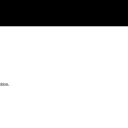
ition.