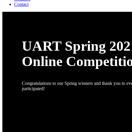
Contact
UART Spring 202
Online Competiti
Congratulations to our Spring winners and thank you to e
participated!