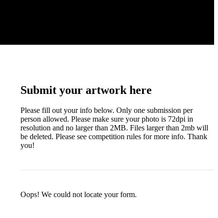
Submit your artwork here
Please fill out your info below. Only one submission per
person allowed. Please make sure your photo is 72dpi in
resolution and no larger than 2MB. Files larger than 2mb will
be deleted. Please see competition rules for more info. Thank
you!
Oops! We could not locate your form.