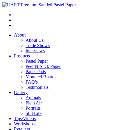
About
About Us
Trade Shows
Interviews
Products
Pastel Paper
Peel’N’Stick Paper
Paper Pads
Mounted Boards
FAQ’s
Testimonials
Gallery
Animals
Plein Air
Portraits
Still Life
Tips/Videos
Workshops
Retailers