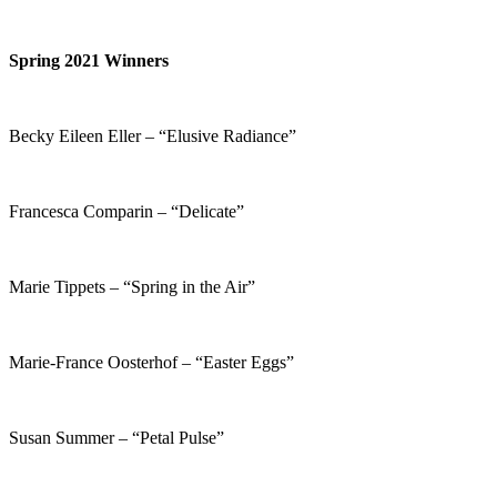
Spring 2021 Winners
Becky Eileen Eller – “Elusive Radiance”
Francesca Comparin – “Delicate”
Marie Tippets – “Spring in the Air”
Marie-France Oosterhof – “Easter Eggs”
Susan Summer – “Petal Pulse”