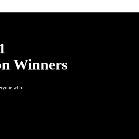
1
on Winners
veryone who