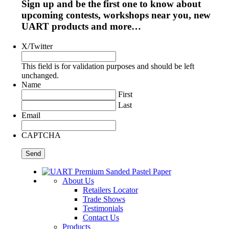
Sign up and be the first one to know about
upcoming contests, workshops near you, new
UART products and more…
X/Twitter
This field is for validation purposes and should be left
unchanged.
Name
First
Last
Email
CAPTCHA
About Us
Retailers Locator
Trade Shows
Testimonials
Contact Us
Products