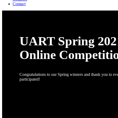
Contact
UART Spring 202
Online Competiti
Congratulations to our Spring winners and thank you to e
participated!