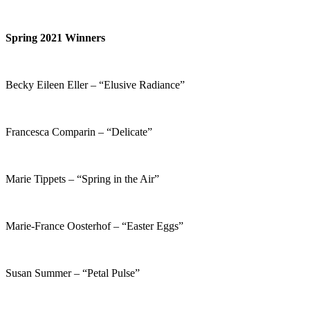
Spring 2021 Winners
Becky Eileen Eller – “Elusive Radiance”
Francesca Comparin – “Delicate”
Marie Tippets – “Spring in the Air”
Marie-France Oosterhof – “Easter Eggs”
Susan Summer – “Petal Pulse”