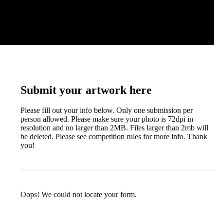
Submit your artwork here
Please fill out your info below. Only one submission per
person allowed. Please make sure your photo is 72dpi in
resolution and no larger than 2MB. Files larger than 2mb will
be deleted. Please see competition rules for more info. Thank
you!
Oops! We could not locate your form.