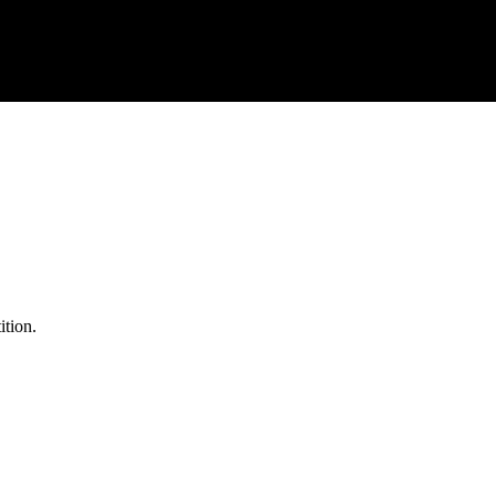
ition.