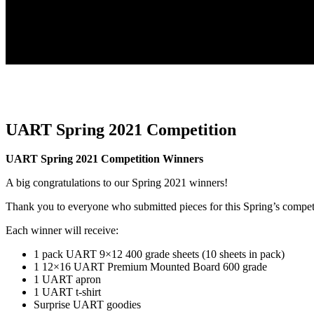
UART Spring 2021 Competition
UART Spring 2021 Competition Winners
A big congratulations to our Spring 2021 winners!
Thank you to everyone who submitted pieces for this Spring’s compet
Each winner will receive:
1 pack UART 9×12 400 grade sheets (10 sheets in pack)
1 12×16 UART Premium Mounted Board 600 grade
1 UART apron
1 UART t-shirt
Surprise UART goodies