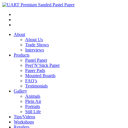
About
About Us
Trade Shows
Interviews
Products
Pastel Paper
Peel’N’Stick Paper
Paper Pads
Mounted Boards
FAQ’s
Testimonials
Gallery
Animals
Plein Air
Portraits
Still Life
Tips/Videos
Workshops
Retailers