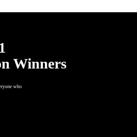
1
on Winners
veryone who