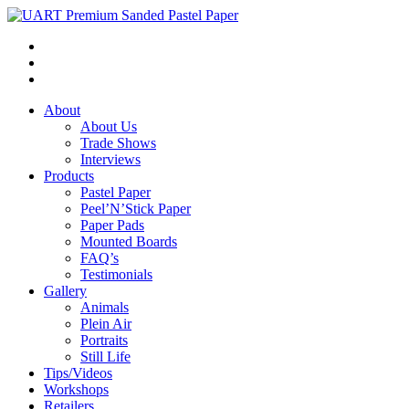
About
About Us
Trade Shows
Interviews
Products
Pastel Paper
Peel’N’Stick Paper
Paper Pads
Mounted Boards
FAQ’s
Testimonials
Gallery
Animals
Plein Air
Portraits
Still Life
Tips/Videos
Workshops
Retailers