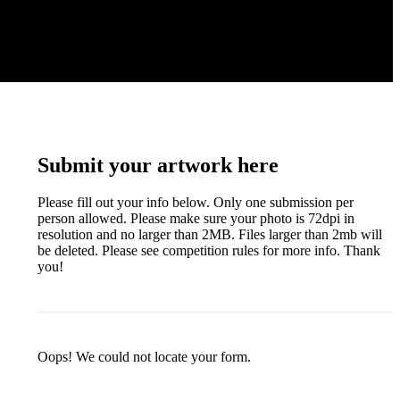
Submit your artwork here
Please fill out your info below. Only one submission per
person allowed. Please make sure your photo is 72dpi in
resolution and no larger than 2MB. Files larger than 2mb will
be deleted. Please see competition rules for more info. Thank
you!
Oops! We could not locate your form.