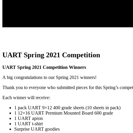
UART Spring 2021 Competition
UART Spring 2021 Competition Winners
A big congratulations to our Spring 2021 winners!
Thank you to everyone who submitted pieces for this Spring’s compet
Each winner will receive:
1 pack UART 9×12 400 grade sheets (10 sheets in pack)
1 12×16 UART Premium Mounted Board 600 grade
1 UART apron
1 UART t-shirt
Surprise UART goodies