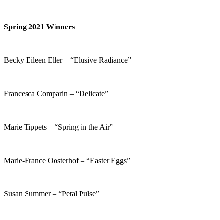
Spring 2021 Winners
Becky Eileen Eller – “Elusive Radiance”
Francesca Comparin – “Delicate”
Marie Tippets – “Spring in the Air”
Marie-France Oosterhof – “Easter Eggs”
Susan Summer – “Petal Pulse”