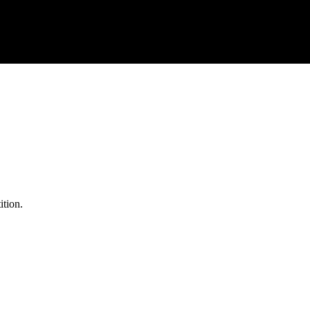
ition.