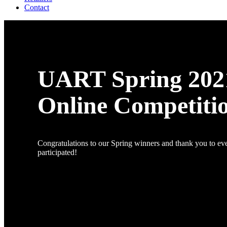
Contact
UART Spring 202
Online Competiti
Congratulations to our Spring winners and thank you to e
participated!