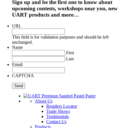
Sign up and be the first one to know about
upcoming contests, workshops near you, new
UART products and more…
URL
This field is for validation purposes and should be left
unchanged.
Name
First
Last
Email
CAPTCHA
About Us
Retailers Locator
Trade Shows
Testimonials
Contact Us
Products