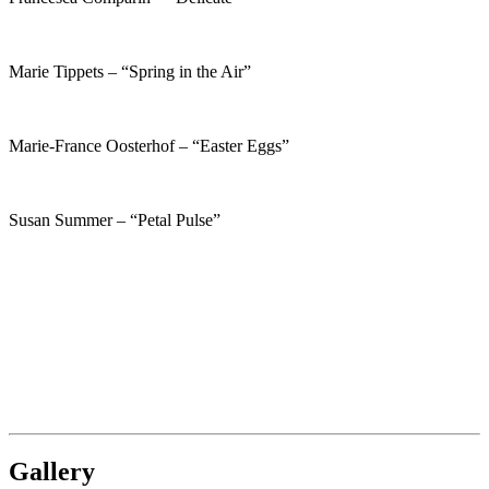
Marie Tippets – “Spring in the Air”
Marie-France Oosterhof – “Easter Eggs”
Susan Summer – “Petal Pulse”
Gallery