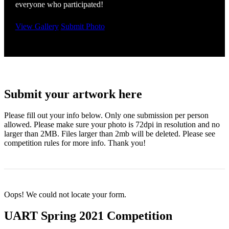
everyone who participated!
View Gallery
Submit Photo
Submit your artwork here
Please fill out your info below. Only one submission per person
allowed. Please make sure your photo is 72dpi in resolution and no
larger than 2MB. Files larger than 2mb will be deleted. Please see
competition rules for more info. Thank you!
Oops! We could not locate your form.
UART Spring 2021 Competition