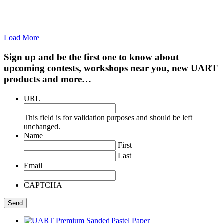
Load More
Sign up and be the first one to know about
upcoming contests, workshops near you, new UART
products and more…
URL
This field is for validation purposes and should be left
unchanged.
Name
First
Last
Email
CAPTCHA