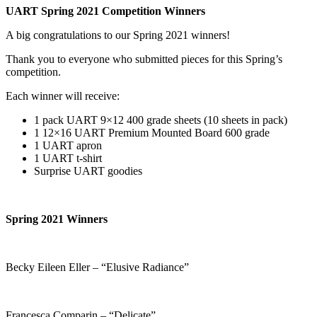
UART Spring 2021 Competition Winners
A big congratulations to our Spring 2021 winners!
Thank you to everyone who submitted pieces for this Spring’s
competition.
Each winner will receive:
1 pack UART 9×12 400 grade sheets (10 sheets in pack)
1 12×16 UART Premium Mounted Board 600 grade
1 UART apron
1 UART t-shirt
Surprise UART goodies
Spring 2021 Winners
Becky Eileen Eller – “Elusive Radiance”
Francesca Comparin – “Delicate”