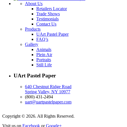
About Us
Retailers Locator
Trade Shows
Testimonials
Contact Us
Products
UArt Pastel Paper
FAQ’s
Gallery
Animals
Plein Air
Portraits
Still Life
UArt Pastel Paper
640 Chestnut Ridge Road
Spring Valley, NY 10977
(800) 431-2494
uart@uartpastelpaper.com
Copyright © 2026. All Rights Reserved.
Visit us on
Facebook
or
Google+