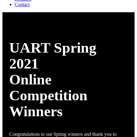
Contact
UART Spring
2021
Online
Competition
Winners
Congratulations to our Spring winners and thank you to