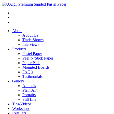
About
About Us
Trade Shows
Interviews
Products
Pastel Paper
Peel’N’Stick Paper
Paper Pads
Mounted Boards
FAQ’s
Testimonials
Gallery
Animals
Plein Air
Portraits
Still Life
Tips/Videos
Workshops
Retailers