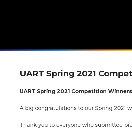
UART Spring 2021 Compet
UART Spring 2021 Competition Winner
A big congratulations to our Spring 2021 w
Thank you to everyone who submitted piece