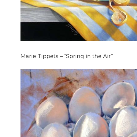
Marie Tippets – “Spring in the Air”