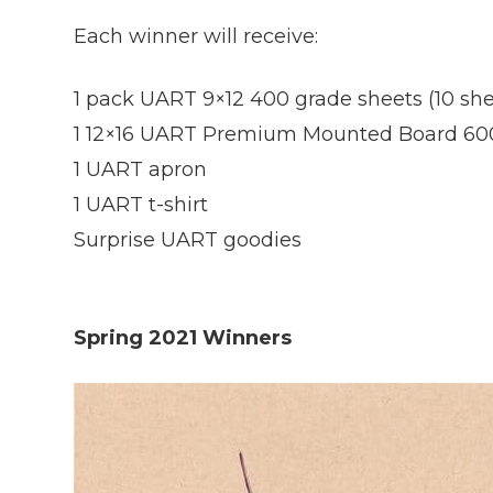
Each winner will receive:
1 pack UART 9×12 400 grade sheets (10 she
1 12×16 UART Premium Mounted Board 60
1 UART apron
1 UART t-shirt
Surprise UART goodies
Spring 2021 Winners