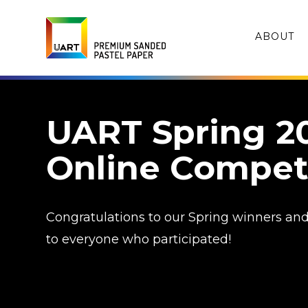
ABOUT
UART Spring 2
Online Compet
Congratulations to our Spring winners an
to everyone who participated!