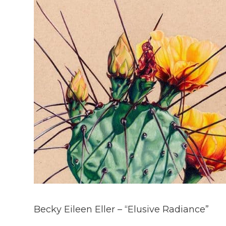
Becky Eileen Eller – “Elusive Radiance”