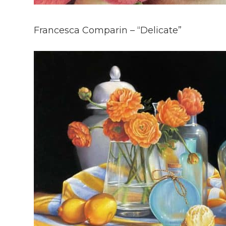
Francesca Comparin – “Delicate”