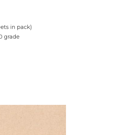
ets in pack)
0 grade