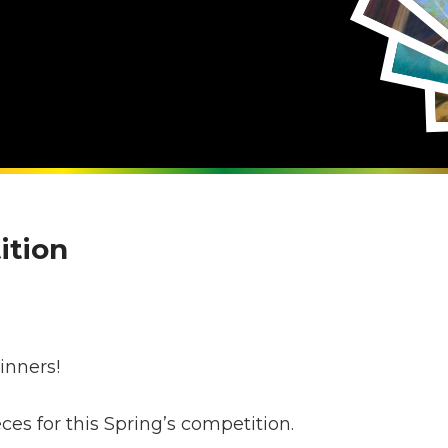
ition
s
inners!
s for this Spring’s competition.