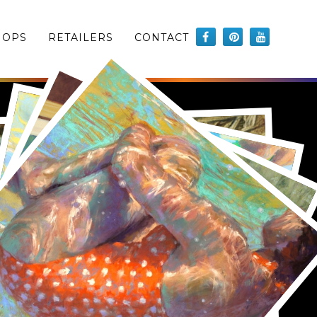
HOPS
RETAILERS
CONTACT