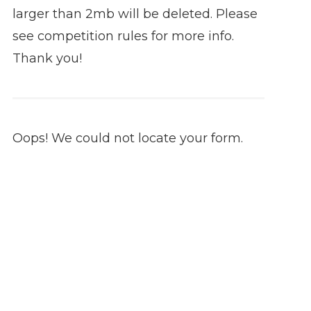
larger than 2mb will be deleted. Please
see competition rules for more info.
Thank you!
Oops! We could not locate your form.