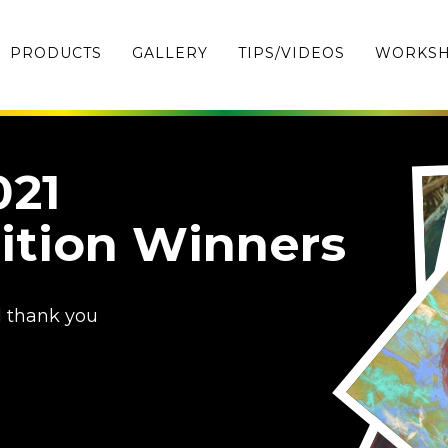
PRODUCTS
GALLERY
TIPS/VIDEOS
WORKS
021
ition Winners
d thank you