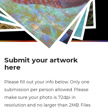
Submit your artwork
here
Please fill out your info below. Only one
submission per person allowed. Please
make sure your photo is 72dpi in
resolution and no larger than 2MB. Files