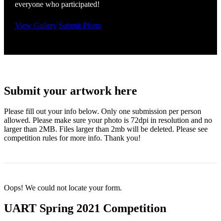
everyone who participated!
View Gallery
Submit Photo
Submit your artwork here
Please fill out your info below. Only one submission per person
allowed. Please make sure your photo is 72dpi in resolution and no
larger than 2MB. Files larger than 2mb will be deleted. Please see
competition rules for more info. Thank you!
Oops! We could not locate your form.
UART Spring 2021 Competition