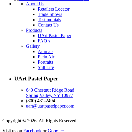
About Us
Retailers Locator
Trade Shows
Testimonials
Contact Us
Products
UArt Pastel Paper
FAQ’s
Gallery
Animals
Plein Air
Portraits
Still Life
UArt Pastel Paper
640 Chestnut Ridge Road
Spring Valley, NY 10977
(800) 431-2494
uart@uartpastelpaper.com
Copyright © 2026. All Rights Reserved.
Visit us on
Facebook
or
Google+