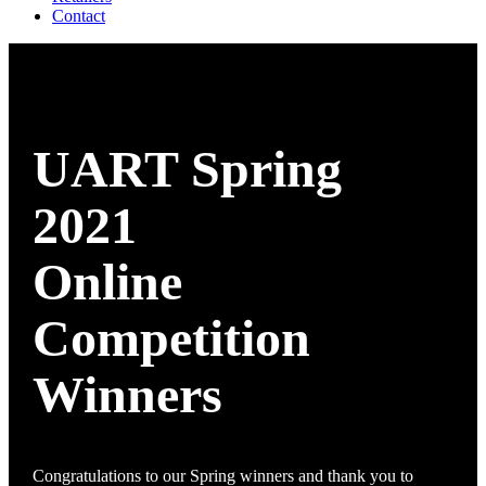
Contact
UART Spring
2021
Online
Competition
Winners
Congratulations to our Spring winners and thank you to