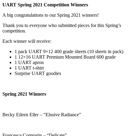
UART Spring 2021 Competition Winners
A big congratulations to our Spring 2021 winners!
Thank you to everyone who submitted pieces for this Spring’s
competition.
Each winner will receive:
1 pack UART 9×12 400 grade sheets (10 sheets in pack)
1 12×16 UART Premium Mounted Board 600 grade
1 UART apron
1 UART t-shirt
Surprise UART goodies
Spring 2021 Winners
Becky Eileen Eller – “Elusive Radiance”
Francesca Comparin – “Delicate”