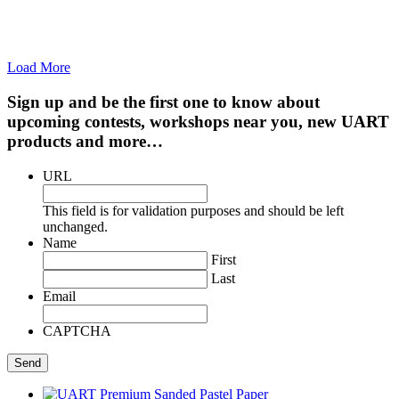
Load More
Sign up and be the first one to know about
upcoming contests, workshops near you, new UART
products and more…
URL
This field is for validation purposes and should be left
unchanged.
Name
First
Last
Email
CAPTCHA