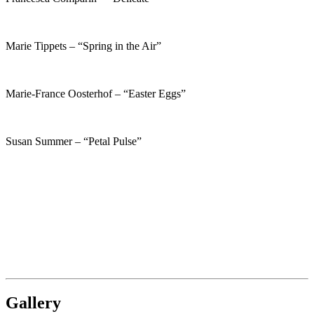
Marie Tippets – “Spring in the Air”
Marie-France Oosterhof – “Easter Eggs”
Susan Summer – “Petal Pulse”
Gallery