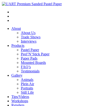
About
About Us
Trade Shows
Interviews
Products
Pastel Paper
Peel’N’Stick Paper
Paper Pads
Mounted Boards
FAQ’s
Testimonials
Gallery
Animals
Plein Air
Portraits
Still Life
Tips/Videos
Workshops
Retailers