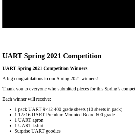
UART Spring 2021 Competition
UART Spring 2021 Competition Winners
A big congratulations to our Spring 2021 winners!
Thank you to everyone who submitted pieces for this Spring’s compet
Each winner will receive:
1 pack UART 9×12 400 grade sheets (10 sheets in pack)
1 12×16 UART Premium Mounted Board 600 grade
1 UART apron
1 UART t-shirt
Surprise UART goodies