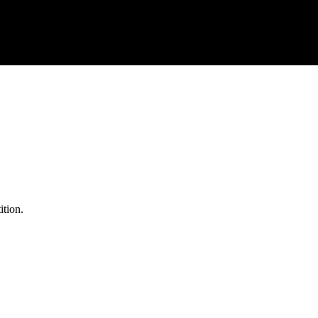
ition.