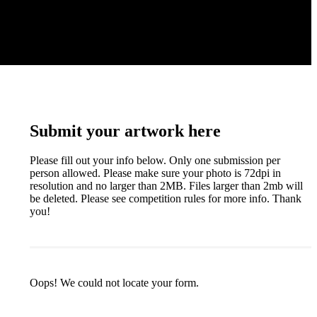
Submit your artwork here
Please fill out your info below. Only one submission per
person allowed. Please make sure your photo is 72dpi in
resolution and no larger than 2MB. Files larger than 2mb will
be deleted. Please see competition rules for more info. Thank
you!
Oops! We could not locate your form.