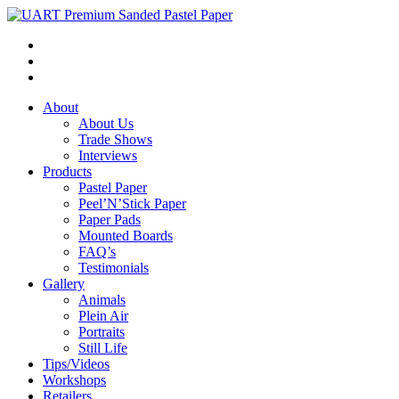
About
About Us
Trade Shows
Interviews
Products
Pastel Paper
Peel’N’Stick Paper
Paper Pads
Mounted Boards
FAQ’s
Testimonials
Gallery
Animals
Plein Air
Portraits
Still Life
Tips/Videos
Workshops
Retailers