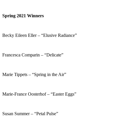
Spring 2021 Winners
Becky Eileen Eller – “Elusive Radiance”
Francesca Comparin – “Delicate”
Marie Tippets – “Spring in the Air”
Marie-France Oosterhof – “Easter Eggs”
Susan Summer – “Petal Pulse”