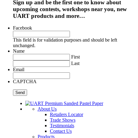
Sign up and be the first one to know about
upcoming contests, workshops near you, new
UART products and more…
Facebook
This field is for validation purposes and should be left
unchanged.
Name
First
Last
Email
CAPTCHA
About Us
Retailers Locator
Trade Shows
Testimonials
Contact Us
Products