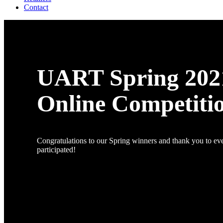
Contact
UART Spring 202
Online Competiti
Congratulations to our Spring winners and thank you to e
participated!