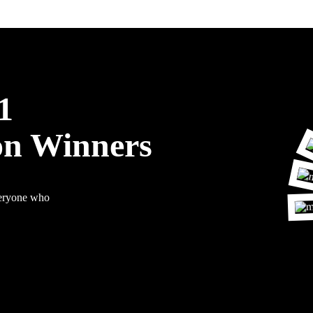
1
on Winners
veryone who