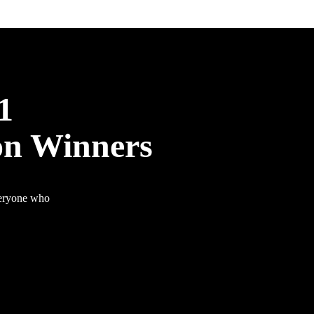
1
on Winners
veryone who