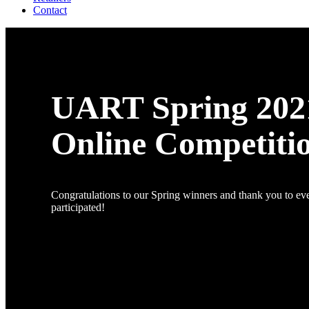
Contact
UART Spring 202
Online Competiti
Congratulations to our Spring winners and thank you to e
participated!