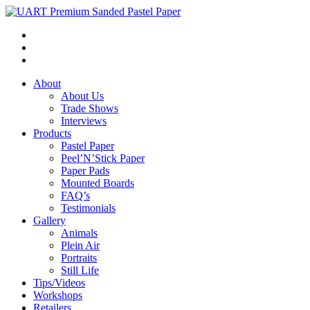
About
About Us
Trade Shows
Interviews
Products
Pastel Paper
Peel’N’Stick Paper
Paper Pads
Mounted Boards
FAQ’s
Testimonials
Gallery
Animals
Plein Air
Portraits
Still Life
Tips/Videos
Workshops
Retailers