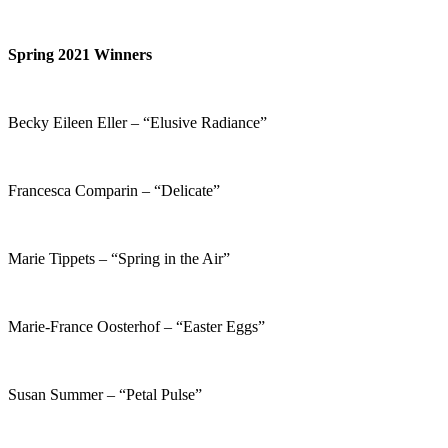
Spring 2021 Winners
Becky Eileen Eller – “Elusive Radiance”
Francesca Comparin – “Delicate”
Marie Tippets – “Spring in the Air”
Marie-France Oosterhof – “Easter Eggs”
Susan Summer – “Petal Pulse”