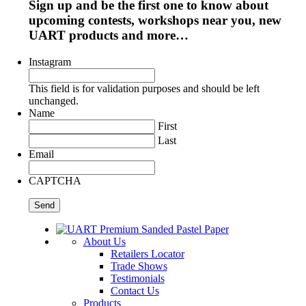
Sign up and be the first one to know about
upcoming contests, workshops near you, new
UART products and more…
Instagram
This field is for validation purposes and should be left
unchanged.
Name
First
Last
Email
CAPTCHA
About Us
Retailers Locator
Trade Shows
Testimonials
Contact Us
Products