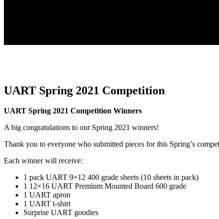
UART Spring 2021 Competition
UART Spring 2021 Competition Winners
A big congratulations to our Spring 2021 winners!
Thank you to everyone who submitted pieces for this Spring’s compet
Each winner will receive:
1 pack UART 9×12 400 grade sheets (10 sheets in pack)
1 12×16 UART Premium Mounted Board 600 grade
1 UART apron
1 UART t-shirt
Surprise UART goodies