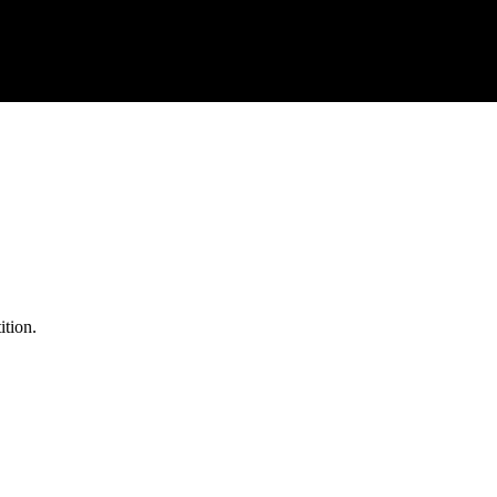
ition.