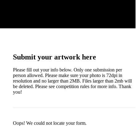
Submit your artwork here
Please fill out your info below. Only one submission per
person allowed. Please make sure your photo is 72dpi in
resolution and no larger than 2MB. Files larger than 2mb will
be deleted. Please see competition rules for more info. Thank
you!
Oops! We could not locate your form.