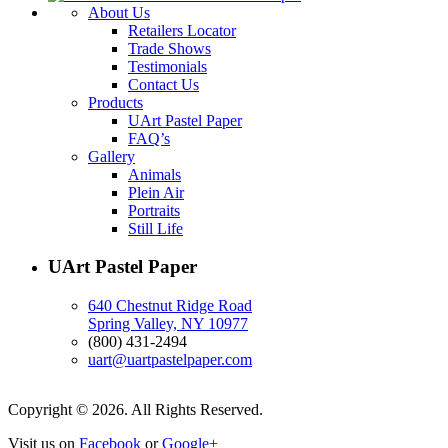
About Us
Retailers Locator
Trade Shows
Testimonials
Contact Us
Products
UArt Pastel Paper
FAQ’s
Gallery
Animals
Plein Air
Portraits
Still Life
UArt Pastel Paper
640 Chestnut Ridge Road
Spring Valley, NY 10977
(800) 431-2494
uart@uartpastelpaper.com
Copyright © 2026. All Rights Reserved.
Visit us on
Facebook
or
Google+