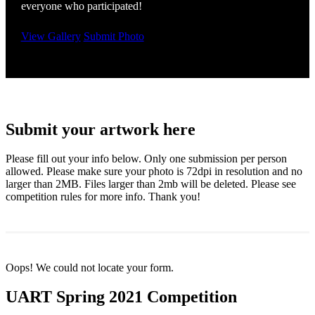
everyone who participated!
View Gallery
Submit Photo
Submit your artwork here
Please fill out your info below. Only one submission per person
allowed. Please make sure your photo is 72dpi in resolution and no
larger than 2MB. Files larger than 2mb will be deleted. Please see
competition rules for more info. Thank you!
Oops! We could not locate your form.
UART Spring 2021 Competition