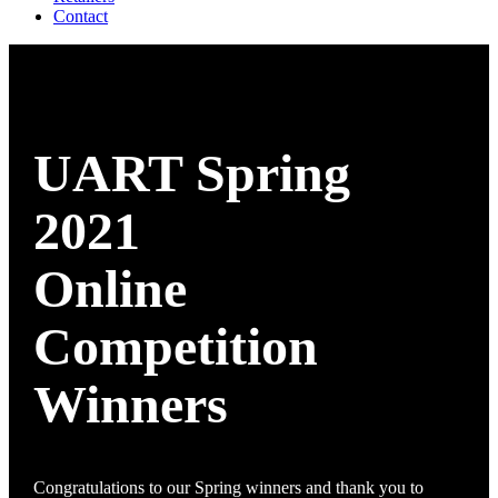
Contact
UART Spring
2021
Online
Competition
Winners
Congratulations to our Spring winners and thank you to