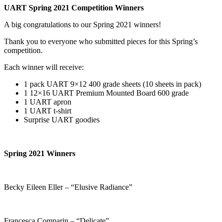
UART Spring 2021 Competition Winners
A big congratulations to our Spring 2021 winners!
Thank you to everyone who submitted pieces for this Spring’s
competition.
Each winner will receive:
1 pack UART 9×12 400 grade sheets (10 sheets in pack)
1 12×16 UART Premium Mounted Board 600 grade
1 UART apron
1 UART t-shirt
Surprise UART goodies
Spring 2021 Winners
Becky Eileen Eller – “Elusive Radiance”
Francesca Comparin – “Delicate”