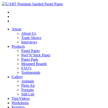
About
About Us
Trade Shows
Interviews
Products
Pastel Paper
Peel’N’Stick Paper
Paper Pads
Mounted Boards
FAQ’s
Testimonials
Gallery
Animals
Plein Air
Portraits
Still Life
Tips/Videos
Workshops
Retailers