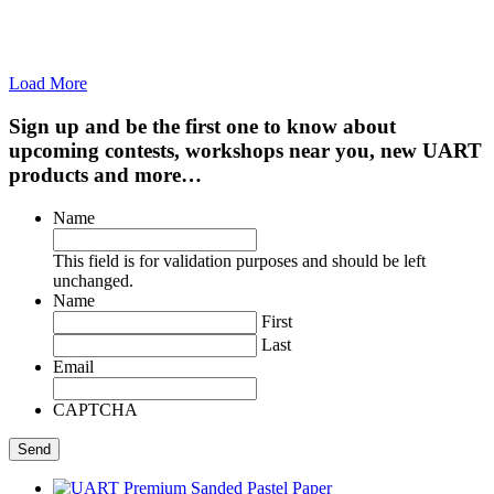
Load More
Sign up and be the first one to know about
upcoming contests, workshops near you, new UART
products and more…
Name
This field is for validation purposes and should be left
unchanged.
Name
First
Last
Email
CAPTCHA