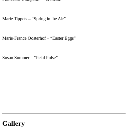
Marie Tippets – “Spring in the Air”
Marie-France Oosterhof – “Easter Eggs”
Susan Summer – “Petal Pulse”
Gallery