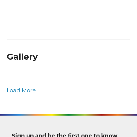
Gallery
Load More
Sign up and be the first one to know