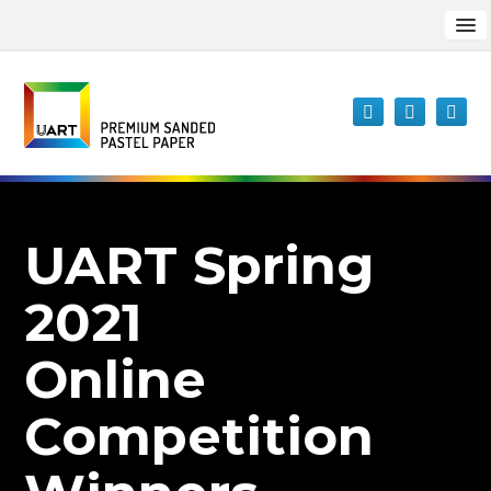
UART Spring
2021
Online
Competition