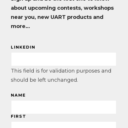
about upcoming contests, workshops
near you, new UART products and
more…
LINKEDIN
This field is for validation purposes and
should be left unchanged.
NAME
FIRST