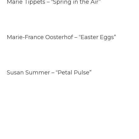
Marie Tippets – “Spring in the Air”
Marie-France Oosterhof – “Easter Eggs”
Susan Summer – “Petal Pulse”