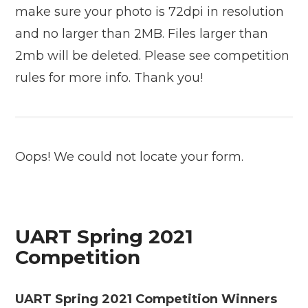
make sure your photo is 72dpi in resolution
and no larger than 2MB. Files larger than
2mb will be deleted. Please see competition
rules for more info. Thank you!
Oops! We could not locate your form.
UART Spring 2021
Competition
UART Spring 2021 Competition Winners