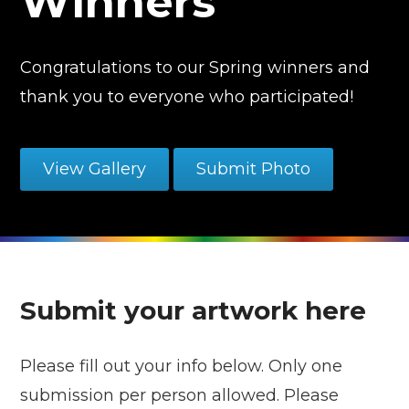
Winners
Congratulations to our Spring winners and
thank you to everyone who participated!
View Gallery
Submit Photo
Submit your artwork here
Please fill out your info below. Only one
submission per person allowed. Please