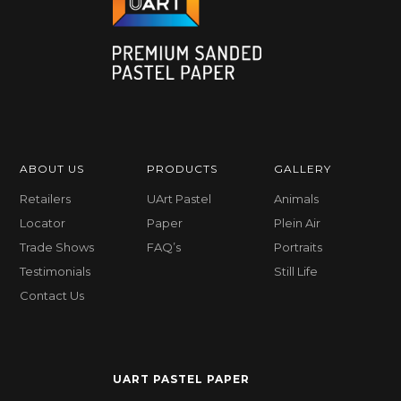
ABOUT US
PRODUCTS
GALLERY
Retailers
UArt Pastel
Animals
Locator
Paper
Plein Air
Trade Shows
FAQ’s
Portraits
Testimonials
Still Life
Contact Us
UART PASTEL PAPER