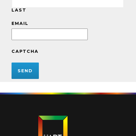
LAST
EMAIL
CAPTCHA