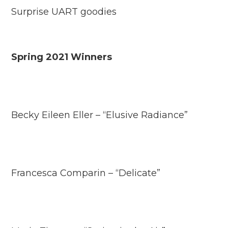
Surprise UART goodies
Spring 2021 Winners
Becky Eileen Eller – “Elusive Radiance”
Francesca Comparin – “Delicate”