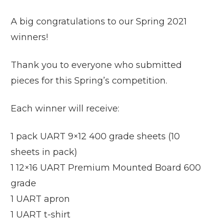
A big congratulations to our Spring 2021
winners!
Thank you to everyone who submitted
pieces for this Spring’s competition.
Each winner will receive:
1 pack UART 9×12 400 grade sheets (10
sheets in pack)
1 12×16 UART Premium Mounted Board 600
grade
1 UART apron
1 UART t-shirt