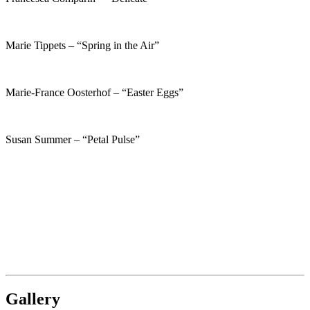
Marie Tippets – “Spring in the Air”
Marie-France Oosterhof – “Easter Eggs”
Susan Summer – “Petal Pulse”
Gallery