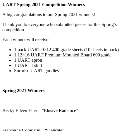
UART Spring 2021 Competition Winners
A big congratulations to our Spring 2021 winners!
Thank you to everyone who submitted pieces for this Spring’s
competition.
Each winner will receive:
1 pack UART 9×12 400 grade sheets (10 sheets in pack)
1 12×16 UART Premium Mounted Board 600 grade
1 UART apron
1 UART t-shirt
Surprise UART goodies
Spring 2021 Winners
Becky Eileen Eller – “Elusive Radiance”
Francesca Comparin – “Delicate”