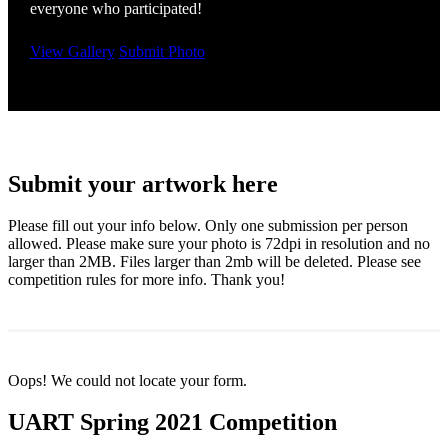
everyone who participated!
View Gallery
Submit Photo
Submit your artwork here
Please fill out your info below. Only one submission per person
allowed. Please make sure your photo is 72dpi in resolution and no
larger than 2MB. Files larger than 2mb will be deleted. Please see
competition rules for more info. Thank you!
Oops! We could not locate your form.
UART Spring 2021 Competition