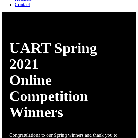
Contact
UART Spring
2021
Online
Competition
Winners
Congratulations to our Spring winners and thank you to