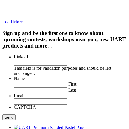
Load More
Sign up and be the first one to know about
upcoming contests, workshops near you, new UART
products and more…
LinkedIn
This field is for validation purposes and should be left
unchanged.
Name
First
Last
Email
CAPTCHA