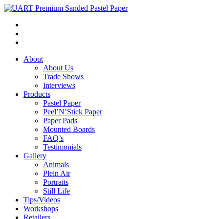
About
About Us
Trade Shows
Interviews
Products
Pastel Paper
Peel’N’Stick Paper
Paper Pads
Mounted Boards
FAQ’s
Testimonials
Gallery
Animals
Plein Air
Portraits
Still Life
Tips/Videos
Workshops
Retailers