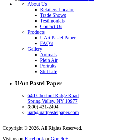
About Us
Retailers Locator
Trade Shows
Testimonials
Contact Us
Products
UArt Pastel Paper
FAQ’s
Gallery
Animals
Plein Air
Portraits
Still Life
UArt Pastel Paper
640 Chestnut Ridge Road
Spring Valley, NY 10977
(800) 431-2494
uart@uartpastelpaper.com
Copyright © 2026. All Rights Reserved.
Visit us on
Facebook
or
Google+