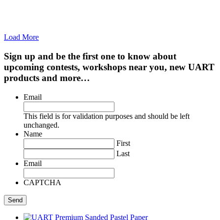
Load More
Sign up and be the first one to know about
upcoming contests, workshops near you, new UART
products and more…
Email
This field is for validation purposes and should be left
unchanged.
Name
First
Last
Email
CAPTCHA