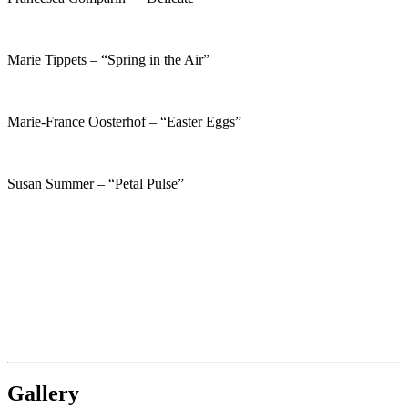
Marie Tippets – “Spring in the Air”
Marie-France Oosterhof – “Easter Eggs”
Susan Summer – “Petal Pulse”
Gallery