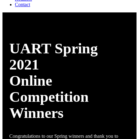
Contact
UART Spring
2021
Online
Competition
Winners
Congratulations to our Spring winners and thank you to