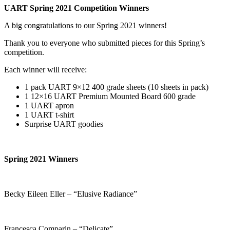
UART Spring 2021 Competition Winners
A big congratulations to our Spring 2021 winners!
Thank you to everyone who submitted pieces for this Spring’s
competition.
Each winner will receive:
1 pack UART 9×12 400 grade sheets (10 sheets in pack)
1 12×16 UART Premium Mounted Board 600 grade
1 UART apron
1 UART t-shirt
Surprise UART goodies
Spring 2021 Winners
Becky Eileen Eller – “Elusive Radiance”
Francesca Comparin – “Delicate”