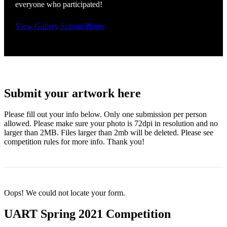
everyone who participated!
View Gallery
Submit Photo
Submit your artwork here
Please fill out your info below. Only one submission per person
allowed. Please make sure your photo is 72dpi in resolution and no
larger than 2MB. Files larger than 2mb will be deleted. Please see
competition rules for more info. Thank you!
Oops! We could not locate your form.
UART Spring 2021 Competition