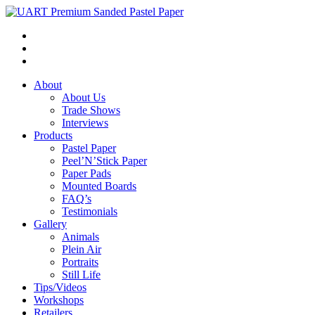
About
About Us
Trade Shows
Interviews
Products
Pastel Paper
Peel’N’Stick Paper
Paper Pads
Mounted Boards
FAQ’s
Testimonials
Gallery
Animals
Plein Air
Portraits
Still Life
Tips/Videos
Workshops
Retailers