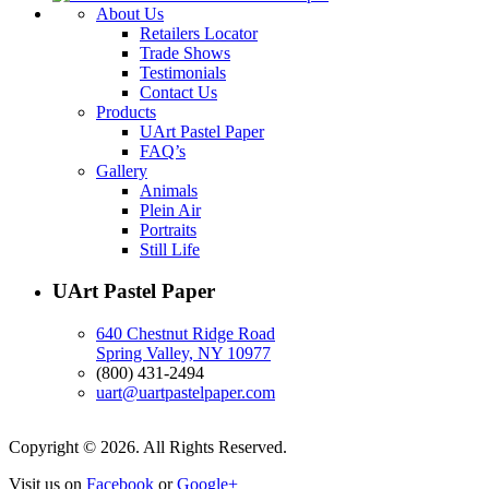
About Us
Retailers Locator
Trade Shows
Testimonials
Contact Us
Products
UArt Pastel Paper
FAQ’s
Gallery
Animals
Plein Air
Portraits
Still Life
UArt Pastel Paper
640 Chestnut Ridge Road
Spring Valley, NY 10977
(800) 431-2494
uart@uartpastelpaper.com
Copyright © 2026. All Rights Reserved.
Visit us on
Facebook
or
Google+