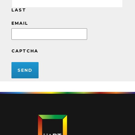
LAST
EMAIL
CAPTCHA