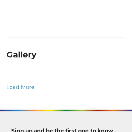
Gallery
Load More
Sign up and be the first one to know