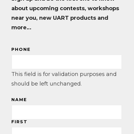
about upcoming contests, workshops
near you, new UART products and
more…
PHONE
This field is for validation purposes and
should be left unchanged.
NAME
FIRST