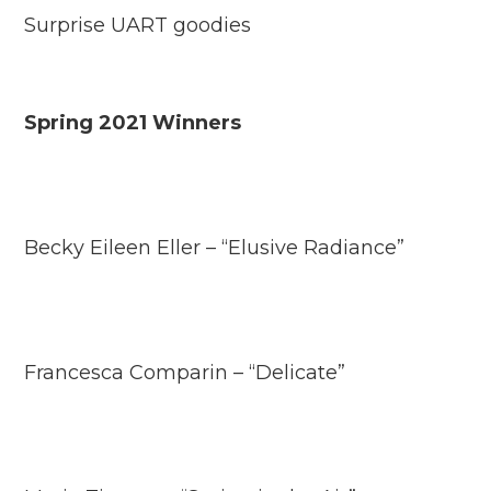
Surprise UART goodies
Spring 2021 Winners
Becky Eileen Eller – “Elusive Radiance”
Francesca Comparin – “Delicate”