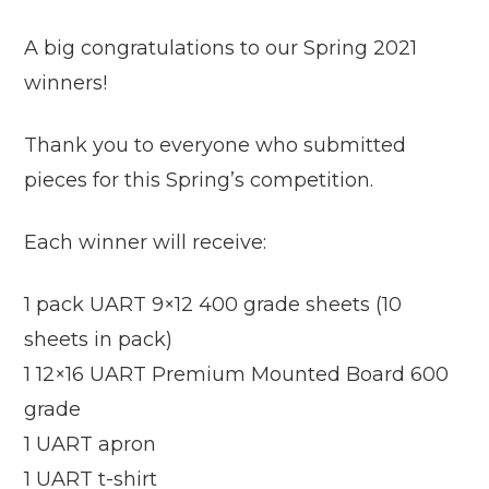
A big congratulations to our Spring 2021
winners!
Thank you to everyone who submitted
pieces for this Spring’s competition.
Each winner will receive:
1 pack UART 9×12 400 grade sheets (10
sheets in pack)
1 12×16 UART Premium Mounted Board 600
grade
1 UART apron
1 UART t-shirt