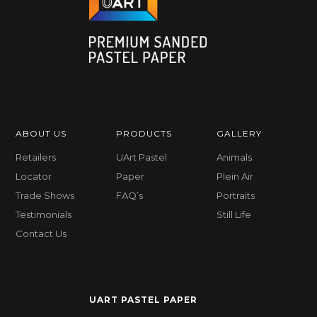
ABOUT US
PRODUCTS
GALLERY
Retailers
UArt Pastel
Animals
Locator
Paper
Plein Air
Trade Shows
FAQ’s
Portraits
Testimonials
Still Life
Contact Us
UART PASTEL PAPER