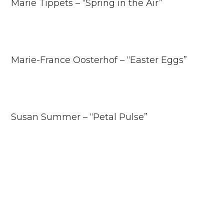
Marie Tippets – “Spring in the Air”
Marie-France Oosterhof – “Easter Eggs”
Susan Summer – “Petal Pulse”