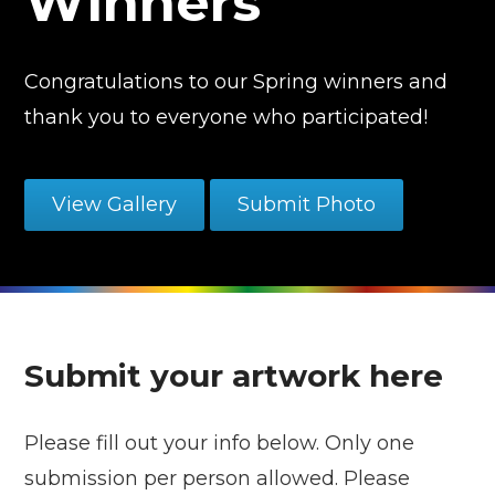
Winners
Congratulations to our Spring winners and
thank you to everyone who participated!
View Gallery
Submit Photo
Submit your artwork here
Please fill out your info below. Only one
submission per person allowed. Please