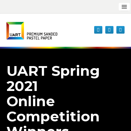
UART Spring
2021
Online
Competition