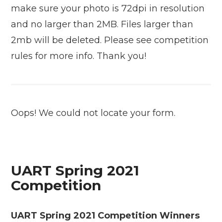
make sure your photo is 72dpi in resolution
and no larger than 2MB. Files larger than
2mb will be deleted. Please see competition
rules for more info. Thank you!
Oops! We could not locate your form.
UART Spring 2021
Competition
UART Spring 2021 Competition Winners