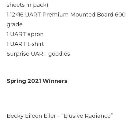
sheets in pack)
1 12×16 UART Premium Mounted Board 600
grade
1 UART apron
1 UART t-shirt
Surprise UART goodies
Spring 2021 Winners
Becky Eileen Eller – “Elusive Radiance”