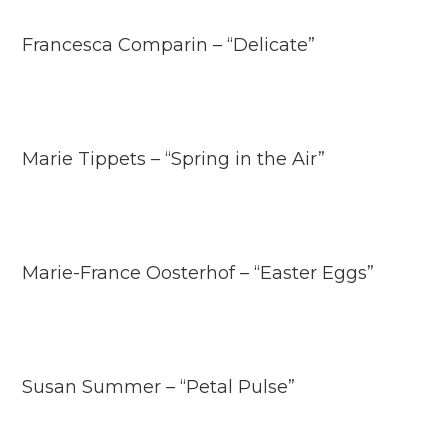
Francesca Comparin – “Delicate”
Marie Tippets – “Spring in the Air”
Marie-France Oosterhof – “Easter Eggs”
Susan Summer – “Petal Pulse”