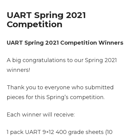
UART Spring 2021
Competition
UART Spring 2021 Competition Winners
A big congratulations to our Spring 2021
winners!
Thank you to everyone who submitted
pieces for this Spring’s competition.
Each winner will receive:
1 pack UART 9×12 400 grade sheets (10