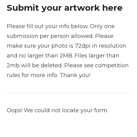
Submit your artwork here
Please fill out your info below. Only one
submission per person allowed. Please
make sure your photo is 72dpi in resolution
and no larger than 2MB. Files larger than
2mb will be deleted. Please see competition
rules for more info. Thank you!
Oops! We could not locate your form.