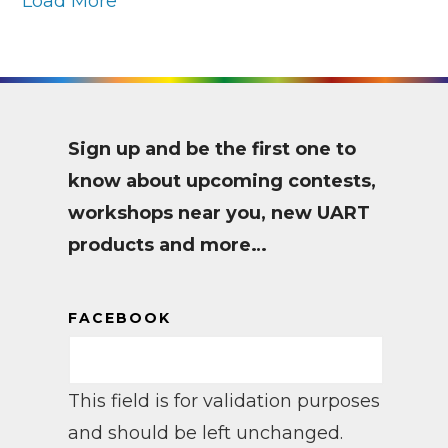
Load More
Sign up and be the first one to
know about upcoming contests,
workshops near you, new UART
products and more…
FACEBOOK
This field is for validation purposes
and should be left unchanged.