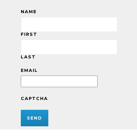
NAME
FIRST
LAST
EMAIL
CAPTCHA