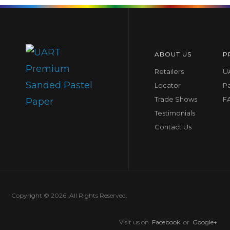
ABOUT US
P
Retailers
UA
Locator
P
Trade Shows
F
Testimonials
Contact Us
Copyright © 2026. All Rights Reserved.
Visit us on
Facebook
or
Google+