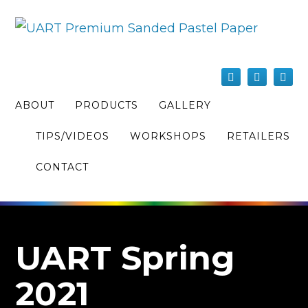
ABOUT
PRODUCTS
GALLERY
TIPS/VIDEOS
WORKSHOPS
RETAILERS
CONTACT
UART Spring
2021