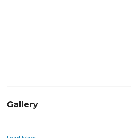
Gallery