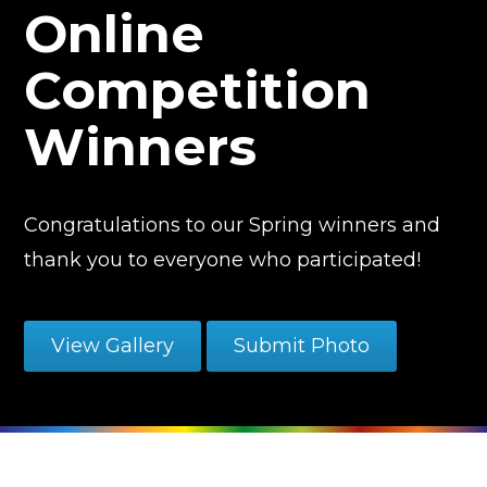
Online
Competition
Winners
Congratulations to our Spring winners and
thank you to everyone who participated!
View Gallery
Submit Photo