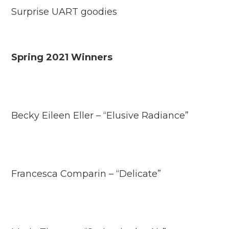
Surprise UART goodies
Spring 2021 Winners
Becky Eileen Eller – “Elusive Radiance”
Francesca Comparin – “Delicate”