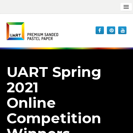
UART Spring
2021
Online
Competition