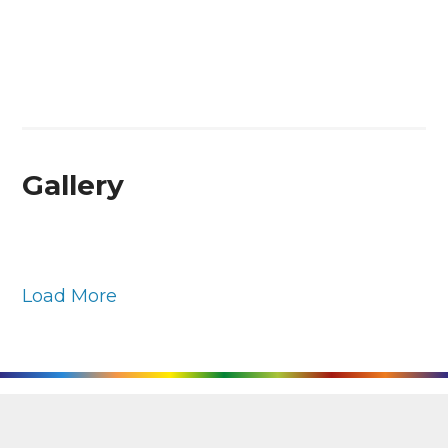
Gallery
Load More