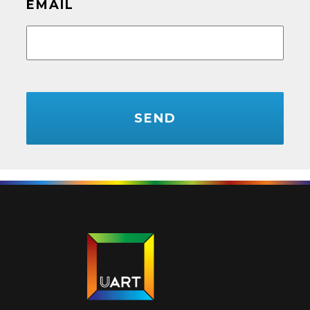
EMAIL
CAPTCHA