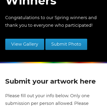
Winners
Congratulations to our Spring winners and
thank you to everyone who participated!
View Gallery
Submit Photo
Submit your artwork here
Please fill out your info below. Only one
submission per person allowed. Please