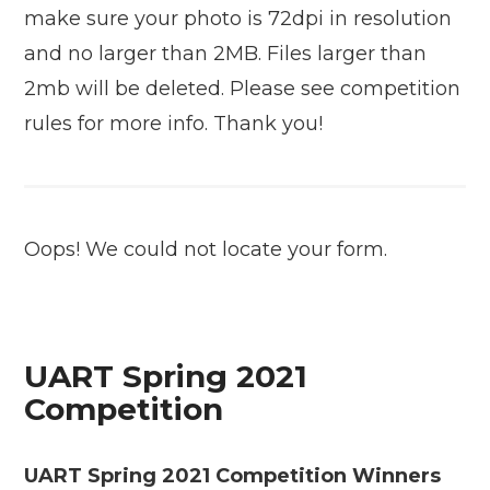
make sure your photo is 72dpi in resolution
and no larger than 2MB. Files larger than
2mb will be deleted. Please see competition
rules for more info. Thank you!
Oops! We could not locate your form.
UART Spring 2021
Competition
UART Spring 2021 Competition Winners