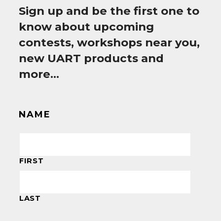
Sign up and be the first one to
know about upcoming
contests, workshops near you,
new UART products and
more…
NAME
FIRST
LAST