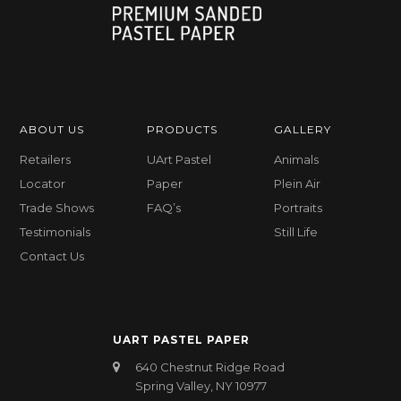
ABOUT US
PRODUCTS
GALLERY
Retailers
UArt Pastel
Animals
Locator
Paper
Plein Air
Trade Shows
FAQ’s
Portraits
Testimonials
Still Life
Contact Us
UART PASTEL PAPER
640 Chestnut Ridge Road
Spring Valley, NY 10977