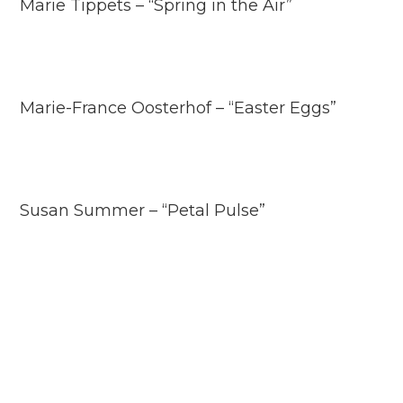
Marie Tippets – “Spring in the Air”
Marie-France Oosterhof – “Easter Eggs”
Susan Summer – “Petal Pulse”