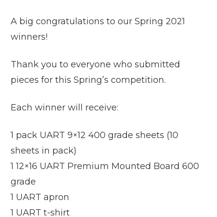
A big congratulations to our Spring 2021
winners!
Thank you to everyone who submitted
pieces for this Spring’s competition.
Each winner will receive:
1 pack UART 9×12 400 grade sheets (10
sheets in pack)
1 12×16 UART Premium Mounted Board 600
grade
1 UART apron
1 UART t-shirt