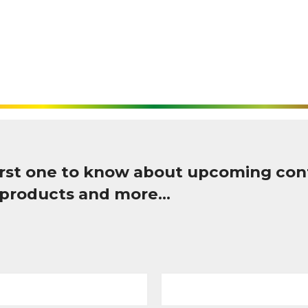
first one to know about upcoming con
 products and more…