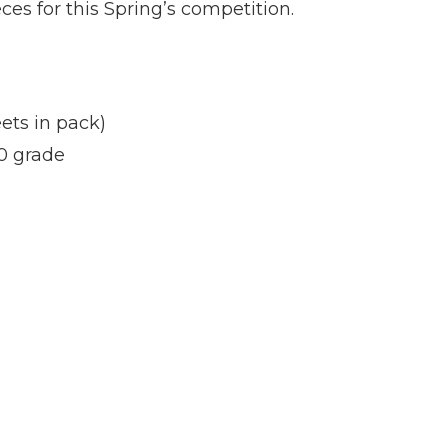
s for this Spring’s competition.
ets in pack)
0 grade