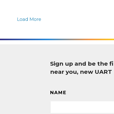
Load More
Sign up and be the 
near you, new UART
NAME