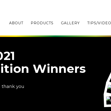
ABOUT
PRODUCTS
GALLERY
TIPS/VIDE
021
ition Winners
d thank you