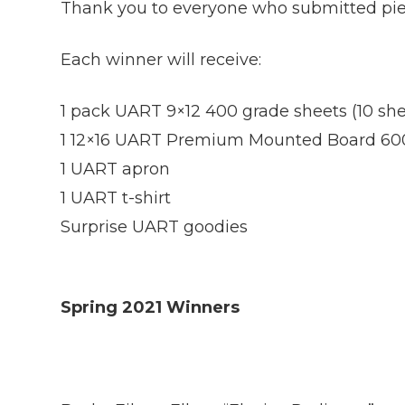
Thank you to everyone who submitted piece
Each winner will receive:
1 pack UART 9×12 400 grade sheets (10 she
1 12×16 UART Premium Mounted Board 60
1 UART apron
1 UART t-shirt
Surprise UART goodies
Spring 2021 Winners