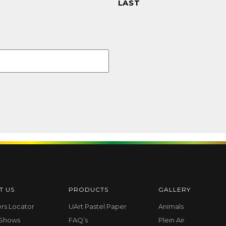
LAST
T US
PRODUCTS
GALLERY
ers Locator
UArt Pastel Paper
Animals
 Shows
FAQ’s
Plein Air