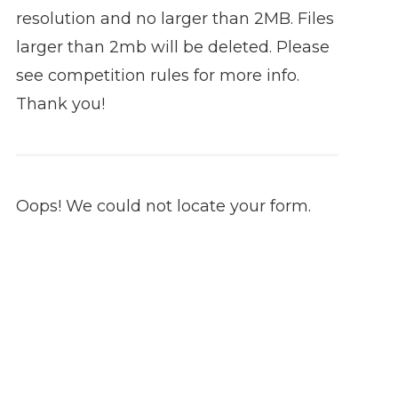
resolution and no larger than 2MB. Files
larger than 2mb will be deleted. Please
see competition rules for more info.
Thank you!
Oops! We could not locate your form.