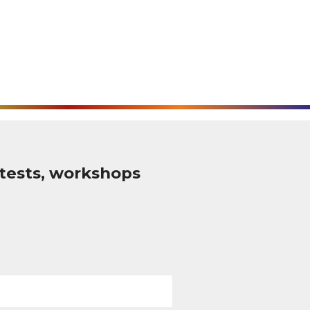
tests, workshops