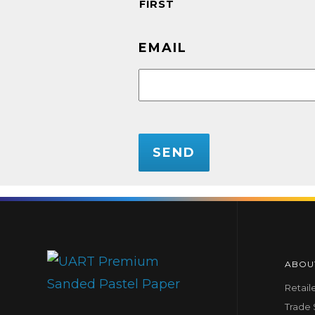
FIRST
EMAIL
CAPTCHA
ABOU
Retail
Trade