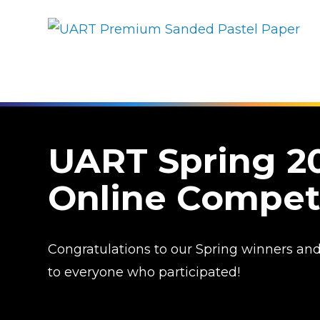
UART Spring 2
Online Compet
Congratulations to our Spring winners an
to everyone who participated!