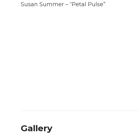
Susan Summer – “Petal Pulse”
Gallery