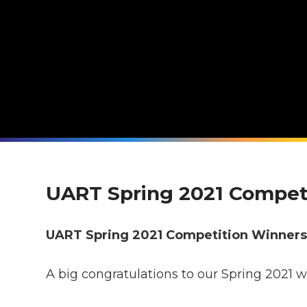
UART Spring 2021 Compet
UART Spring 2021 Competition Winner
A big congratulations to our Spring 2021 w