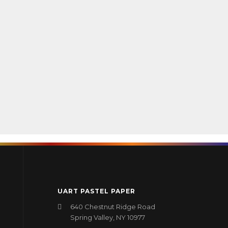
UART PASTEL PAPER
640 Chestnut Ridge Road
Spring Valley, NY 10977