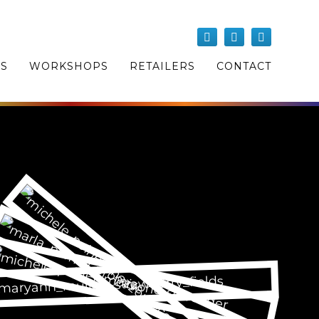
OS
WORKSHOPS
RETAILERS
CONTACT