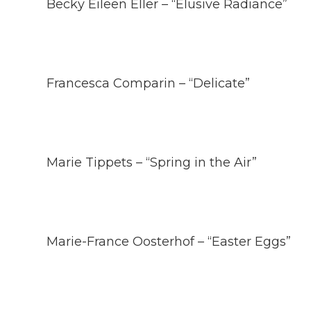
Becky Eileen Eller – “Elusive Radiance”
Francesca Comparin – “Delicate”
Marie Tippets – “Spring in the Air”
Marie-France Oosterhof – “Easter Eggs”