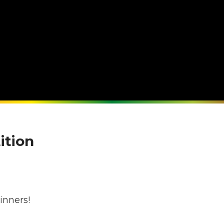
ition
s
inners!