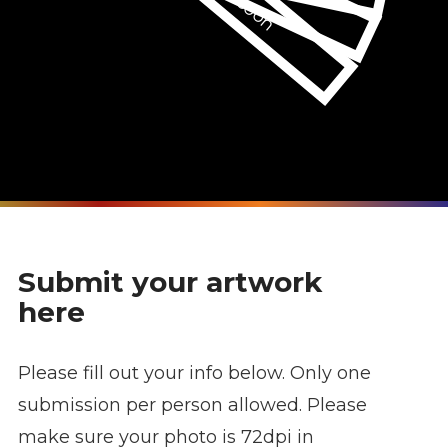
Submit your artwork
here
Please fill out your info below. Only one
submission per person allowed. Please
make sure your photo is 72dpi in