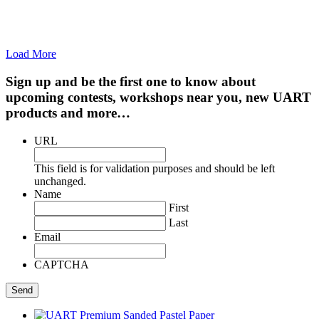
Load More
Sign up and be the first one to know about
upcoming contests, workshops near you, new UART
products and more…
URL
This field is for validation purposes and should be left
unchanged.
Name
First
Last
Email
CAPTCHA