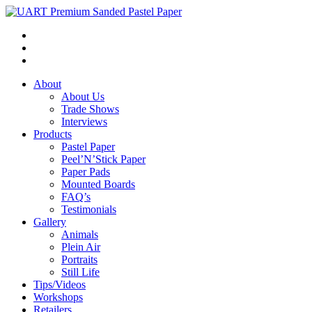
About
About Us
Trade Shows
Interviews
Products
Pastel Paper
Peel’N’Stick Paper
Paper Pads
Mounted Boards
FAQ’s
Testimonials
Gallery
Animals
Plein Air
Portraits
Still Life
Tips/Videos
Workshops
Retailers