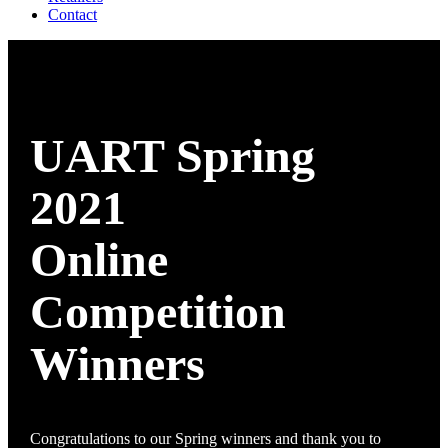
Contact
UART Spring
2021
Online
Competition
Winners
Congratulations to our Spring winners and thank you to