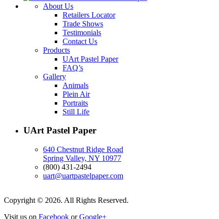
About Us
Retailers Locator
Trade Shows
Testimonials
Contact Us
Products
UArt Pastel Paper
FAQ’s
Gallery
Animals
Plein Air
Portraits
Still Life
UArt Pastel Paper
640 Chestnut Ridge Road
Spring Valley, NY 10977
(800) 431-2494
uart@uartpastelpaper.com
Copyright © 2026. All Rights Reserved.
Visit us on
Facebook
or
Google+