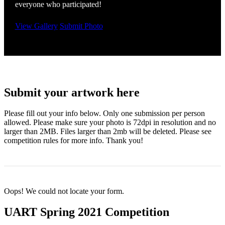
everyone who participated!
View Gallery
Submit Photo
Submit your artwork here
Please fill out your info below. Only one submission per person
allowed. Please make sure your photo is 72dpi in resolution and no
larger than 2MB. Files larger than 2mb will be deleted. Please see
competition rules for more info. Thank you!
Oops! We could not locate your form.
UART Spring 2021 Competition