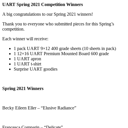
UART Spring 2021 Competition Winners
A big congratulations to our Spring 2021 winners!
Thank you to everyone who submitted pieces for this Spring’s
competition.
Each winner will receive:
1 pack UART 9×12 400 grade sheets (10 sheets in pack)
1 12×16 UART Premium Mounted Board 600 grade
1 UART apron
1 UART t-shirt
Surprise UART goodies
Spring 2021 Winners
Becky Eileen Eller – “Elusive Radiance”
Francesca Comparin – “Delicate”