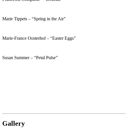
Marie Tippets – “Spring in the Air”
Marie-France Oosterhof – “Easter Eggs”
Susan Summer – “Petal Pulse”
Gallery