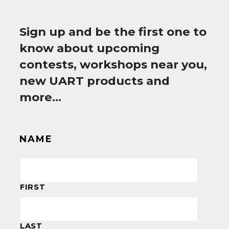
Sign up and be the first one to
know about upcoming
contests, workshops near you,
new UART products and
more…
NAME
FIRST
LAST