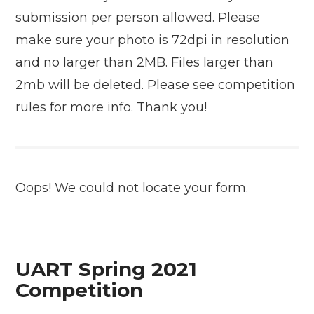
submission per person allowed. Please
make sure your photo is 72dpi in resolution
and no larger than 2MB. Files larger than
2mb will be deleted. Please see competition
rules for more info. Thank you!
Oops! We could not locate your form.
UART Spring 2021
Competition