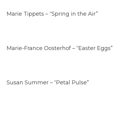
Marie Tippets – “Spring in the Air”
Marie-France Oosterhof – “Easter Eggs”
Susan Summer – “Petal Pulse”