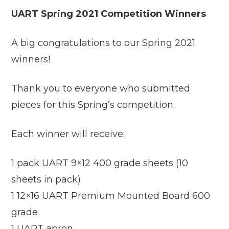
UART Spring 2021 Competition Winners
A big congratulations to our Spring 2021
winners!
Thank you to everyone who submitted
pieces for this Spring’s competition.
Each winner will receive:
1 pack UART 9×12 400 grade sheets (10
sheets in pack)
1 12×16 UART Premium Mounted Board 600
grade
1 UART apron