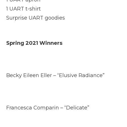
1 UART t-shirt
Surprise UART goodies
Spring 2021 Winners
Becky Eileen Eller – “Elusive Radiance”
Francesca Comparin – “Delicate”