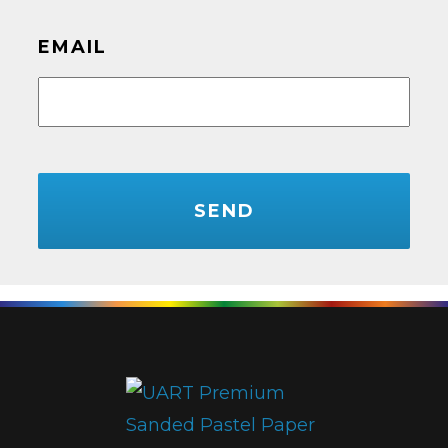
EMAIL
CAPTCHA