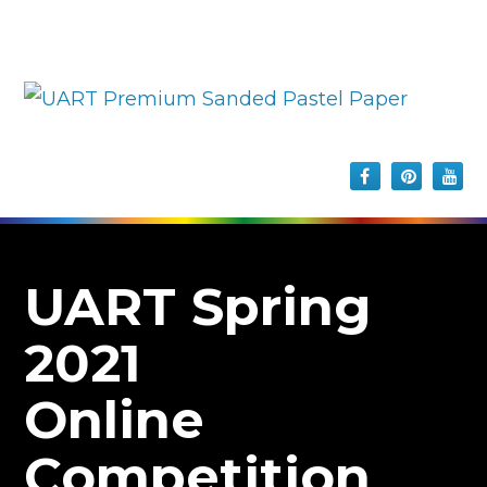
UART Spring
2021
Online
Competition