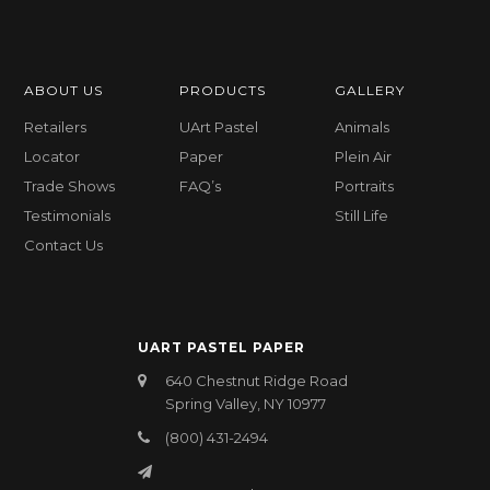
ABOUT US
PRODUCTS
GALLERY
Retailers
UArt Pastel
Animals
Locator
Paper
Plein Air
Trade Shows
FAQ’s
Portraits
Testimonials
Still Life
Contact Us
UART PASTEL PAPER
640 Chestnut Ridge Road
Spring Valley, NY 10977
(800) 431-2494