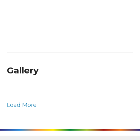
Gallery
Load More