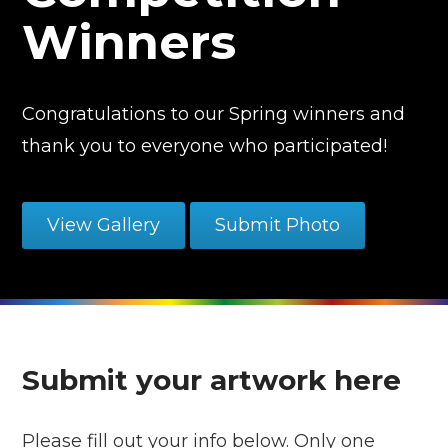
Winners
Congratulations to our Spring winners and
thank you to everyone who participated!
View Gallery
Submit Photo
Submit your artwork here
Please fill out your info below. Only one