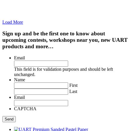
Load More
Sign up and be the first one to know about
upcoming contests, workshops near you, new UART
products and more…
Email
This field is for validation purposes and should be left
unchanged.
Name
First
Last
Email
CAPTCHA