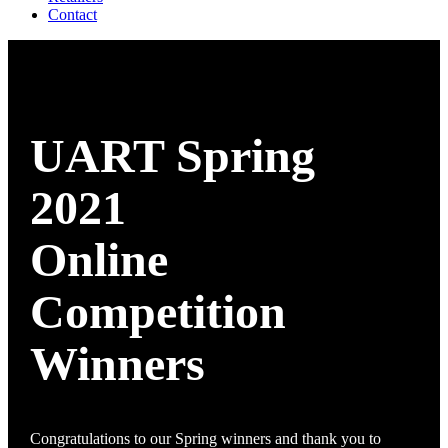
Contact
UART Spring
2021
Online
Competition
Winners
Congratulations to our Spring winners and thank you to