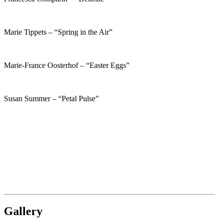
Marie Tippets – “Spring in the Air”
Marie-France Oosterhof – “Easter Eggs”
Susan Summer – “Petal Pulse”
Gallery