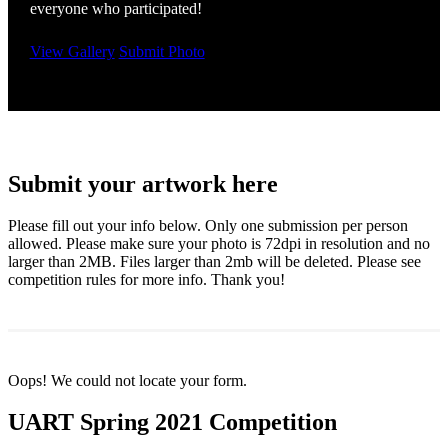
everyone who participated!
View Gallery
Submit Photo
Submit your artwork here
Please fill out your info below. Only one submission per person
allowed. Please make sure your photo is 72dpi in resolution and no
larger than 2MB. Files larger than 2mb will be deleted. Please see
competition rules for more info. Thank you!
Oops! We could not locate your form.
UART Spring 2021 Competition