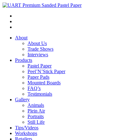
About
About Us
Trade Shows
Interviews
Products
Pastel Paper
Peel’N’Stick Paper
Paper Pads
Mounted Boards
FAQ’s
Testimonials
Gallery
Animals
Plein Air
Portraits
Still Life
Tips/Videos
Workshops
Retailers