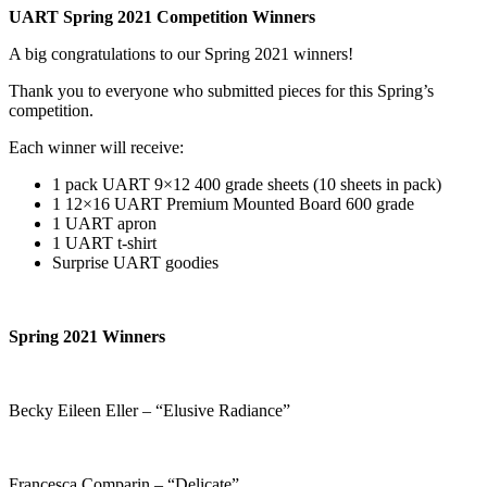
UART Spring 2021 Competition Winners
A big congratulations to our Spring 2021 winners!
Thank you to everyone who submitted pieces for this Spring’s
competition.
Each winner will receive:
1 pack UART 9×12 400 grade sheets (10 sheets in pack)
1 12×16 UART Premium Mounted Board 600 grade
1 UART apron
1 UART t-shirt
Surprise UART goodies
Spring 2021 Winners
Becky Eileen Eller – “Elusive Radiance”
Francesca Comparin – “Delicate”