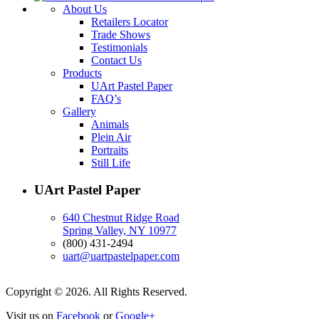
About Us
Retailers Locator
Trade Shows
Testimonials
Contact Us
Products
UArt Pastel Paper
FAQ’s
Gallery
Animals
Plein Air
Portraits
Still Life
UArt Pastel Paper
640 Chestnut Ridge Road
Spring Valley, NY 10977
(800) 431-2494
uart@uartpastelpaper.com
Copyright © 2026. All Rights Reserved.
Visit us on
Facebook
or
Google+