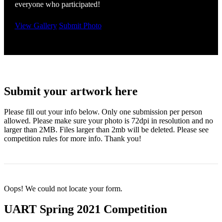
everyone who participated!
View Gallery
Submit Photo
Submit your artwork here
Please fill out your info below. Only one submission per person
allowed. Please make sure your photo is 72dpi in resolution and no
larger than 2MB. Files larger than 2mb will be deleted. Please see
competition rules for more info. Thank you!
Oops! We could not locate your form.
UART Spring 2021 Competition