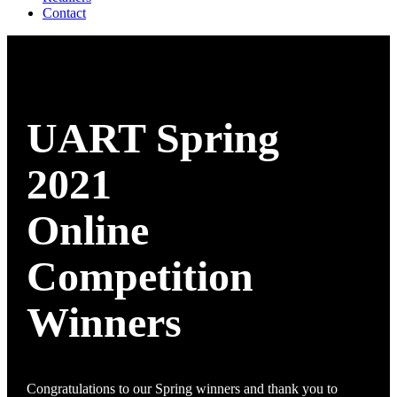
Contact
UART Spring
2021
Online
Competition
Winners
Congratulations to our Spring winners and thank you to