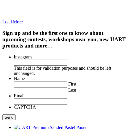
Load More
Sign up and be the first one to know about
upcoming contests, workshops near you, new UART
products and more…
Instagram
This field is for validation purposes and should be left
unchanged.
Name
First
Last
Email
CAPTCHA