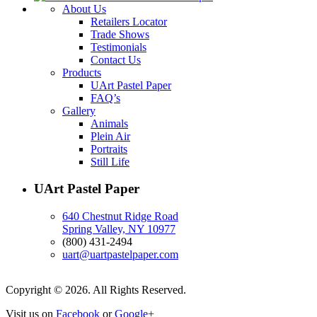
About Us
Retailers Locator
Trade Shows
Testimonials
Contact Us
Products
UArt Pastel Paper
FAQ’s
Gallery
Animals
Plein Air
Portraits
Still Life
UArt Pastel Paper
640 Chestnut Ridge Road
Spring Valley, NY 10977
(800) 431-2494
uart@uartpastelpaper.com
Copyright © 2026. All Rights Reserved.
Visit us on
Facebook
or
Google+