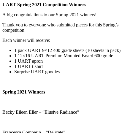
UART Spring 2021 Competition Winners
A big congratulations to our Spring 2021 winners!
Thank you to everyone who submitted pieces for this Spring’s
competition.
Each winner will receive:
1 pack UART 9×12 400 grade sheets (10 sheets in pack)
1 12×16 UART Premium Mounted Board 600 grade
1 UART apron
1 UART t-shirt
Surprise UART goodies
Spring 2021 Winners
Becky Eileen Eller – “Elusive Radiance”
Francesca Comparin – “Delicate”