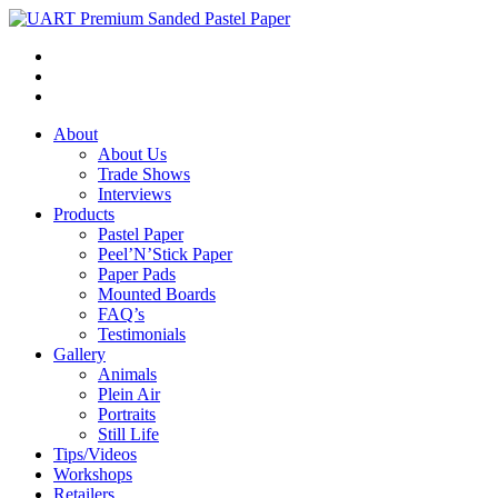
About
About Us
Trade Shows
Interviews
Products
Pastel Paper
Peel’N’Stick Paper
Paper Pads
Mounted Boards
FAQ’s
Testimonials
Gallery
Animals
Plein Air
Portraits
Still Life
Tips/Videos
Workshops
Retailers