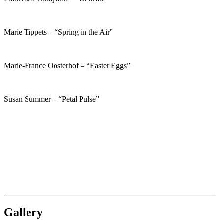
Marie Tippets – “Spring in the Air”
Marie-France Oosterhof – “Easter Eggs”
Susan Summer – “Petal Pulse”
Gallery