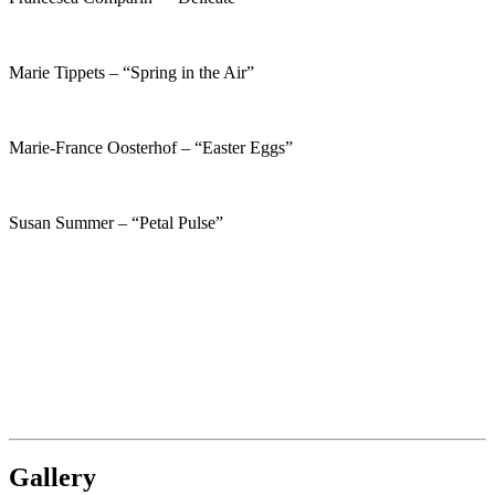
Marie Tippets – “Spring in the Air”
Marie-France Oosterhof – “Easter Eggs”
Susan Summer – “Petal Pulse”
Gallery