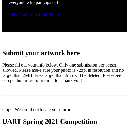
everyone who participated!
View Gallery
Submit Photo
Submit your artwork here
Please fill out your info below. Only one submission per person
allowed. Please make sure your photo is 72dpi in resolution and no
larger than 2MB. Files larger than 2mb will be deleted. Please see
competition rules for more info. Thank you!
Oops! We could not locate your form.
UART Spring 2021 Competition