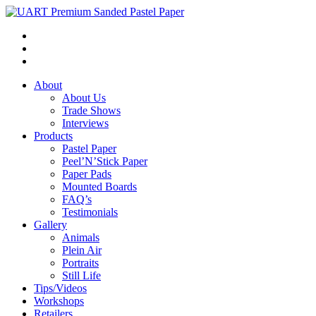
About
About Us
Trade Shows
Interviews
Products
Pastel Paper
Peel’N’Stick Paper
Paper Pads
Mounted Boards
FAQ’s
Testimonials
Gallery
Animals
Plein Air
Portraits
Still Life
Tips/Videos
Workshops
Retailers