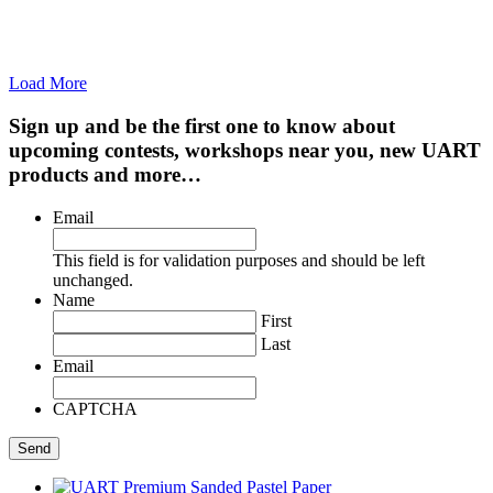
Load More
Sign up and be the first one to know about
upcoming contests, workshops near you, new UART
products and more…
Email
This field is for validation purposes and should be left
unchanged.
Name
First
Last
Email
CAPTCHA