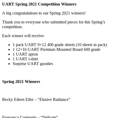
UART Spring 2021 Competition Winners
A big congratulations to our Spring 2021 winners!
Thank you to everyone who submitted pieces for this Spring’s
competition.
Each winner will receive:
1 pack UART 9×12 400 grade sheets (10 sheets in pack)
1 12×16 UART Premium Mounted Board 600 grade
1 UART apron
1 UART t-shirt
Surprise UART goodies
Spring 2021 Winners
Becky Eileen Eller – “Elusive Radiance”
Francesca Comparin – “Delicate”