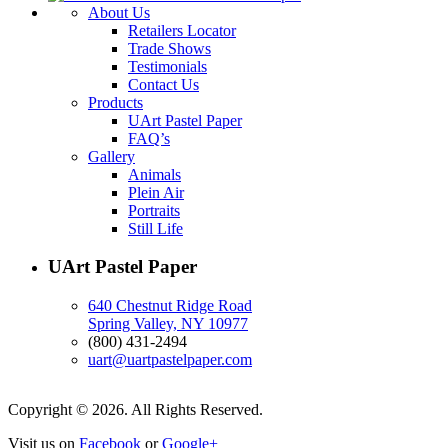
About Us
Retailers Locator
Trade Shows
Testimonials
Contact Us
Products
UArt Pastel Paper
FAQ’s
Gallery
Animals
Plein Air
Portraits
Still Life
UArt Pastel Paper
640 Chestnut Ridge Road
Spring Valley, NY 10977
(800) 431-2494
uart@uartpastelpaper.com
Copyright © 2026. All Rights Reserved.
Visit us on
Facebook
or
Google+