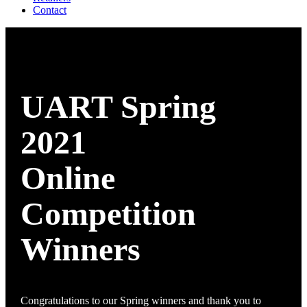
Contact
UART Spring
2021
Online
Competition
Winners
Congratulations to our Spring winners and thank you to