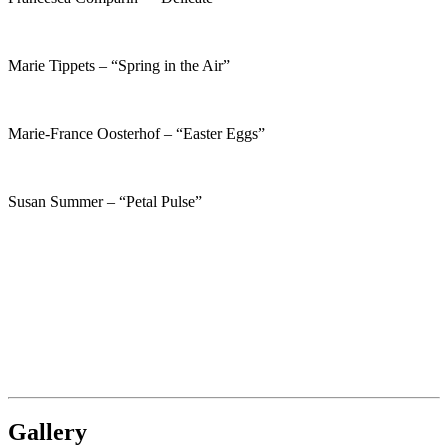
Marie Tippets – “Spring in the Air”
Marie-France Oosterhof – “Easter Eggs”
Susan Summer – “Petal Pulse”
Gallery