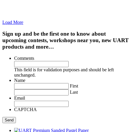
Load More
Sign up and be the first one to know about
upcoming contests, workshops near you, new UART
products and more…
Comments
This field is for validation purposes and should be left
unchanged.
Name
First
Last
Email
CAPTCHA