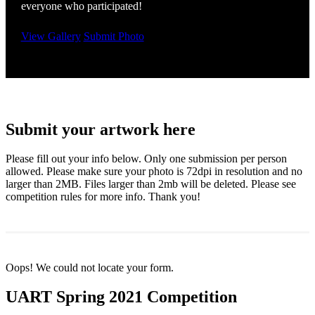
everyone who participated!
View Gallery
Submit Photo
Submit your artwork here
Please fill out your info below. Only one submission per person
allowed. Please make sure your photo is 72dpi in resolution and no
larger than 2MB. Files larger than 2mb will be deleted. Please see
competition rules for more info. Thank you!
Oops! We could not locate your form.
UART Spring 2021 Competition