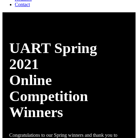
Contact
UART Spring
2021
Online
Competition
Winners
Congratulations to our Spring winners and thank you to