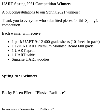
UART Spring 2021 Competition Winners
A big congratulations to our Spring 2021 winners!
Thank you to everyone who submitted pieces for this Spring’s
competition.
Each winner will receive:
1 pack UART 9×12 400 grade sheets (10 sheets in pack)
1 12×16 UART Premium Mounted Board 600 grade
1 UART apron
1 UART t-shirt
Surprise UART goodies
Spring 2021 Winners
Becky Eileen Eller – “Elusive Radiance”
Francesca Comparin – “Delicate”