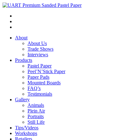
About
About Us
Trade Shows
Interviews
Products
Pastel Paper
Peel’N’Stick Paper
Paper Pads
Mounted Boards
FAQ’s
Testimonials
Gallery
Animals
Plein Air
Portraits
Still Life
Tips/Videos
Workshops
Retailers