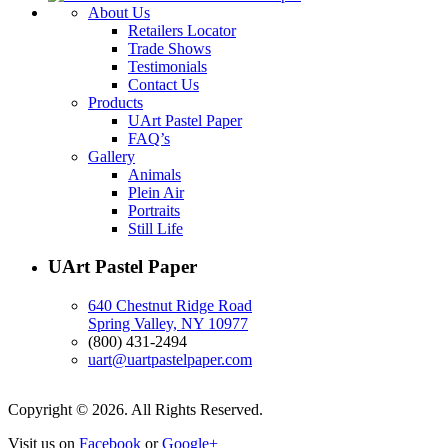
About Us
Retailers Locator
Trade Shows
Testimonials
Contact Us
Products
UArt Pastel Paper
FAQ’s
Gallery
Animals
Plein Air
Portraits
Still Life
UArt Pastel Paper
640 Chestnut Ridge Road
Spring Valley, NY 10977
(800) 431-2494
uart@uartpastelpaper.com
Copyright © 2026. All Rights Reserved.
Visit us on
Facebook
or
Google+