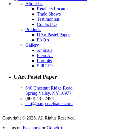
About Us
Retailers Locator
Trade Shows
Testimonials
Contact Us
Products
UArt Pastel Paper
FAQ’s
Gallery
Animals
Plein Air
Portraits
Still Life
UArt Pastel Paper
640 Chestnut Ridge Road
Spring Valley, NY 10977
(800) 431-2494
uart@uartpastelpaper.com
Copyright © 2026. All Rights Reserved.
Visit us on
Facebook
or
Google+