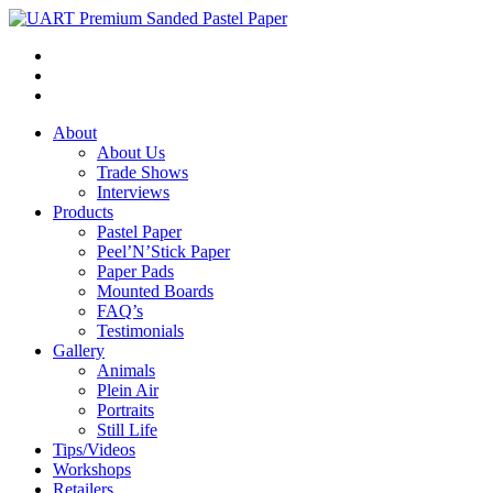
About
About Us
Trade Shows
Interviews
Products
Pastel Paper
Peel’N’Stick Paper
Paper Pads
Mounted Boards
FAQ’s
Testimonials
Gallery
Animals
Plein Air
Portraits
Still Life
Tips/Videos
Workshops
Retailers