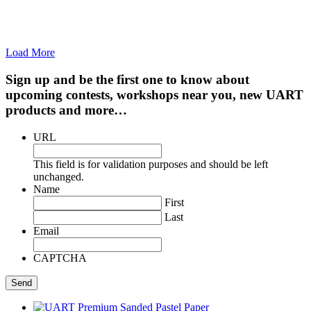
Load More
Sign up and be the first one to know about
upcoming contests, workshops near you, new UART
products and more…
URL
This field is for validation purposes and should be left
unchanged.
Name
First
Last
Email
CAPTCHA