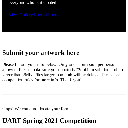
everyone who participated!
View Gallery
Submit Photo
Submit your artwork here
Please fill out your info below. Only one submission per person
allowed. Please make sure your photo is 72dpi in resolution and no
larger than 2MB. Files larger than 2mb will be deleted. Please see
competition rules for more info. Thank you!
Oops! We could not locate your form.
UART Spring 2021 Competition