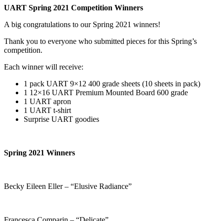
UART Spring 2021 Competition Winners
A big congratulations to our Spring 2021 winners!
Thank you to everyone who submitted pieces for this Spring’s
competition.
Each winner will receive:
1 pack UART 9×12 400 grade sheets (10 sheets in pack)
1 12×16 UART Premium Mounted Board 600 grade
1 UART apron
1 UART t-shirt
Surprise UART goodies
Spring 2021 Winners
Becky Eileen Eller – “Elusive Radiance”
Francesca Comparin – “Delicate”