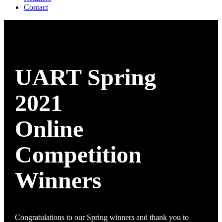
Contact
UART Spring
2021
Online
Competition
Winners
Congratulations to our Spring winners and thank you to