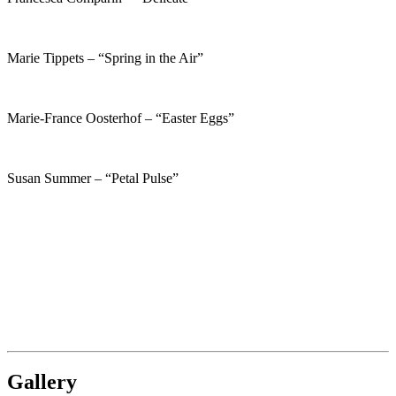
Marie Tippets – “Spring in the Air”
Marie-France Oosterhof – “Easter Eggs”
Susan Summer – “Petal Pulse”
Gallery