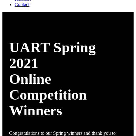
Contact
UART Spring
2021
Online
Competition
Winners
Congratulations to our Spring winners and thank you to