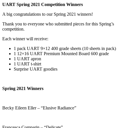
UART Spring 2021 Competition Winners
A big congratulations to our Spring 2021 winners!
Thank you to everyone who submitted pieces for this Spring’s
competition.
Each winner will receive:
1 pack UART 9×12 400 grade sheets (10 sheets in pack)
1 12×16 UART Premium Mounted Board 600 grade
1 UART apron
1 UART t-shirt
Surprise UART goodies
Spring 2021 Winners
Becky Eileen Eller – “Elusive Radiance”
Francesca Comparin – “Delicate”