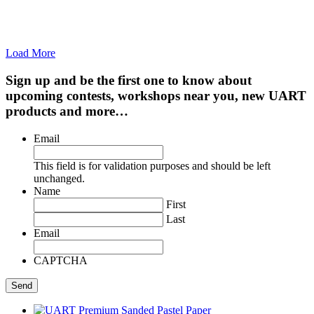
Load More
Sign up and be the first one to know about
upcoming contests, workshops near you, new UART
products and more…
Email
This field is for validation purposes and should be left
unchanged.
Name
First
Last
Email
CAPTCHA