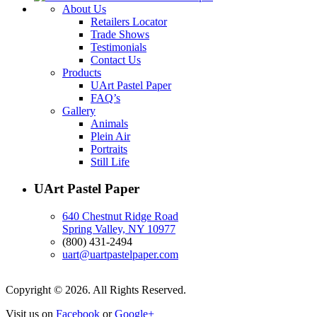
About Us
Retailers Locator
Trade Shows
Testimonials
Contact Us
Products
UArt Pastel Paper
FAQ’s
Gallery
Animals
Plein Air
Portraits
Still Life
UArt Pastel Paper
640 Chestnut Ridge Road
Spring Valley, NY 10977
(800) 431-2494
uart@uartpastelpaper.com
Copyright © 2026. All Rights Reserved.
Visit us on
Facebook
or
Google+