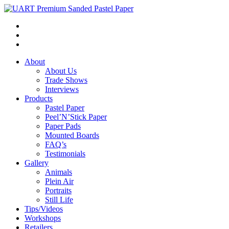
About
About Us
Trade Shows
Interviews
Products
Pastel Paper
Peel’N’Stick Paper
Paper Pads
Mounted Boards
FAQ’s
Testimonials
Gallery
Animals
Plein Air
Portraits
Still Life
Tips/Videos
Workshops
Retailers