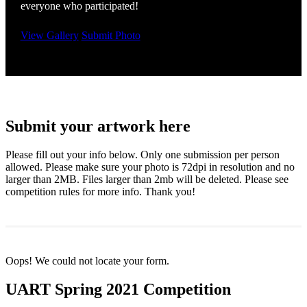
everyone who participated!
View Gallery
Submit Photo
Submit your artwork here
Please fill out your info below. Only one submission per person
allowed. Please make sure your photo is 72dpi in resolution and no
larger than 2MB. Files larger than 2mb will be deleted. Please see
competition rules for more info. Thank you!
Oops! We could not locate your form.
UART Spring 2021 Competition