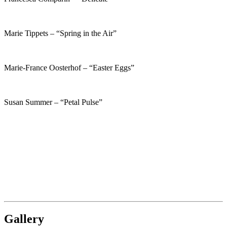
Marie Tippets – “Spring in the Air”
Marie-France Oosterhof – “Easter Eggs”
Susan Summer – “Petal Pulse”
Gallery