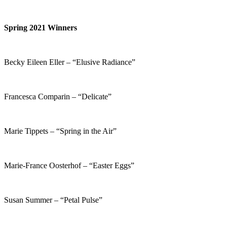
Spring 2021 Winners
Becky Eileen Eller – “Elusive Radiance”
Francesca Comparin – “Delicate”
Marie Tippets – “Spring in the Air”
Marie-France Oosterhof – “Easter Eggs”
Susan Summer – “Petal Pulse”