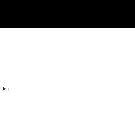
ition.