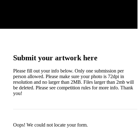
Submit your artwork here
Please fill out your info below. Only one submission per
person allowed. Please make sure your photo is 72dpi in
resolution and no larger than 2MB. Files larger than 2mb will
be deleted. Please see competition rules for more info. Thank
you!
Oops! We could not locate your form.