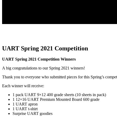
UART Spring 2021 Competition
UART Spring 2021 Competition Winners
A big congratulations to our Spring 2021 winners!
Thank you to everyone who submitted pieces for this Spring’s compet
Each winner will receive:
1 pack UART 9×12 400 grade sheets (10 sheets in pack)
1 12×16 UART Premium Mounted Board 600 grade
1 UART apron
1 UART t-shirt
Surprise UART goodies