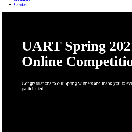
Contact
UART Spring 202
Online Competiti
Congratulations to our Spring winners and thank you to e
participated!