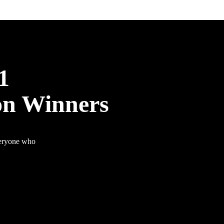
1
on Winners
veryone who