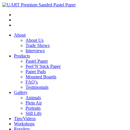
About
About Us
Trade Shows
Interviews
Products
Pastel Paper
Peel’N’Stick Paper
Paper Pads
Mounted Boards
FAQ’s
Testimonials
Gallery
Animals
Plein Air
Portraits
Still Life
Tips/Videos
Workshops
Retailers