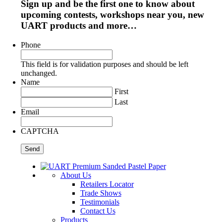
Sign up and be the first one to know about
upcoming contests, workshops near you, new
UART products and more…
Phone
This field is for validation purposes and should be left
unchanged.
Name
First
Last
Email
CAPTCHA
About Us
Retailers Locator
Trade Shows
Testimonials
Contact Us
Products