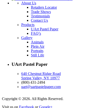
About Us
Retailers Locator
Trade Shows
Testimonials
Contact Us
Products
UArt Pastel Paper
FAQ’s
Gallery
Animals
Plein Air
Portraits
Still Life
UArt Pastel Paper
640 Chestnut Ridge Road
Spring Valley, NY 10977
(800) 431-2494
uart@uartpastelpaper.com
Copyright © 2026. All Rights Reserved.
Visit us on
Facebook
or
Google+