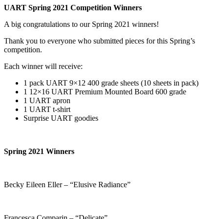
UART Spring 2021 Competition Winners
A big congratulations to our Spring 2021 winners!
Thank you to everyone who submitted pieces for this Spring’s
competition.
Each winner will receive:
1 pack UART 9×12 400 grade sheets (10 sheets in pack)
1 12×16 UART Premium Mounted Board 600 grade
1 UART apron
1 UART t-shirt
Surprise UART goodies
Spring 2021 Winners
Becky Eileen Eller – “Elusive Radiance”
Francesca Comparin – “Delicate”