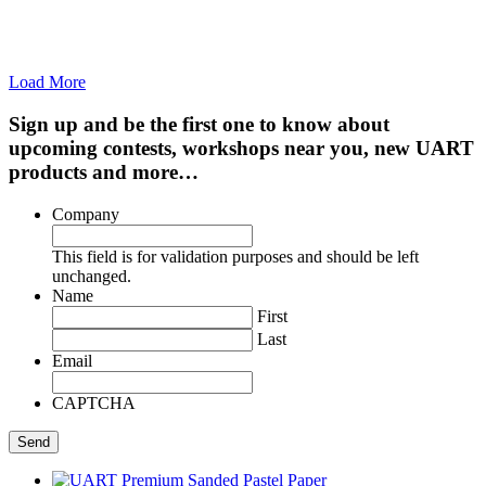
Load More
Sign up and be the first one to know about
upcoming contests, workshops near you, new UART
products and more…
Company
This field is for validation purposes and should be left
unchanged.
Name
First
Last
Email
CAPTCHA