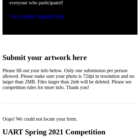
everyone who participated!
View Gallery
Submit Photo
Submit your artwork here
Please fill out your info below. Only one submission per person
allowed. Please make sure your photo is 72dpi in resolution and no
larger than 2MB. Files larger than 2mb will be deleted. Please see
competition rules for more info. Thank you!
Oops! We could not locate your form.
UART Spring 2021 Competition