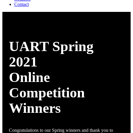
Contact
UART Spring
2021
Online
Competition
Winners
Congratulations to our Spring winners and thank you to