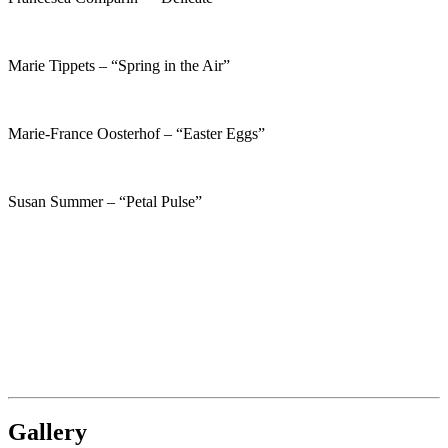
Marie Tippets – “Spring in the Air”
Marie-France Oosterhof – “Easter Eggs”
Susan Summer – “Petal Pulse”
Gallery