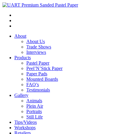
About
About Us
Trade Shows
Interviews
Products
Pastel Paper
Peel’N’Stick Paper
Paper Pads
Mounted Boards
FAQ’s
Testimonials
Gallery
Animals
Plein Air
Portraits
Still Life
Tips/Videos
Workshops
Retailers