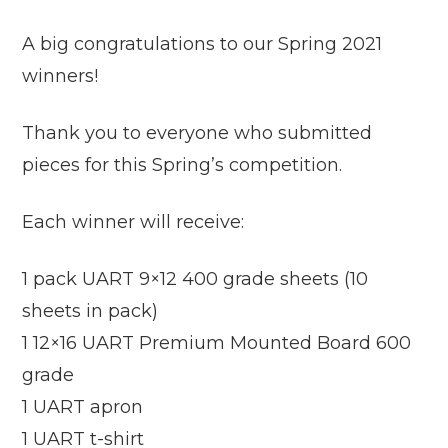
A big congratulations to our Spring 2021
winners!
Thank you to everyone who submitted
pieces for this Spring’s competition.
Each winner will receive:
1 pack UART 9×12 400 grade sheets (10
sheets in pack)
1 12×16 UART Premium Mounted Board 600
grade
1 UART apron
1 UART t-shirt