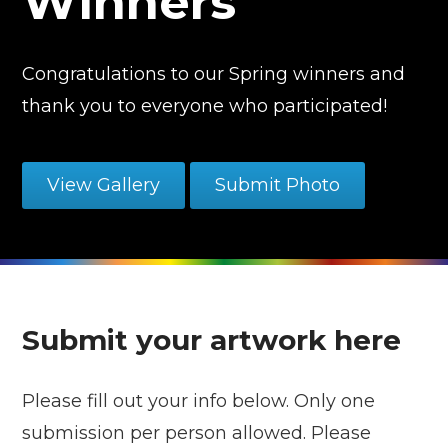
Winners
Congratulations to our Spring winners and
thank you to everyone who participated!
View Gallery
Submit Photo
Submit your artwork here
Please fill out your info below. Only one
submission per person allowed. Please