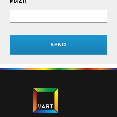
EMAIL
CAPTCHA