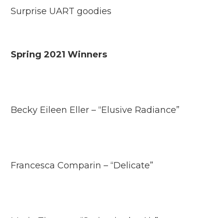
Surprise UART goodies
Spring 2021 Winners
Becky Eileen Eller – “Elusive Radiance”
Francesca Comparin – “Delicate”