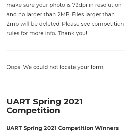
make sure your photo is 72dpi in resolution
and no larger than 2MB. Files larger than
2mb will be deleted. Please see competition
rules for more info. Thank you!
Oops! We could not locate your form.
UART Spring 2021
Competition
UART Spring 2021 Competition Winners