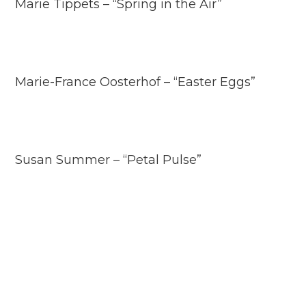
Marie Tippets – “Spring in the Air”
Marie-France Oosterhof – “Easter Eggs”
Susan Summer – “Petal Pulse”