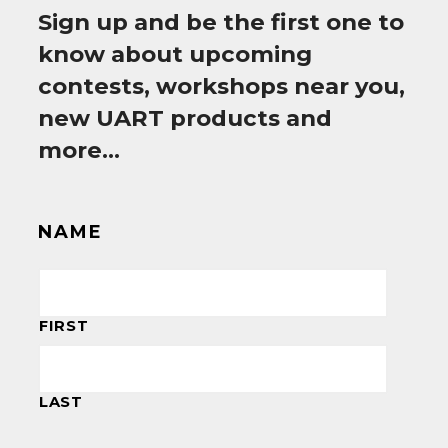
Sign up and be the first one to
know about upcoming
contests, workshops near you,
new UART products and
more…
NAME
FIRST
LAST