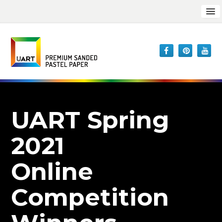
UART Spring
2021
Online
Competition