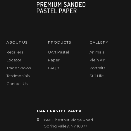
ABOUT US
PRODUCTS
GALLERY
Retailers
UArt Pastel
Animals
Locator
Paper
Plein Air
Trade Shows
FAQ’s
Portraits
Testimonials
Still Life
Contact Us
UART PASTEL PAPER
640 Chestnut Ridge Road
Spring Valley, NY 10977