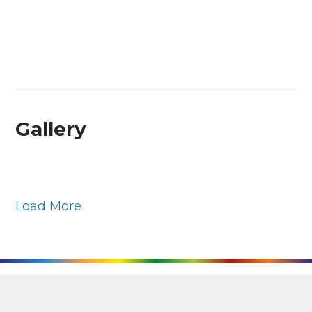
Gallery
Load More