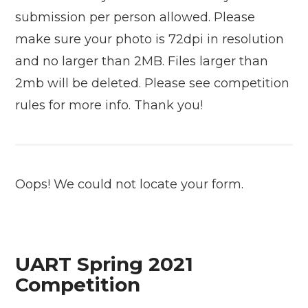
submission per person allowed. Please
make sure your photo is 72dpi in resolution
and no larger than 2MB. Files larger than
2mb will be deleted. Please see competition
rules for more info. Thank you!
Oops! We could not locate your form.
UART Spring 2021
Competition