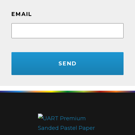
EMAIL
CAPTCHA