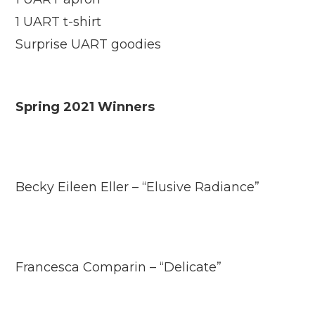
1 UART t-shirt
Surprise UART goodies
Spring 2021 Winners
Becky Eileen Eller – “Elusive Radiance”
Francesca Comparin – “Delicate”