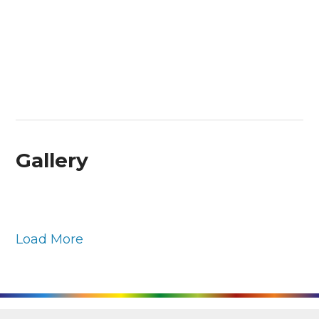
Gallery
Load More