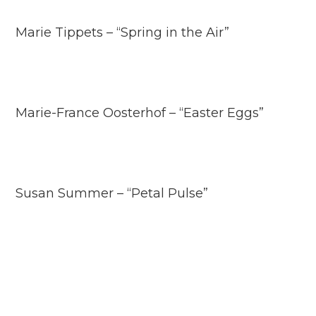
Marie Tippets – “Spring in the Air”
Marie-France Oosterhof – “Easter Eggs”
Susan Summer – “Petal Pulse”