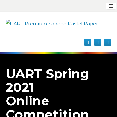
UART Spring
2021
Online
Competition