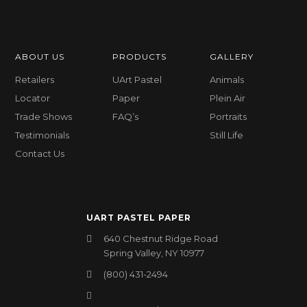
ABOUT US
PRODUCTS
GALLERY
Retailers
UArt Pastel
Animals
Locator
Paper
Plein Air
Trade Shows
FAQ’s
Portraits
Testimonials
Still Life
Contact Us
UART PASTEL PAPER
640 Chestnut Ridge Road
Spring Valley, NY 10977
(800) 431-2494