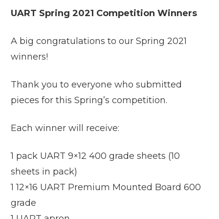
UART Spring 2021 Competition Winners
A big congratulations to our Spring 2021
winners!
Thank you to everyone who submitted
pieces for this Spring’s competition.
Each winner will receive:
1 pack UART 9×12 400 grade sheets (10
sheets in pack)
1 12×16 UART Premium Mounted Board 600
grade
1 UART apron