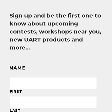
Sign up and be the first one to
know about upcoming
contests, workshops near you,
new UART products and
more…
NAME
FIRST
LAST