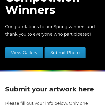
Winners
Congratulations to our Spring winners and
thank you to everyone who participated!
View Gallery
Submit Photo
Submit your artwork here
Please fill out your info below. Only one