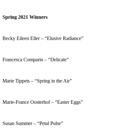
Spring 2021 Winners
Becky Eileen Eller – “Elusive Radiance”
Francesca Comparin – “Delicate”
Marie Tippets – “Spring in the Air”
Marie-France Oosterhof – “Easter Eggs”
Susan Summer – “Petal Pulse”