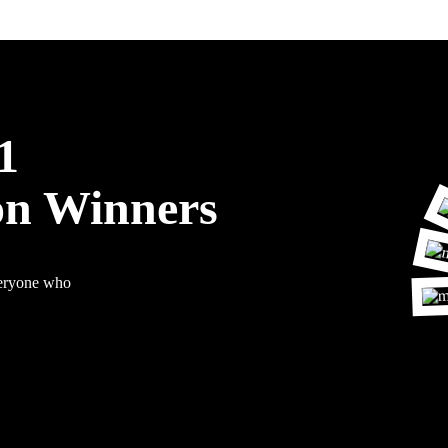
1
on Winners
veryone who