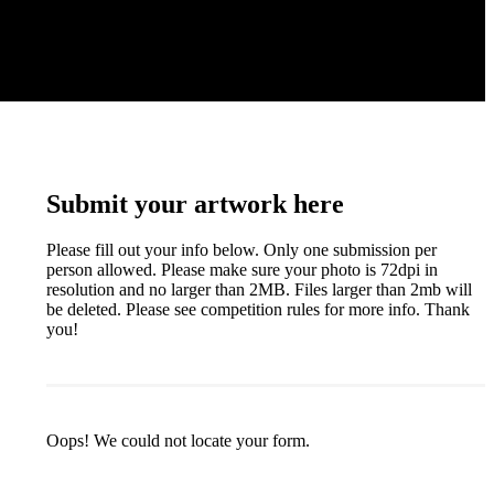
Submit your artwork here
Please fill out your info below. Only one submission per
person allowed. Please make sure your photo is 72dpi in
resolution and no larger than 2MB. Files larger than 2mb will
be deleted. Please see competition rules for more info. Thank
you!
Oops! We could not locate your form.