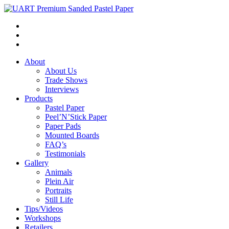
About
About Us
Trade Shows
Interviews
Products
Pastel Paper
Peel’N’Stick Paper
Paper Pads
Mounted Boards
FAQ’s
Testimonials
Gallery
Animals
Plein Air
Portraits
Still Life
Tips/Videos
Workshops
Retailers