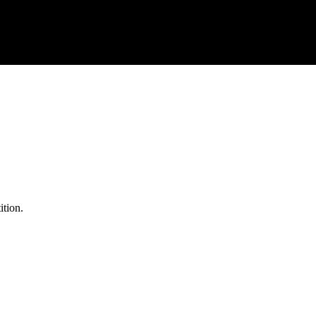
ition.