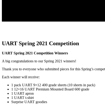
UART Spring 2021 Competition
UART Spring 2021 Competition Winners
A big congratulations to our Spring 2021 winners!
Thank you to everyone who submitted pieces for this Spring’s compet
Each winner will receive:
1 pack UART 9×12 400 grade sheets (10 sheets in pack)
1 12×16 UART Premium Mounted Board 600 grade
1 UART apron
1 UART t-shirt
Surprise UART goodies