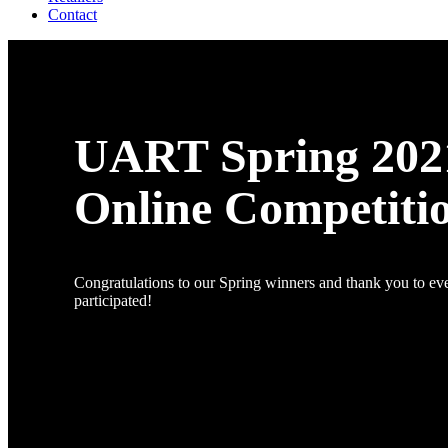
Contact
UART Spring 202
Online Competiti
Congratulations to our Spring winners and thank you to e
participated!