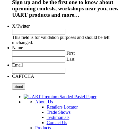
Sign up and be the first one to know about
upcoming contests, workshops near you, new
UART products and more…
X/Twitter
This field is for validation purposes and should be left
unchanged.
Name
First
Last
Email
CAPTCHA
About Us
Retailers Locator
Trade Shows
Testimonials
Contact Us
Products