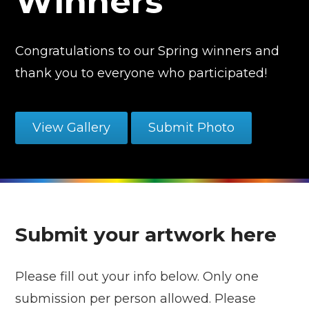
Winners
Congratulations to our Spring winners and
thank you to everyone who participated!
View Gallery
Submit Photo
Submit your artwork here
Please fill out your info below. Only one
submission per person allowed. Please