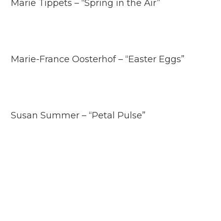
Marie Tippets – “Spring in the Air”
Marie-France Oosterhof – “Easter Eggs”
Susan Summer – “Petal Pulse”