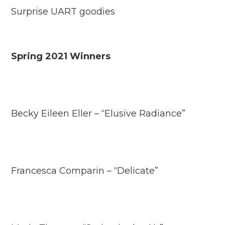
Surprise UART goodies
Spring 2021 Winners
Becky Eileen Eller – “Elusive Radiance”
Francesca Comparin – “Delicate”