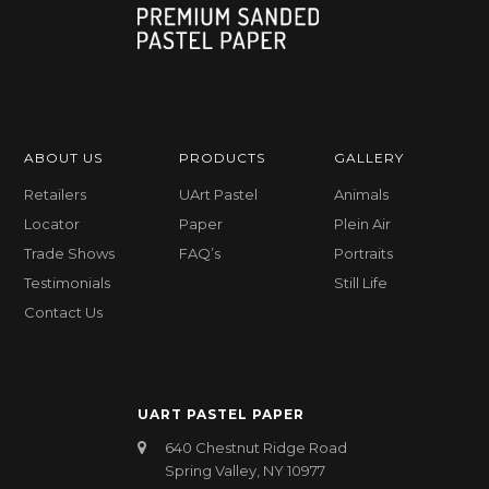
ABOUT US
PRODUCTS
GALLERY
Retailers
UArt Pastel
Animals
Locator
Paper
Plein Air
Trade Shows
FAQ’s
Portraits
Testimonials
Still Life
Contact Us
UART PASTEL PAPER
640 Chestnut Ridge Road
Spring Valley, NY 10977