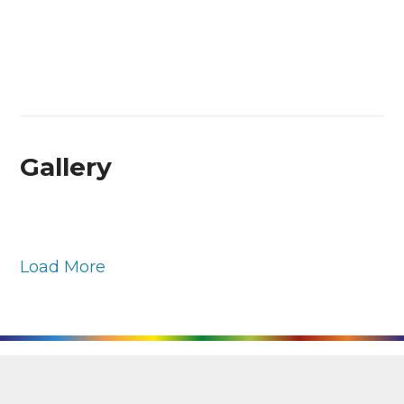
Gallery
Load More