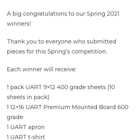
A big congratulations to our Spring 2021
winners!
Thank you to everyone who submitted
pieces for this Spring’s competition.
Each winner will receive:
1 pack UART 9×12 400 grade sheets (10
sheets in pack)
1 12×16 UART Premium Mounted Board 600
grade
1 UART apron
1 UART t-shirt