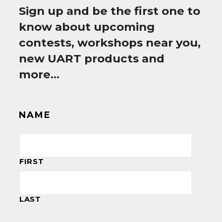
Sign up and be the first one to
know about upcoming
contests, workshops near you,
new UART products and
more…
NAME
FIRST
LAST