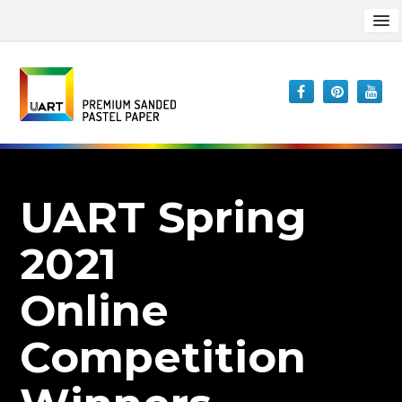
UART Spring
2021
Online
Competition