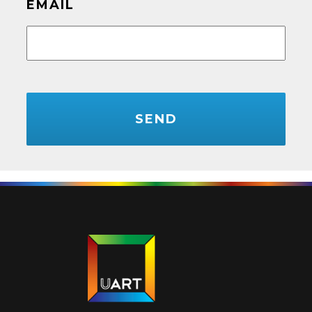
EMAIL
CAPTCHA