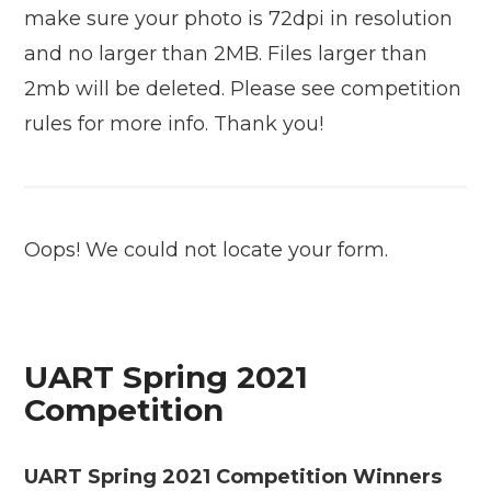
make sure your photo is 72dpi in resolution
and no larger than 2MB. Files larger than
2mb will be deleted. Please see competition
rules for more info. Thank you!
Oops! We could not locate your form.
UART Spring 2021
Competition
UART Spring 2021 Competition Winners