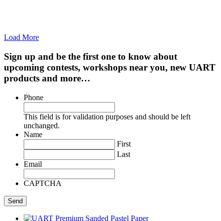
Load More
Sign up and be the first one to know about
upcoming contests, workshops near you, new UART
products and more…
Phone
This field is for validation purposes and should be left
unchanged.
Name
First
Last
Email
CAPTCHA