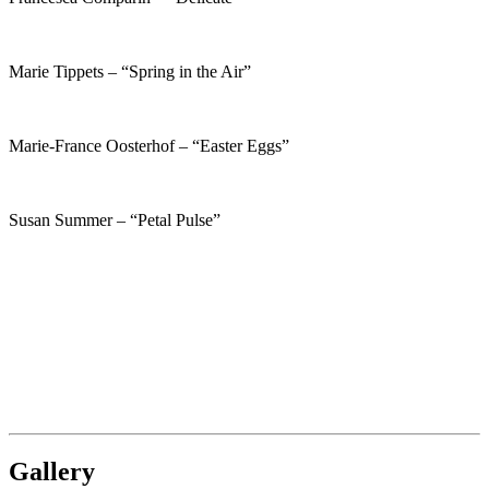
Marie Tippets – “Spring in the Air”
Marie-France Oosterhof – “Easter Eggs”
Susan Summer – “Petal Pulse”
Gallery