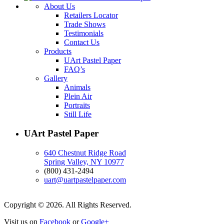
About Us
Retailers Locator
Trade Shows
Testimonials
Contact Us
Products
UArt Pastel Paper
FAQ’s
Gallery
Animals
Plein Air
Portraits
Still Life
UArt Pastel Paper
640 Chestnut Ridge Road
Spring Valley, NY 10977
(800) 431-2494
uart@uartpastelpaper.com
Copyright © 2026. All Rights Reserved.
Visit us on
Facebook
or
Google+