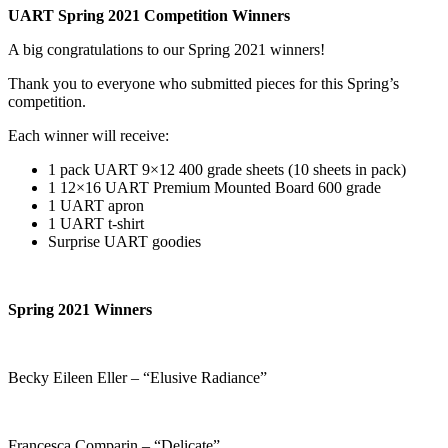
UART Spring 2021 Competition Winners
A big congratulations to our Spring 2021 winners!
Thank you to everyone who submitted pieces for this Spring’s
competition.
Each winner will receive:
1 pack UART 9×12 400 grade sheets (10 sheets in pack)
1 12×16 UART Premium Mounted Board 600 grade
1 UART apron
1 UART t-shirt
Surprise UART goodies
Spring 2021 Winners
Becky Eileen Eller – “Elusive Radiance”
Francesca Comparin – “Delicate”