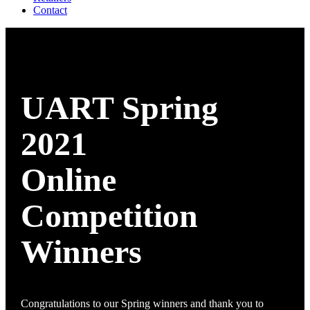
Contact
UART Spring
2021
Online
Competition
Winners
Congratulations to our Spring winners and thank you to