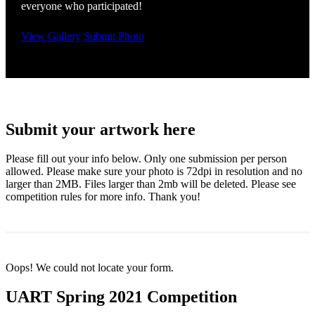
everyone who participated!
View Gallery
Submit Photo
Submit your artwork here
Please fill out your info below. Only one submission per person
allowed. Please make sure your photo is 72dpi in resolution and no
larger than 2MB. Files larger than 2mb will be deleted. Please see
competition rules for more info. Thank you!
Oops! We could not locate your form.
UART Spring 2021 Competition