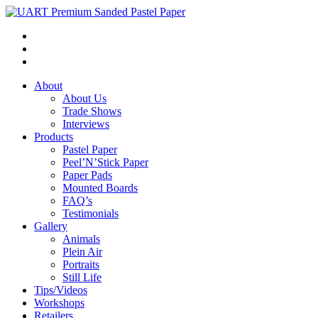
About
About Us
Trade Shows
Interviews
Products
Pastel Paper
Peel’N’Stick Paper
Paper Pads
Mounted Boards
FAQ’s
Testimonials
Gallery
Animals
Plein Air
Portraits
Still Life
Tips/Videos
Workshops
Retailers