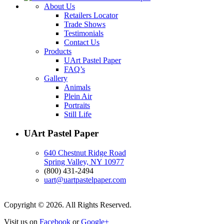
About Us
Retailers Locator
Trade Shows
Testimonials
Contact Us
Products
UArt Pastel Paper
FAQ’s
Gallery
Animals
Plein Air
Portraits
Still Life
UArt Pastel Paper
640 Chestnut Ridge Road
Spring Valley, NY 10977
(800) 431-2494
uart@uartpastelpaper.com
Copyright © 2026. All Rights Reserved.
Visit us on
Facebook
or
Google+