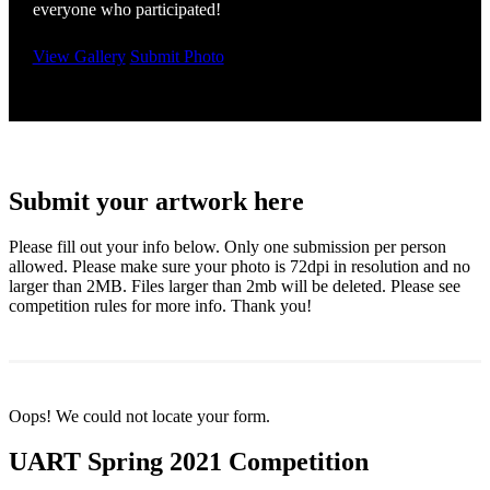
everyone who participated!
View Gallery
Submit Photo
Submit your artwork here
Please fill out your info below. Only one submission per person
allowed. Please make sure your photo is 72dpi in resolution and no
larger than 2MB. Files larger than 2mb will be deleted. Please see
competition rules for more info. Thank you!
Oops! We could not locate your form.
UART Spring 2021 Competition