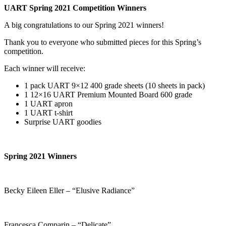
UART Spring 2021 Competition Winners
A big congratulations to our Spring 2021 winners!
Thank you to everyone who submitted pieces for this Spring’s
competition.
Each winner will receive:
1 pack UART 9×12 400 grade sheets (10 sheets in pack)
1 12×16 UART Premium Mounted Board 600 grade
1 UART apron
1 UART t-shirt
Surprise UART goodies
Spring 2021 Winners
Becky Eileen Eller – “Elusive Radiance”
Francesca Comparin – “Delicate”