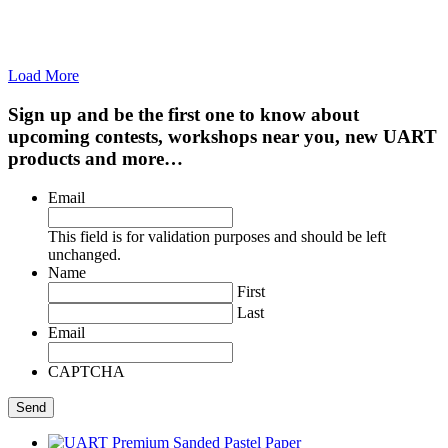
Load More
Sign up and be the first one to know about
upcoming contests, workshops near you, new UART
products and more…
Email
This field is for validation purposes and should be left
unchanged.
Name
First
Last
Email
CAPTCHA