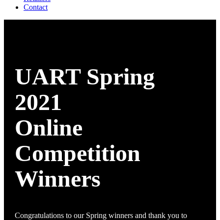
Contact
UART Spring
2021
Online
Competition
Winners
Congratulations to our Spring winners and thank you to