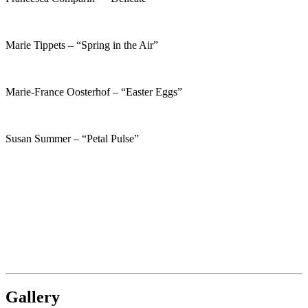
Marie Tippets – “Spring in the Air”
Marie-France Oosterhof – “Easter Eggs”
Susan Summer – “Petal Pulse”
Gallery