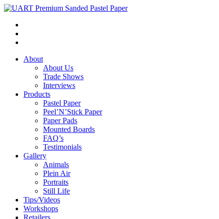
About
About Us
Trade Shows
Interviews
Products
Pastel Paper
Peel’N’Stick Paper
Paper Pads
Mounted Boards
FAQ’s
Testimonials
Gallery
Animals
Plein Air
Portraits
Still Life
Tips/Videos
Workshops
Retailers