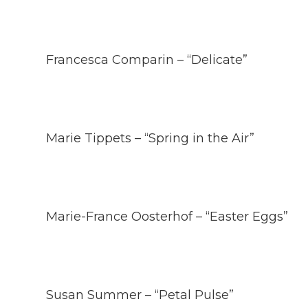
Francesca Comparin – “Delicate”
Marie Tippets – “Spring in the Air”
Marie-France Oosterhof – “Easter Eggs”
Susan Summer – “Petal Pulse”