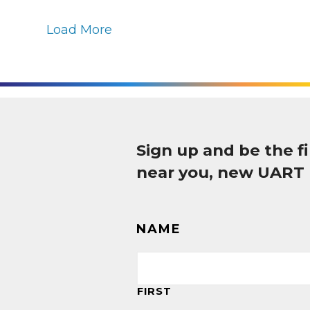
Load More
Sign up and be the 
near you, new UART
NAME
FIRST