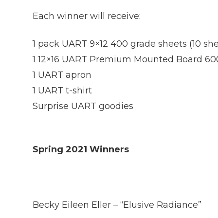
Each winner will receive:
1 pack UART 9×12 400 grade sheets (10 she
1 12×16 UART Premium Mounted Board 60
1 UART apron
1 UART t-shirt
Surprise UART goodies
Spring 2021 Winners
Becky Eileen Eller – “Elusive Radiance”