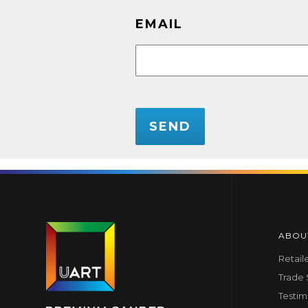
EMAIL
CAPTCHA
ABOU
Retail
Trade
Testim