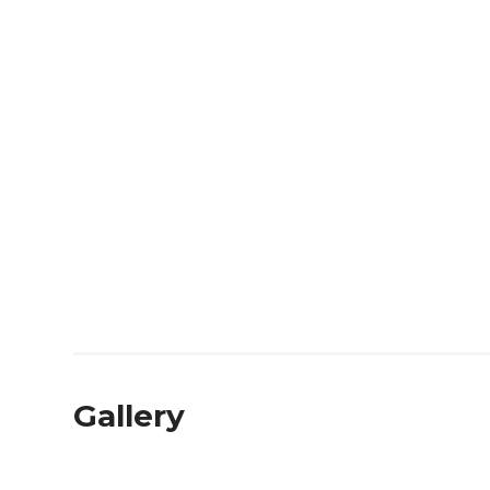
Gallery