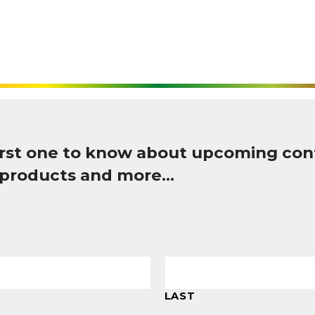
first one to know about upcoming con
 products and more…
LAST