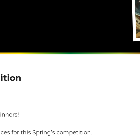
ition
s
inners!
s for this Spring’s competition.