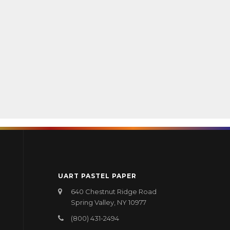
UART PASTEL PAPER
640 Chestnut Ridge Road
Spring Valley, NY 10977
(800) 431-2494