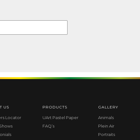
T US
PRODUCTS
GALLERY
ers Locator
UArt Pastel Paper
Animals
 Shows
FAQ’s
Plein Air
onials
Portraits