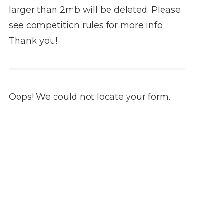
larger than 2mb will be deleted. Please
see competition rules for more info.
Thank you!
Oops! We could not locate your form.