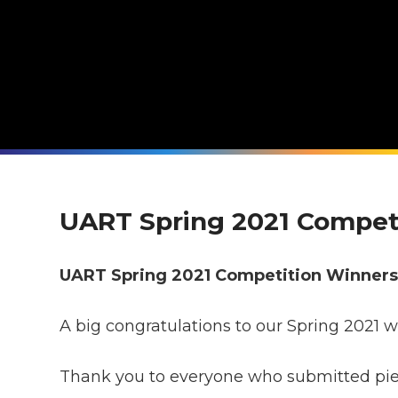
UART Spring 2021 Compet
UART Spring 2021 Competition Winner
A big congratulations to our Spring 2021 w
Thank you to everyone who submitted piece