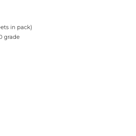
ets in pack)
0 grade