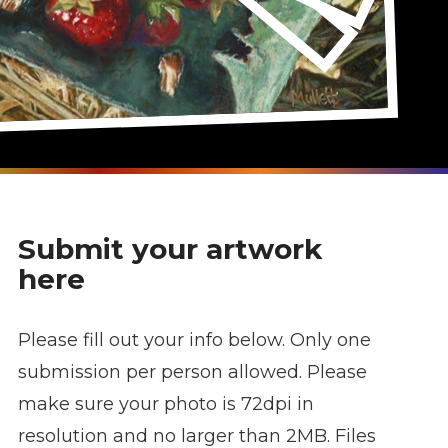
Submit your artwork
here
Please fill out your info below. Only one
submission per person allowed. Please
make sure your photo is 72dpi in
resolution and no larger than 2MB. Files