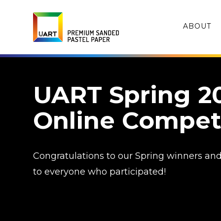
ABOUT
UART Spring 2
Online Compet
Congratulations to our Spring winners an
to everyone who participated!