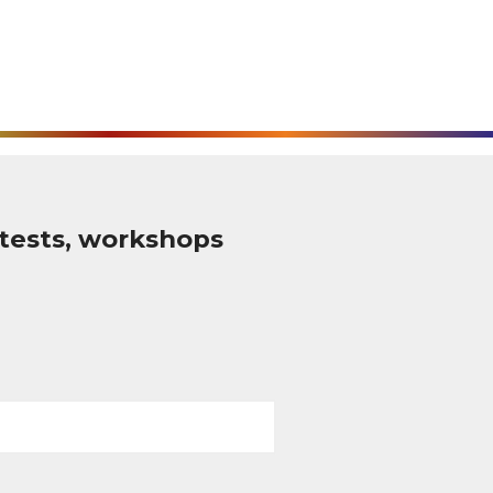
tests, workshops