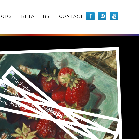
HOPS
RETAILERS
CONTACT