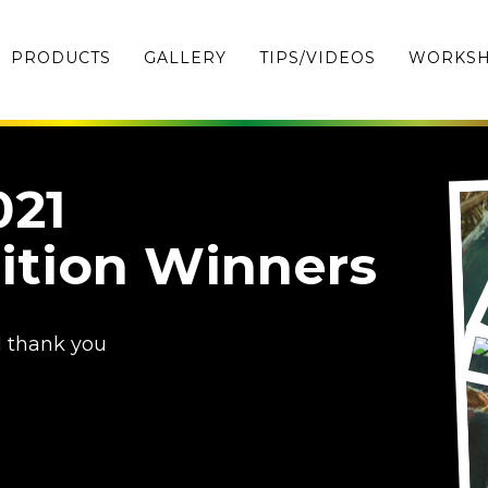
PRODUCTS
GALLERY
TIPS/VIDEOS
WORKS
021
ition Winners
d thank you