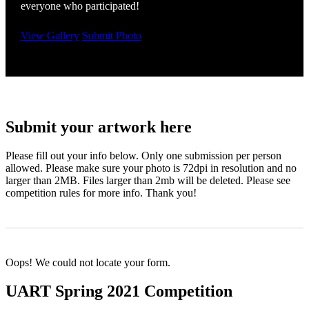
everyone who participated!
View Gallery
Submit Photo
Submit your artwork here
Please fill out your info below. Only one submission per person
allowed. Please make sure your photo is 72dpi in resolution and no
larger than 2MB. Files larger than 2mb will be deleted. Please see
competition rules for more info. Thank you!
Oops! We could not locate your form.
UART Spring 2021 Competition