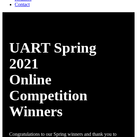
Contact
UART Spring
2021
Online
Competition
Winners
Congratulations to our Spring winners and thank you to