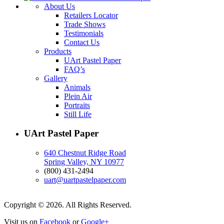
About Us
Retailers Locator
Trade Shows
Testimonials
Contact Us
Products
UArt Pastel Paper
FAQ’s
Gallery
Animals
Plein Air
Portraits
Still Life
UArt Pastel Paper
640 Chestnut Ridge Road
Spring Valley, NY 10977
(800) 431-2494
uart@uartpastelpaper.com
Copyright © 2026. All Rights Reserved.
Visit us on
Facebook
or
Google+