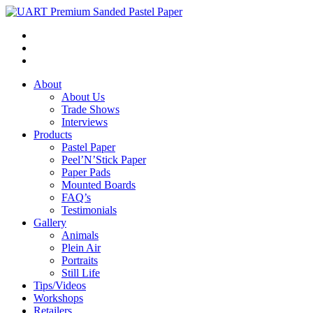
About
About Us
Trade Shows
Interviews
Products
Pastel Paper
Peel’N’Stick Paper
Paper Pads
Mounted Boards
FAQ’s
Testimonials
Gallery
Animals
Plein Air
Portraits
Still Life
Tips/Videos
Workshops
Retailers