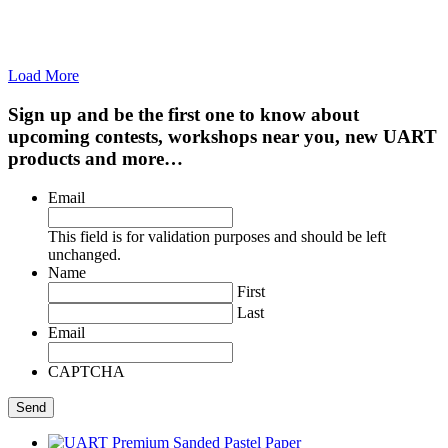
Load More
Sign up and be the first one to know about
upcoming contests, workshops near you, new UART
products and more…
Email
This field is for validation purposes and should be left
unchanged.
Name
First
Last
Email
CAPTCHA