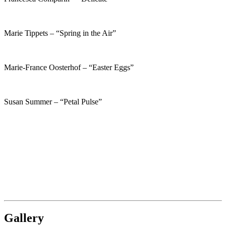
Marie Tippets – “Spring in the Air”
Marie-France Oosterhof – “Easter Eggs”
Susan Summer – “Petal Pulse”
Gallery