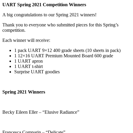
UART Spring 2021 Competition Winners
A big congratulations to our Spring 2021 winners!
Thank you to everyone who submitted pieces for this Spring’s
competition.
Each winner will receive:
1 pack UART 9×12 400 grade sheets (10 sheets in pack)
1 12×16 UART Premium Mounted Board 600 grade
1 UART apron
1 UART t-shirt
Surprise UART goodies
Spring 2021 Winners
Becky Eileen Eller – “Elusive Radiance”
Francesca Comparin – “Delicate”