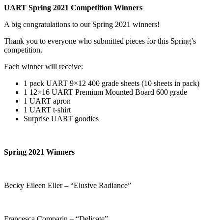
UART Spring 2021 Competition Winners
A big congratulations to our Spring 2021 winners!
Thank you to everyone who submitted pieces for this Spring’s
competition.
Each winner will receive:
1 pack UART 9×12 400 grade sheets (10 sheets in pack)
1 12×16 UART Premium Mounted Board 600 grade
1 UART apron
1 UART t-shirt
Surprise UART goodies
Spring 2021 Winners
Becky Eileen Eller – “Elusive Radiance”
Francesca Comparin – “Delicate”