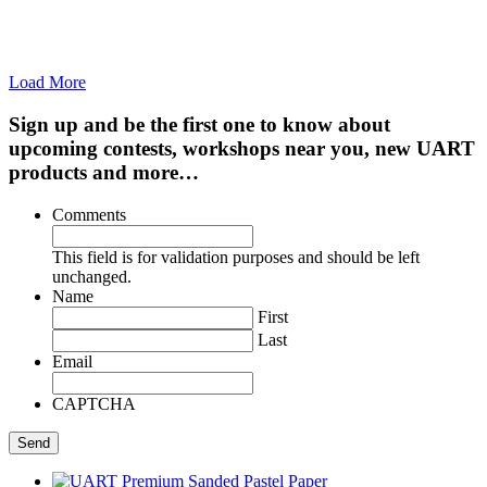
Load More
Sign up and be the first one to know about
upcoming contests, workshops near you, new UART
products and more…
Comments
This field is for validation purposes and should be left
unchanged.
Name
First
Last
Email
CAPTCHA