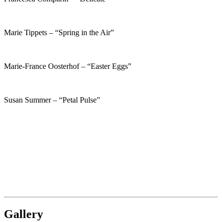
Marie Tippets – “Spring in the Air”
Marie-France Oosterhof – “Easter Eggs”
Susan Summer – “Petal Pulse”
Gallery