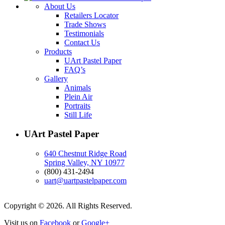
About Us
Retailers Locator
Trade Shows
Testimonials
Contact Us
Products
UArt Pastel Paper
FAQ’s
Gallery
Animals
Plein Air
Portraits
Still Life
UArt Pastel Paper
640 Chestnut Ridge Road
Spring Valley, NY 10977
(800) 431-2494
uart@uartpastelpaper.com
Copyright © 2026. All Rights Reserved.
Visit us on
Facebook
or
Google+