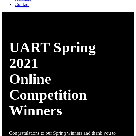
Contact
UART Spring
2021
Online
Competition
Winners
Congratulations to our Spring winners and thank you to