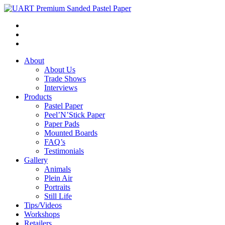
About
About Us
Trade Shows
Interviews
Products
Pastel Paper
Peel’N’Stick Paper
Paper Pads
Mounted Boards
FAQ’s
Testimonials
Gallery
Animals
Plein Air
Portraits
Still Life
Tips/Videos
Workshops
Retailers