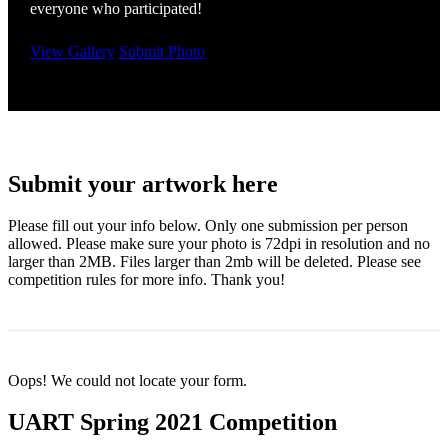
everyone who participated!
View Gallery
Submit Photo
Submit your artwork here
Please fill out your info below. Only one submission per person
allowed. Please make sure your photo is 72dpi in resolution and no
larger than 2MB. Files larger than 2mb will be deleted. Please see
competition rules for more info. Thank you!
Oops! We could not locate your form.
UART Spring 2021 Competition