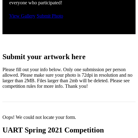
everyone who participated!
View Gallery
Submit Photo
Submit your artwork here
Please fill out your info below. Only one submission per person
allowed. Please make sure your photo is 72dpi in resolution and no
larger than 2MB. Files larger than 2mb will be deleted. Please see
competition rules for more info. Thank you!
Oops! We could not locate your form.
UART Spring 2021 Competition