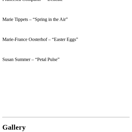
Marie Tippets – “Spring in the Air”
Marie-France Oosterhof – “Easter Eggs”
Susan Summer – “Petal Pulse”
Gallery