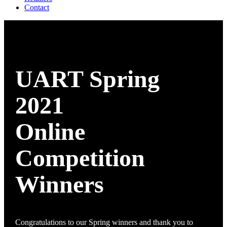
Contact
UART Spring
2021
Online
Competition
Winners
Congratulations to our Spring winners and thank you to