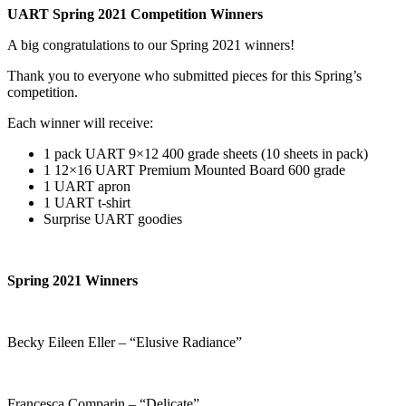
UART Spring 2021 Competition Winners
A big congratulations to our Spring 2021 winners!
Thank you to everyone who submitted pieces for this Spring’s
competition.
Each winner will receive:
1 pack UART 9×12 400 grade sheets (10 sheets in pack)
1 12×16 UART Premium Mounted Board 600 grade
1 UART apron
1 UART t-shirt
Surprise UART goodies
Spring 2021 Winners
Becky Eileen Eller – “Elusive Radiance”
Francesca Comparin – “Delicate”