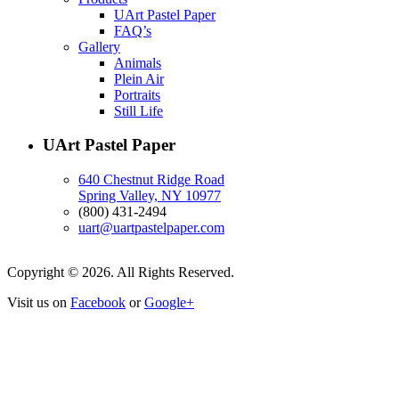
UArt Pastel Paper
FAQ’s
Gallery
Animals
Plein Air
Portraits
Still Life
UArt Pastel Paper
640 Chestnut Ridge Road
Spring Valley, NY 10977
(800) 431-2494
uart@uartpastelpaper.com
Copyright © 2026. All Rights Reserved.
Visit us on
Facebook
or
Google+