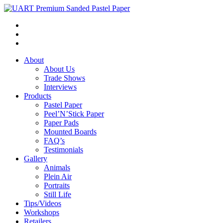
About
About Us
Trade Shows
Interviews
Products
Pastel Paper
Peel’N’Stick Paper
Paper Pads
Mounted Boards
FAQ’s
Testimonials
Gallery
Animals
Plein Air
Portraits
Still Life
Tips/Videos
Workshops
Retailers