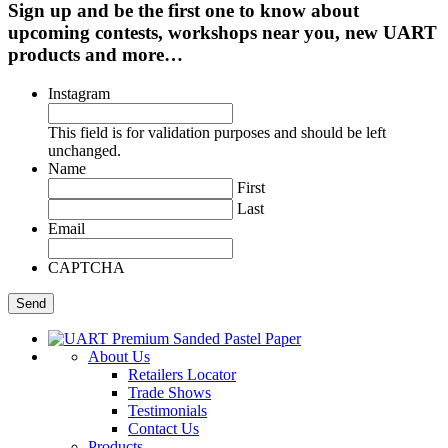
Sign up and be the first one to know about
upcoming contests, workshops near you, new UART
products and more…
Instagram
This field is for validation purposes and should be left
unchanged.
Name
First
Last
Email
CAPTCHA
About Us
Retailers Locator
Trade Shows
Testimonials
Contact Us
Products