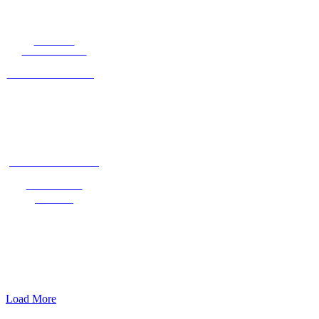
HARLEY
TALKINGTON
Into the Clearing
ROBIN ANGELIDES
Return To
Nature
Load More