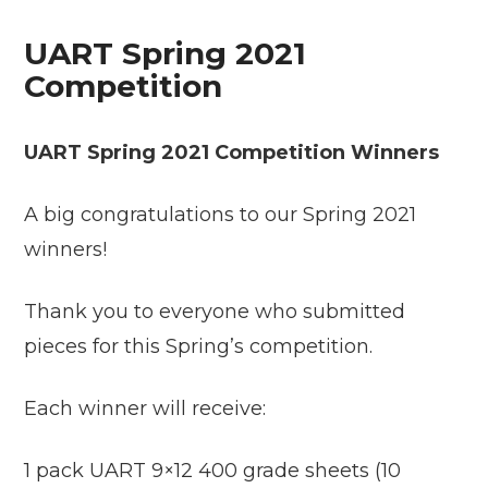
UART Spring 2021
Competition
UART Spring 2021 Competition Winners
A big congratulations to our Spring 2021
winners!
Thank you to everyone who submitted
pieces for this Spring’s competition.
Each winner will receive:
1 pack UART 9×12 400 grade sheets (10