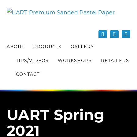
ABOUT
PRODUCTS
GALLERY
TIPS/VIDEOS
WORKSHOPS
RETAILERS
CONTACT
UART Spring
2021