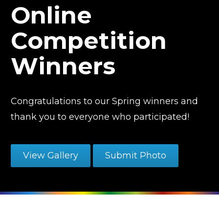
Online
Competition
Winners
Congratulations to our Spring winners and
thank you to everyone who participated!
View Gallery
Submit Photo