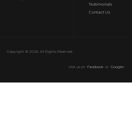
Testimonials
Contact Us
Copyright © 2026. All Rights Reserved.
Visit us on
Facebook
or
Google+