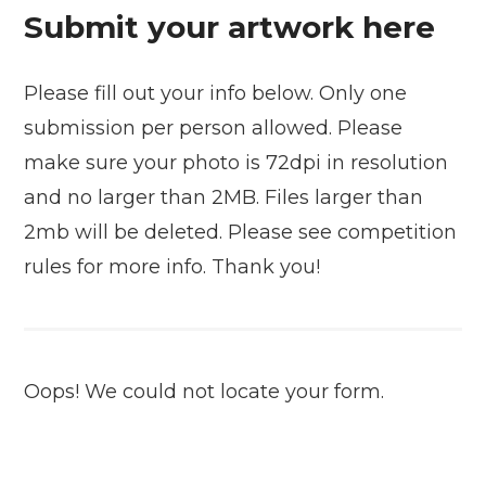
Submit your artwork here
Please fill out your info below. Only one
submission per person allowed. Please
make sure your photo is 72dpi in resolution
and no larger than 2MB. Files larger than
2mb will be deleted. Please see competition
rules for more info. Thank you!
Oops! We could not locate your form.