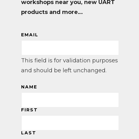
workshops near you, new UART
products and more…
EMAIL
This field is for validation purposes
and should be left unchanged.
NAME
FIRST
LAST