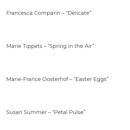
Francesca Comparin – “Delicate”
Marie Tippets – “Spring in the Air”
Marie-France Oosterhof – “Easter Eggs”
Susan Summer – “Petal Pulse”