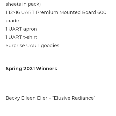
sheets in pack)
1 12×16 UART Premium Mounted Board 600
grade
1 UART apron
1 UART t-shirt
Surprise UART goodies
Spring 2021 Winners
Becky Eileen Eller – “Elusive Radiance”