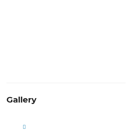
Gallery