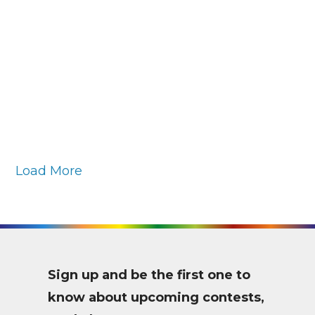
SARAH
BLUMENSCHEIN
Daffodils
and Lemons
Load More
Sign up and be the first one to
know about upcoming contests,