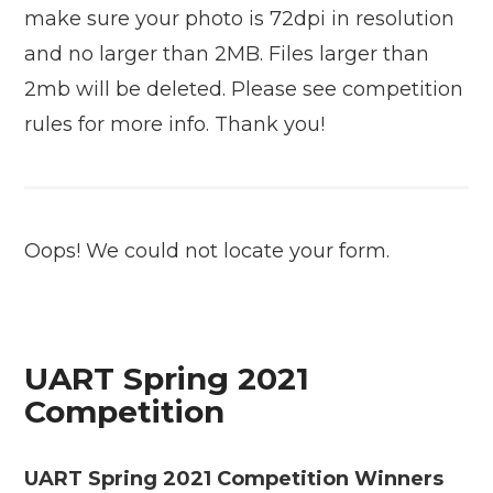
make sure your photo is 72dpi in resolution
and no larger than 2MB. Files larger than
2mb will be deleted. Please see competition
rules for more info. Thank you!
Oops! We could not locate your form.
UART Spring 2021
Competition
UART Spring 2021 Competition Winners