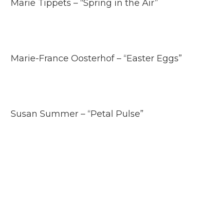
Marie Tippets – “Spring in the Air”
Marie-France Oosterhof – “Easter Eggs”
Susan Summer – “Petal Pulse”