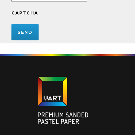
CAPTCHA