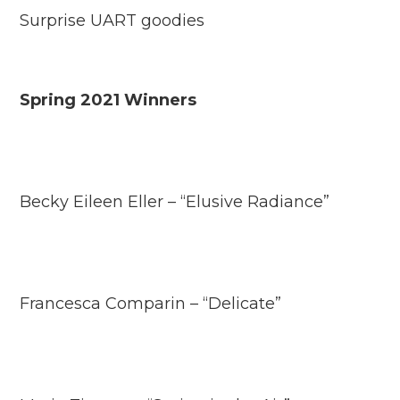
Surprise UART goodies
Spring 2021 Winners
Becky Eileen Eller – “Elusive Radiance”
Francesca Comparin – “Delicate”