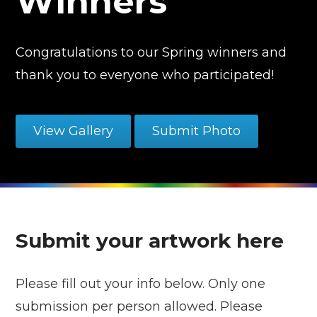
Winners
Congratulations to our Spring winners and
thank you to everyone who participated!
View Gallery
Submit Photo
Submit your artwork here
Please fill out your info below. Only one
submission per person allowed. Please