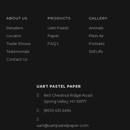
ABOUT US
PRODUCTS
GALLERY
Retailers
UArt Pastel
Animals
Locator
Paper
Plein Air
Trade Shows
FAQ’s
Portraits
Testimonials
Still Life
Contact Us
UART PASTEL PAPER
640 Chestnut Ridge Road
Spring Valley, NY 10977
(800) 431-2494
uart@uartpastelpaper.com