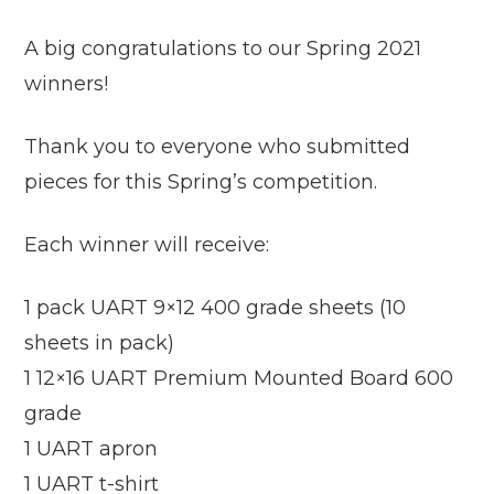
A big congratulations to our Spring 2021
winners!
Thank you to everyone who submitted
pieces for this Spring’s competition.
Each winner will receive:
1 pack UART 9×12 400 grade sheets (10
sheets in pack)
1 12×16 UART Premium Mounted Board 600
grade
1 UART apron
1 UART t-shirt