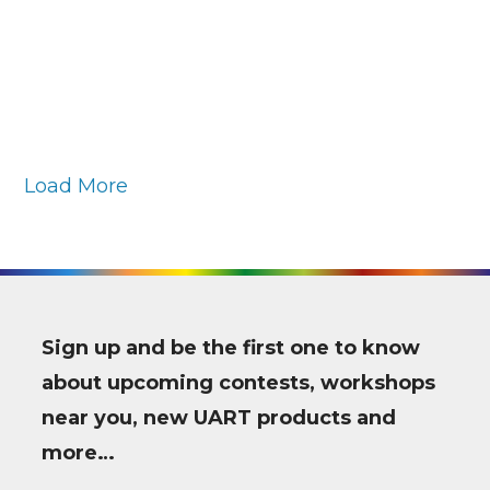
Load More
Sign up and be the first one to know
about upcoming contests, workshops
near you, new UART products and
more…