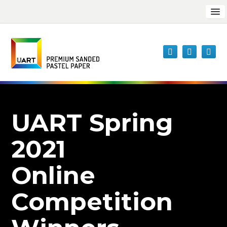
UART Spring
2021
Online
Competition