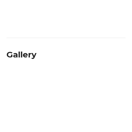
Gallery