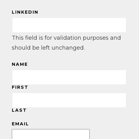
LINKEDIN
This field is for validation purposes and
should be left unchanged.
NAME
FIRST
LAST
EMAIL