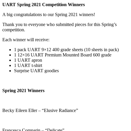
UART Spring 2021 Competition Winners
A big congratulations to our Spring 2021 winners!
Thank you to everyone who submitted pieces for this Spring’s
competition.
Each winner will receive:
1 pack UART 9×12 400 grade sheets (10 sheets in pack)
1 12×16 UART Premium Mounted Board 600 grade
1 UART apron
1 UART t-shirt
Surprise UART goodies
Spring 2021 Winners
Becky Eileen Eller – “Elusive Radiance”
Francesca Comparin – “Delicate”