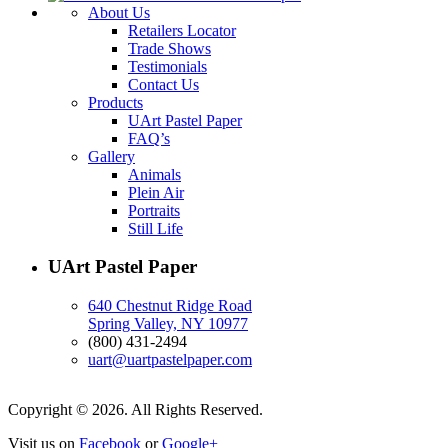
About Us
Retailers Locator
Trade Shows
Testimonials
Contact Us
Products
UArt Pastel Paper
FAQ’s
Gallery
Animals
Plein Air
Portraits
Still Life
UArt Pastel Paper
640 Chestnut Ridge Road
Spring Valley, NY 10977
(800) 431-2494
uart@uartpastelpaper.com
Copyright © 2026. All Rights Reserved.
Visit us on
Facebook
or
Google+