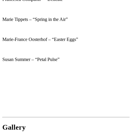
Marie Tippets – “Spring in the Air”
Marie-France Oosterhof – “Easter Eggs”
Susan Summer – “Petal Pulse”
Gallery