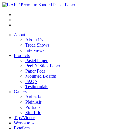
About
About Us
Trade Shows
Interviews
Products
Pastel Paper
Peel’N’Stick Paper
Paper Pads
Mounted Boards
FAQ’s
Testimonials
Gallery
Animals
Plein Air
Portraits
Still Life
Tips/Videos
Workshops
Retailers