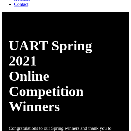
Contact
UART Spring
2021
Online
Competition
Winners
Congratulations to our Spring winners and thank you to