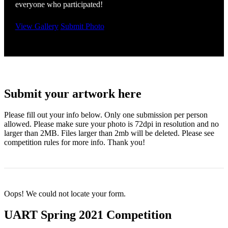
everyone who participated!
View Gallery
Submit Photo
Submit your artwork here
Please fill out your info below. Only one submission per person
allowed. Please make sure your photo is 72dpi in resolution and no
larger than 2MB. Files larger than 2mb will be deleted. Please see
competition rules for more info. Thank you!
Oops! We could not locate your form.
UART Spring 2021 Competition