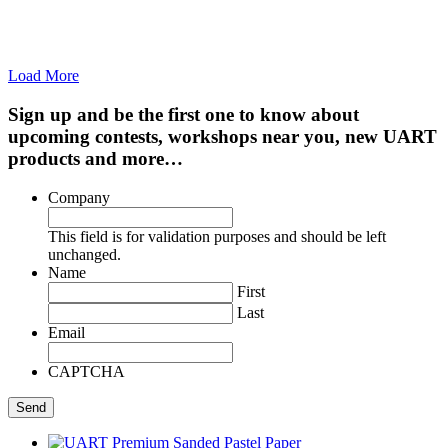
Load More
Sign up and be the first one to know about
upcoming contests, workshops near you, new UART
products and more…
Company
This field is for validation purposes and should be left
unchanged.
Name
First
Last
Email
CAPTCHA