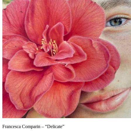
Francesca Comparin – “Delicate”