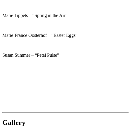
Marie Tippets – “Spring in the Air”
Marie-France Oosterhof – “Easter Eggs”
Susan Summer – “Petal Pulse”
Gallery