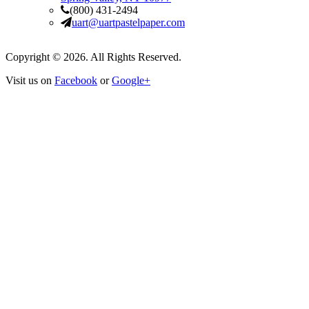
(800) 431-2494
uart@uartpastelpaper.com
Copyright © 2026. All Rights Reserved.
Visit us on
Facebook
or
Google+