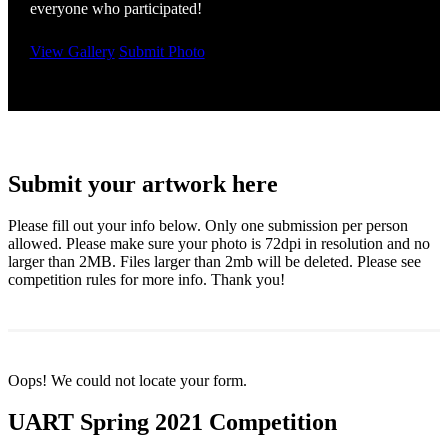
everyone who participated!
View Gallery
Submit Photo
Submit your artwork here
Please fill out your info below. Only one submission per person
allowed. Please make sure your photo is 72dpi in resolution and no
larger than 2MB. Files larger than 2mb will be deleted. Please see
competition rules for more info. Thank you!
Oops! We could not locate your form.
UART Spring 2021 Competition