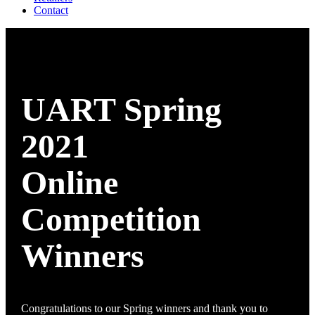
Contact
UART Spring
2021
Online
Competition
Winners
Congratulations to our Spring winners and thank you to