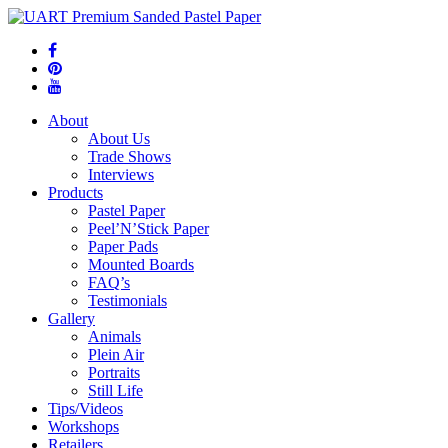
About
About Us
Trade Shows
Interviews
Products
Pastel Paper
Peel’N’Stick Paper
Paper Pads
Mounted Boards
FAQ’s
Testimonials
Gallery
Animals
Plein Air
Portraits
Still Life
Tips/Videos
Workshops
Retailers