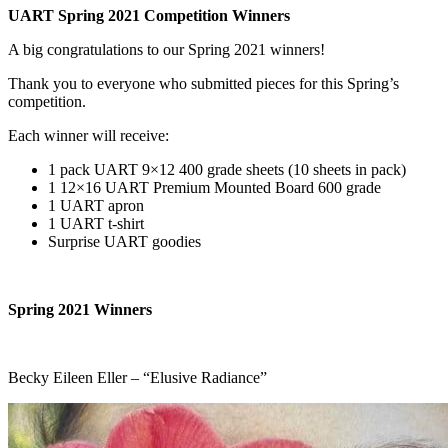
UART Spring 2021 Competition Winners
A big congratulations to our Spring 2021 winners!
Thank you to everyone who submitted pieces for this Spring’s
competition.
Each winner will receive:
1 pack UART 9×12 400 grade sheets (10 sheets in pack)
1 12×16 UART Premium Mounted Board 600 grade
1 UART apron
1 UART t-shirt
Surprise UART goodies
Spring 2021 Winners
Becky Eileen Eller – “Elusive Radiance”