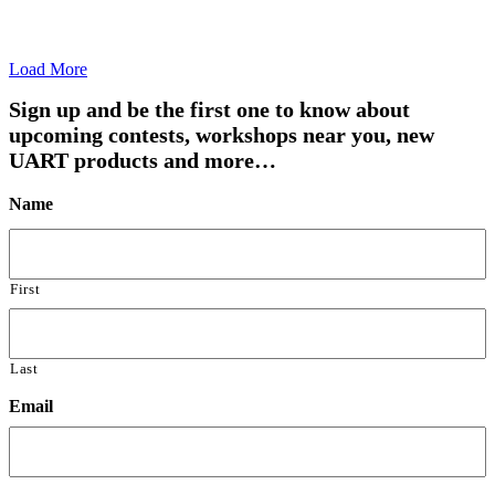
Load More
Sign up and be the first one to know about
upcoming contests, workshops near you, new
UART products and more…
Name
First
Last
Email