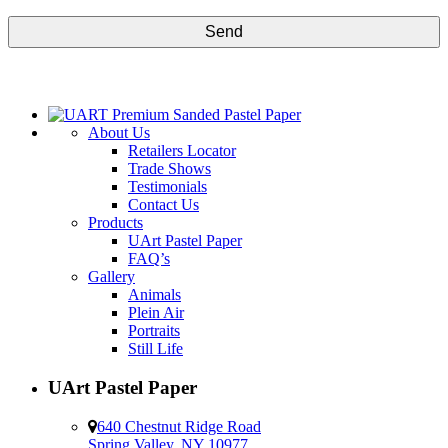
CAPTCHA
About Us
Retailers Locator
Trade Shows
Testimonials
Contact Us
Products
UArt Pastel Paper
FAQ’s
Gallery
Animals
Plein Air
Portraits
Still Life
UArt Pastel Paper
640 Chestnut Ridge Road
Spring Valley, NY 10977