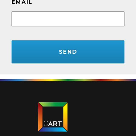
EMAIL
CAPTCHA