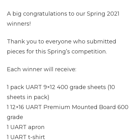
A big congratulations to our Spring 2021
winners!
Thank you to everyone who submitted
pieces for this Spring’s competition.
Each winner will receive:
1 pack UART 9×12 400 grade sheets (10
sheets in pack)
1 12×16 UART Premium Mounted Board 600
grade
1 UART apron
1 UART t-shirt