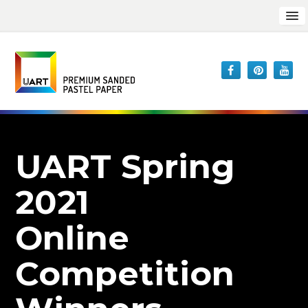
UART Spring
2021
Online
Competition