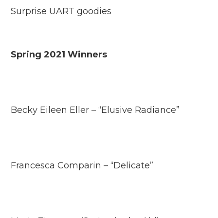
Surprise UART goodies
Spring 2021 Winners
Becky Eileen Eller – “Elusive Radiance”
Francesca Comparin – “Delicate”