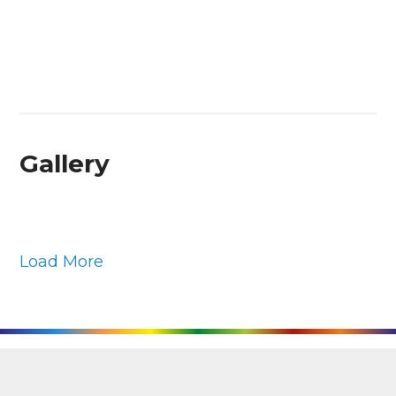
Gallery
Load More