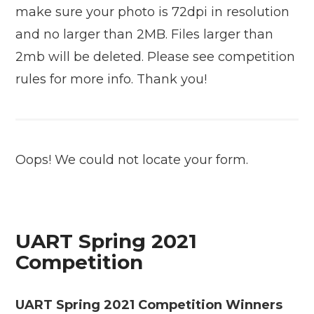
make sure your photo is 72dpi in resolution
and no larger than 2MB. Files larger than
2mb will be deleted. Please see competition
rules for more info. Thank you!
Oops! We could not locate your form.
UART Spring 2021
Competition
UART Spring 2021 Competition Winners