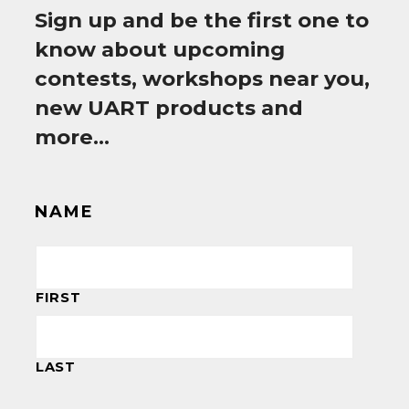
Sign up and be the first one to
know about upcoming
contests, workshops near you,
new UART products and
more…
NAME
FIRST
LAST