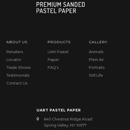
ABOUT US
PRODUCTS
GALLERY
Retailers
UArt Pastel
Animals
Locator
Paper
Plein Air
Trade Shows
FAQ’s
Portraits
Testimonials
Still Life
Contact Us
UART PASTEL PAPER
640 Chestnut Ridge Road
Spring Valley, NY 10977