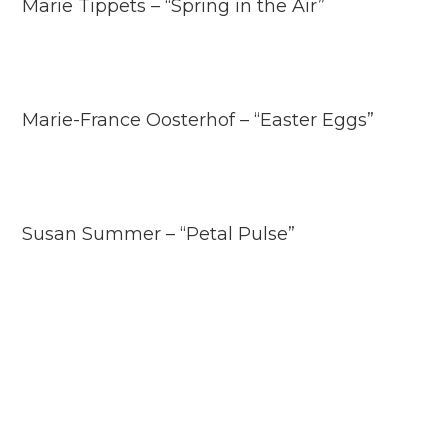
Marie Tippets – “Spring in the Air”
Marie-France Oosterhof – “Easter Eggs”
Susan Summer – “Petal Pulse”