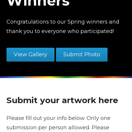
Winners
Congratulations to our Spring winners and
thank you to everyone who participated!
View Gallery
Submit Photo
Submit your artwork here
Please fill out your info below. Only one
submission per person allowed. Please