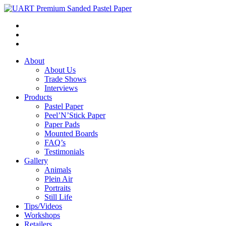
About
About Us
Trade Shows
Interviews
Products
Pastel Paper
Peel’N’Stick Paper
Paper Pads
Mounted Boards
FAQ’s
Testimonials
Gallery
Animals
Plein Air
Portraits
Still Life
Tips/Videos
Workshops
Retailers