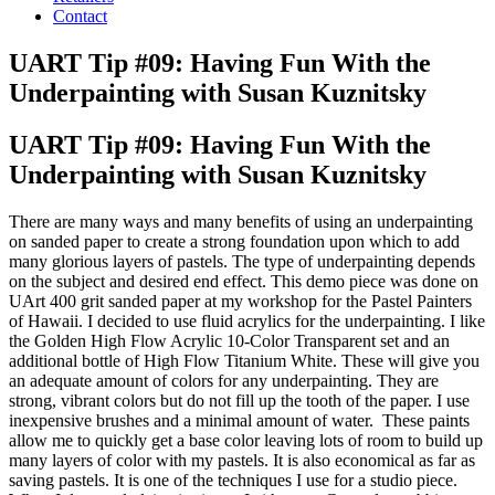
Contact
UART Tip #09: Having Fun With the
Underpainting with Susan Kuznitsky
UART Tip #09: Having Fun With the
Underpainting with Susan Kuznitsky
There are many ways and many benefits of using an underpainting
on sanded paper to create a strong foundation upon which to add
many glorious layers of pastels. The type of underpainting depends
on the subject and desired end effect. This demo piece was done on
UArt 400 grit sanded paper at my workshop for the Pastel Painters
of Hawaii. I decided to use fluid acrylics for the underpainting. I like
the Golden High Flow Acrylic 10-Color Transparent set and an
additional bottle of High Flow Titanium White. These will give you
an adequate amount of colors for any underpainting. They are
strong, vibrant colors but do not fill up the tooth of the paper. I use
inexpensive brushes and a minimal amount of water. These paints
allow me to quickly get a base color leaving lots of room to build up
many layers of color with my pastels. It is also economical as far as
saving pastels. It is one of the techniques I use for a studio piece.