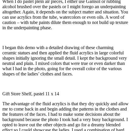
When I do pastel plein air pieces, I either use Gamsol or rubbing
alcohol brushed over the pastels or I might forego an underpainting
altogether. Again, it depends on the subject matter and situation. You
can use acrylics from the tube, watercolors or even oils. A word of
caution – with tube paints dilute them enough to not build up texture
in the underpainting phase.
I began this demo with a detailed drawing of these charming
ceramic statues and then applied the fluid acrylics in large colorful
shapes initially ignoring the small detail. I kept the background very
neutral and plain. I mixed colors that were true or even darker than
what I had in the photo, going for the overall color of the various
shapes of the ladies’ clothes and faces.
Gift Store Shelf, pastel 11 x 14
The advantage of the fluid acrylics is that they dry quickly and allow
me to come back in and begin adding the patterns in the clothes and
the features of the faces. I had to make some decisions about the
background because the photo I took had a very busy background. I
opted to leave out the other objects and go for a dreamy blended
effect so I could showcase the ladies. I used a combination of hard