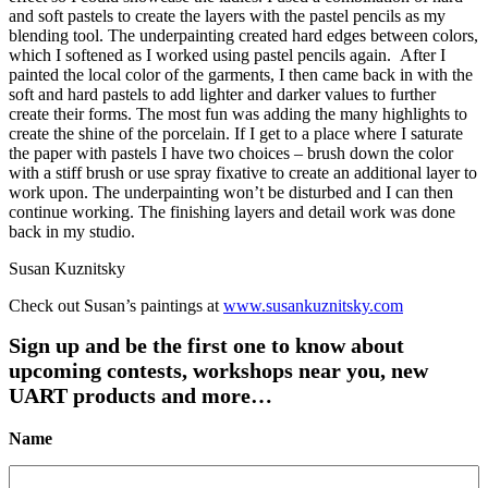
and soft pastels to create the layers with the pastel pencils as my
blending tool. The underpainting created hard edges between colors,
which I softened as I worked using pastel pencils again. After I
painted the local color of the garments, I then came back in with the
soft and hard pastels to add lighter and darker values to further
create their forms. The most fun was adding the many highlights to
create the shine of the porcelain. If I get to a place where I saturate
the paper with pastels I have two choices – brush down the color
with a stiff brush or use spray fixative to create an additional layer to
work upon. The underpainting won’t be disturbed and I can then
continue working. The finishing layers and detail work was done
back in my studio.
Susan Kuznitsky
Check out Susan’s paintings at
www.susankuznitsky.com
Sign up and be the first one to know about
upcoming contests, workshops near you, new
UART products and more…
Name