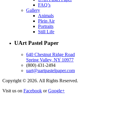
FAQ’s
Gallery
Animals
Plein Air
Portraits
Still Life
UArt Pastel Paper
640 Chestnut Ridge Road
Spring Valley, NY 10977
(800) 431-2494
uart@uartpastelpaper.com
Copyright © 2026. All Rights Reserved.
Visit us on
Facebook
or
Google+