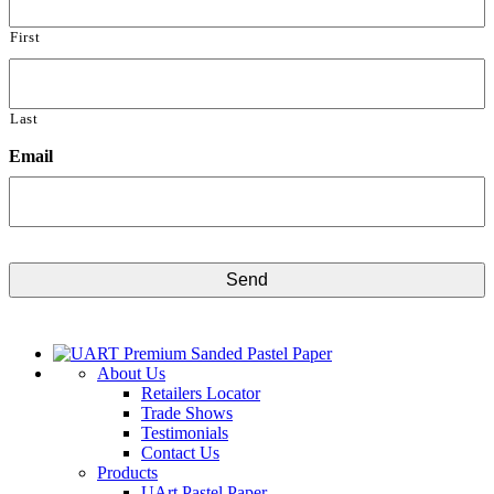
First
Last
Email
CAPTCHA
About Us
Retailers Locator
Trade Shows
Testimonials
Contact Us
Products
UArt Pastel Paper