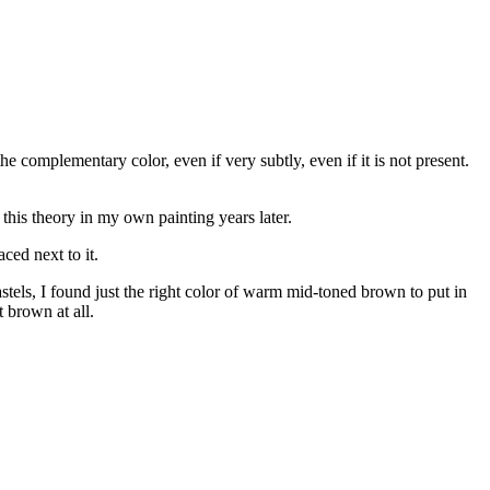
 complementary color, even if very subtly, even if it is not present.
this theory in my own painting years later.
ced next to it.
els, I found just the right color of warm mid-toned brown to put in
 brown at all.