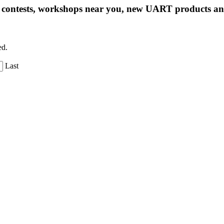
ng contests, workshops near you, new UART products 
ed.
Last