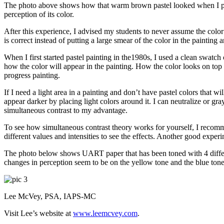
The photo above shows how that warm brown pastel looked when I place
perception of its color.
After this experience, I advised my students to never assume the color th
is correct instead of putting a large smear of the color in the painting a
When I first started pastel painting in the1980s, I used a clean swatch
how the color will appear in the painting. How the color looks on top 
progress painting.
If I need a light area in a painting and don’t have pastel colors that w
appear darker by placing light colors around it. I can neutralize or g
simultaneous contrast to my advantage.
To see how simultaneous contrast theory works for yourself, I recomm
different values and intensities to see the effects. Another good experim
The photo below shows UART paper that has been toned with 4 differen
changes in perception seem to be on the yellow tone and the blue tone
Lee McVey, PSA, IAPS-MC
Visit Lee’s website at
www.leemcvey.com
.