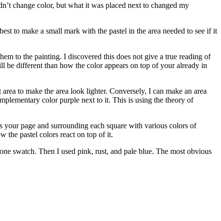
dn’t change color, but what it was placed next to changed my
 best to make a small mark with the pastel in the area needed to see if it
hem to the painting. I discovered this does not give a true reading of
ll be different than how the color appears on top of your already in
ht area to make the area look lighter. Conversely, I can make an area
mplementary color purple next to it. This is using the theory of
s your page and surrounding each square with various colors of
w the pastel colors react on top of it.
one swatch. Then I used pink, rust, and pale blue. The most obvious