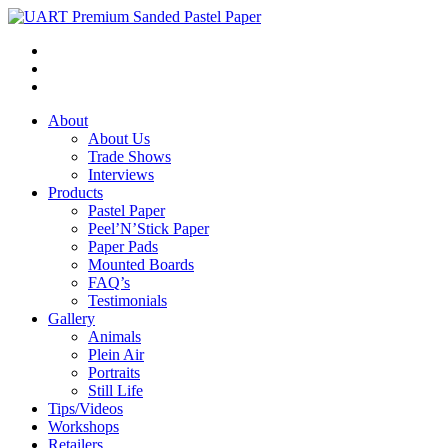
About
About Us
Trade Shows
Interviews
Products
Pastel Paper
Peel’N’Stick Paper
Paper Pads
Mounted Boards
FAQ’s
Testimonials
Gallery
Animals
Plein Air
Portraits
Still Life
Tips/Videos
Workshops
Retailers