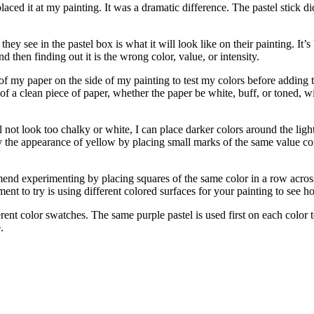
d it at my painting. It was a dramatic difference. The pastel stick di
ey see in the pastel box is what it will look like on their painting. It’s
nd then finding out it is the wrong color, value, or intensity.
 of my paper on the side of my painting to test my colors before adding t
of a clean piece of paper, whether the paper be white, buff, or toned, wi
ill not look too chalky or white, I can place darker colors around the lig
ray the appearance of yellow by placing small marks of the same value co
end experimenting by placing squares of the same color in a row acros
ent to try is using different colored surfaces for your painting to see ho
t color swatches. The same purple pastel is used first on each color t
.