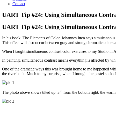
Contact
UART Tip #24: Using Simultaneous Contr
UART Tip #24: Using Simultaneous Contr
In his book, The Elements of Color, Johannes Itten says simultaneous c
This effect will also occur between gray and strong chromatic colors 
When I taught simultaneous contrast color exercises to my Studio in A
In painting, simultaneous contrast means everything is affected by what 
One of the dramatic ways this was brought home to me happened while 
the river bank. Much to my surprise, when I brought the pastel stick c
rd
The photo above shows tilted up, 3
from the bottom right, the warm 