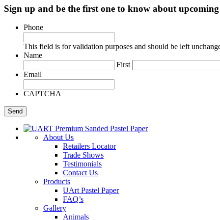
Sign up and be the first one to know about upcomi
Phone
This field is for validation purposes and should be left unchang
Name
First
Email
CAPTCHA
About Us
Retailers Locator
Trade Shows
Testimonials
Contact Us
Products
UArt Pastel Paper
FAQ’s
Gallery
Animals