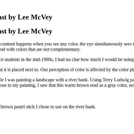
ast by Lee McVey
ast by Lee McVey
ontrast happens when you see any color, the eye simultaneously sees the
and with colors that are not complementary.
rt students in the mid-1980s, I had no clue how much I would be using 
it is placed next to. Our perception of color is affected by the color pla
I was painting a landscape with a river bank. Using Terry Ludwig past
lose to my painting, I saw that this warm brown read as a gray color, not
brown pastel stick I chose to use on the river bank.