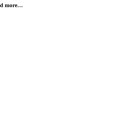
and more…