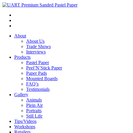
About
About Us
Trade Shows
Interviews
Products
Pastel Paper
Peel’N’Stick Paper
Paper Pads
Mounted Boards
FAQ’s
Testimonials
Gallery
Animals
Plein Air
Portraits
Still Life
Tips/Videos
Workshops
Retailers