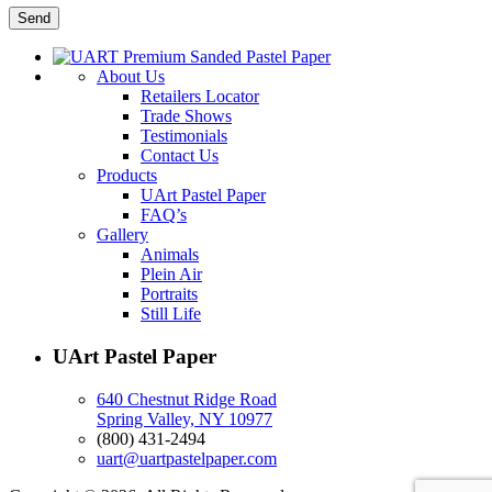
About Us
Retailers Locator
Trade Shows
Testimonials
Contact Us
Products
UArt Pastel Paper
FAQ’s
Gallery
Animals
Plein Air
Portraits
Still Life
UArt Pastel Paper
640 Chestnut Ridge Road
Spring Valley, NY 10977
(800) 431-2494
uart@uartpastelpaper.com