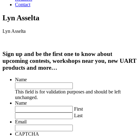
Contact
Lyn Asselta
Lyn Asselta
Sign up and be the first one to know about
upcoming contests, workshops near you, new UART
products and more…
Name
This field is for validation purposes and should be left
unchanged.
Name
First
Last
Email
CAPTCHA